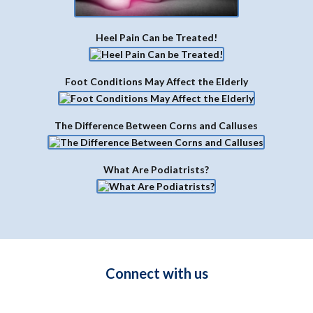
DIRECTIONS
Latest Blogs
Aging and the Achilles Tendon