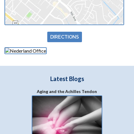
Nederland Office
1323 S 27th St #200
Nederland, TX 77627
(409) 729-4225
Fax
(409) 729-7533
Due to COVID-19, these hours may be adjusted
Mon:
8:30 AM - 5 PM
Tues:
8:30 AM - 5 PM
Wed:
8:30 AM - 5 PM
Thur:
8:30 AM - 12 PM