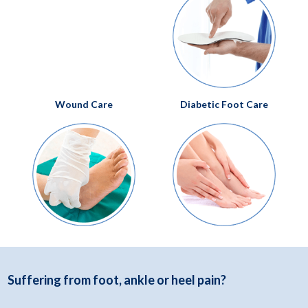
Podiatry Services
Foot and Ankle Pain
Wound Care
Diabetic Foot Care
Bunions
Flat Feet
Foot Surgery
Toenail Fungus
Hammertoes
Plantar Fasciitis
Heel Pain
Custom Orthotics