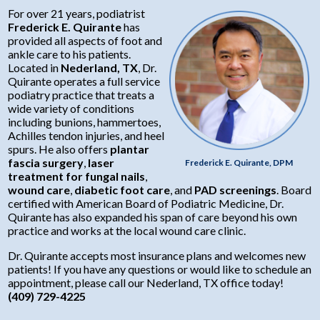
Wound Care
Diabetic Foot Care
Suffering from foot, ankle or heel pain?
For over 21 years, podiatrist
Frederick E. Quirante
has