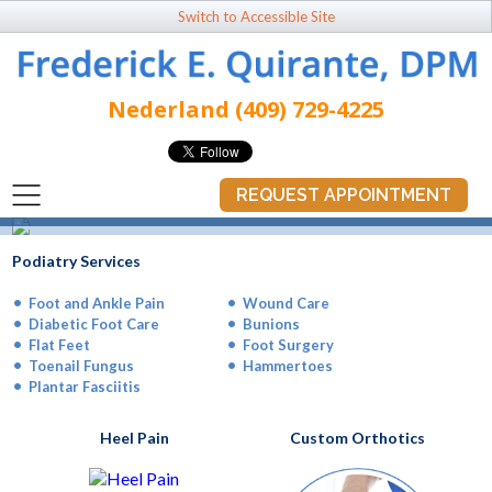
Switch to Accessible Site
Nederland (409) 729-4225
REQUEST APPOINTMENT
You don’t have to live
with foot pain!