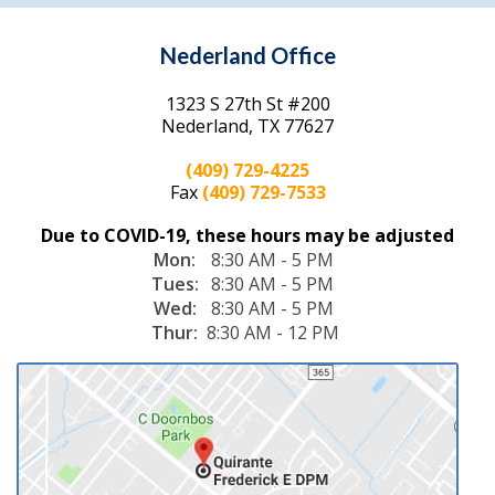
provided all aspects of foot and
ankle care to his patients.
Located in
Nederland, TX
, Dr.
Quirante operates a full service
podiatry practice that treats a
wide variety of conditions
including bunions, hammertoes,
Achilles tendon injuries, and heel
spurs. He also offers
plantar
fascia surgery
,
laser
Frederick E. Quirante, DPM
treatment for fungal nails
,
wound care
,
diabetic foot care
, and
PAD screenings
. Board
certified with American Board of Podiatric Medicine, Dr.
Quirante has also expanded his span of care beyond his own
practice and works at the local wound care clinic.
Dr. Quirante accepts most insurance plans and welcomes new
patients! If you have any questions or would like to schedule an
appointment, please call our Nederland, TX office today!
(409) 729-4225