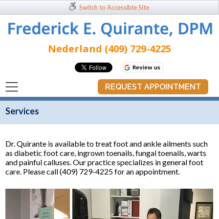
Switch to Accessible Site
Nederland (409) 729-4225
REQUEST APPOINTMENT
Services
Dr. Quirante is available to treat foot and ankle ailments such
as diabetic foot care, ingrown toenails, fungal toenails, warts
and painful calluses. Our practice specializes in general foot
care. Please call (409) 729-4225 for an appointment.