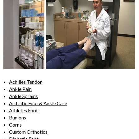
Achilles Tendon
Ankle Pain
Ankle Sprains
Arthritic Foot & Ankle Care
Athletes Foot
Bunions
Corns
Custom Orthotics
Diabetic Foot