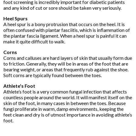
foot screening is incredibly important for diabetic patients
and any kind of cut or sore should be taken very seriously.
Heel Spurs
A heel spur is a bony protrusion that occurs on the heel. It is
often confused with plantar fasciitis, which is inflammation of
the plantar fascia ligament. When a heel spur is painful it can
make it quite difficult to walk.
Corns
Corns and calluses are hard layers of skin that usually form due
to friction. Generally, they will be in areas of the foot that are
bearing weight, or areas that frequently rub against the shoe.
Soft corns are typically found between the toes.
Athlete's Foot
Athlete’s foot is a very common fungal infection that affects
countless people around the world. It will manifest itself on the
skin of the foot, in many cases in between the toes. Because
fungi proliferate in warm, damp environments, keeping the
feet clean and dry is of utmost importance in avoiding athlete’s
foot.