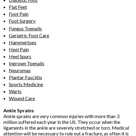
Flat Feet
Foot Pain
Foot Surgery
Fungus Toenails
Geriatric Foot Care
Hammertoes
Heel Pain
Heel Spurs
Ingrown Toenails
Neuromas
Plantar Fasciitis
Sports Medicine
Warts
Wound Care
Ankle Sprains
Ankle sprains are very common injuries with more than 3
million suffered each year in the US. They occur when the
ligaments in the ankle are severely stretched or torn. Medical
attention will be necessary to rule out a fracture, as often it is