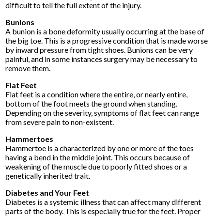
difficult to tell the full extent of the injury.
Bunions
A bunion is a bone deformity usually occurring at the base of
the big toe. This is a progressive condition that is made worse
by inward pressure from tight shoes. Bunions can be very
painful, and in some instances surgery may be necessary to
remove them.
Flat Feet
Flat feet is a condition where the entire, or nearly entire,
bottom of the foot meets the ground when standing.
Depending on the severity, symptoms of flat feet can range
from severe pain to non-existent.
Hammertoes
Hammertoe is a characterized by one or more of the toes
having a bend in the middle joint. This occurs because of
weakening of the muscle due to poorly fitted shoes or a
genetically inherited trait.
Diabetes and Your Feet
Diabetes is a systemic illness that can affect many different
parts of the body. This is especially true for the feet. Proper