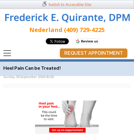
Switch to Accessible Site
Nederland (409) 729-4225
REQUEST APPOINTMENT
Heel Pain Can be Treated!
Sunday, 30 September 2018 00:00