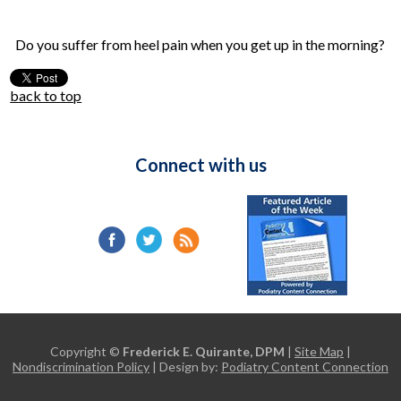
Do you suffer from heel pain when you get up in the morning?
back to top
Connect with us
Copyright ©
Frederick E. Quirante, DPM
|
Site Map
|
Nondiscrimination Policy
| Design by:
Podiatry Content Connection