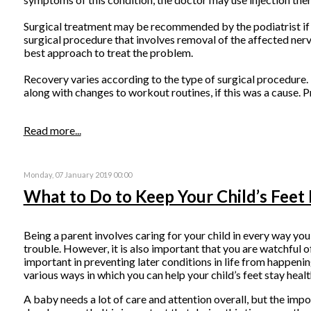
Surgical treatment may be recommended by the podiatrist if all
surgical procedure that involves removal of the affected nerve
best approach to treat the problem.
Recovery varies according to the type of surgical procedure. T
along with changes to workout routines, if this was a cause. 
Read more...
Monday, 07 January 2019 00:00
What to Do to Keep Your Child’s Feet
Being a parent involves caring for your child in every way you
trouble. However, it is also important that you are watchful of
important in preventing later conditions in life from happenin
various ways in which you can help your child’s feet stay healt
A baby needs a lot of care and attention overall, but the impo