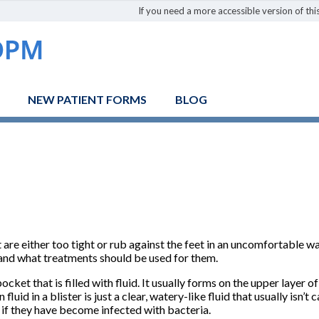
If you need a more accessible version of this
NEW PATIENT FORMS
BLOG
are either too tight or rub against the feet in an uncomfortable w
 and what treatments should be used for them.
pocket that is filled with fluid. It usually forms on the upper layer 
uid in a blister is just a clear, watery-like fluid that usually isn’
s if they have become infected with bacteria.