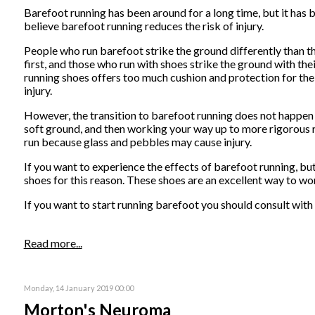
Barefoot running has been around for a long time, but it ha
believe barefoot running reduces the risk of injury.
People who run barefoot strike the ground differently than t
first, and those who run with shoes strike the ground with thei
running shoes offers too much cushion and protection for th
injury.
However, the transition to barefoot running does not happen 
soft ground, and then working your way up to more rigorous r
run because glass and pebbles may cause injury.
If you want to experience the effects of barefoot running, b
shoes for this reason. These shoes are an excellent way to w
If you want to start running barefoot you should consult with y
Read more...
Monday, 14 January 2019 00:00
Morton's Neuroma