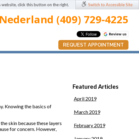
 website, click this button on the right.
Switch to Accessible Site
Nederland (409) 729-4225
REQUEST APPOINTMENT
Featured Articles
April 2019
ay. Knowing the basics of
March 2019
of the skin because these layers
February 2019
t cause for concern. However,
January 2019