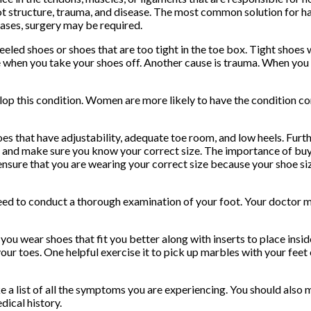
t structure, trauma, and disease. The most common solution for ha
ases, surgery may be required.
eled shoes or shoes that are too tight in the toe box. Tight shoes 
nue when you take your shoes off. Another cause is trauma. When you
lop this condition. Women are more likely to have the condition co
s that have adjustability, adequate toe room, and low heels. Furt
y and make sure you know your correct size. The importance of buy
o ensure that you are wearing your correct size because your shoe 
ed to conduct a thorough examination of your foot. Your doctor m
 wear shoes that fit you better along with inserts to place inside
our toes. One helpful exercise it to pick up marbles with your feet
ake a list of all the symptoms you are experiencing. You should als
ical history.