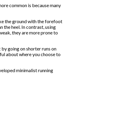
me more common is because many
ke the ground with the forefoot
 the heel. In contrast, using
weak, they are more prone to
 by going on shorter runs on
eful about where you choose to
veloped minimalist running