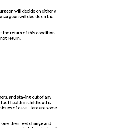
urgeon will decide on either a
e surgeon will decide on the
 the return of this condition,
not return.
hers, and staying out of any
 foot health in childhood is
hniques of care. Here are some
 one, their feet change and