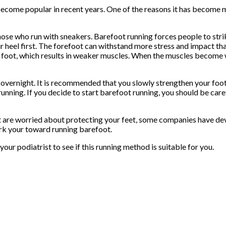
s become popular in recent years. One of the reasons it has beco
hose who run with sneakers. Barefoot running forces people to stri
r heel first. The forefoot can withstand more stress and impact than
e foot, which results in weaker muscles. When the muscles become 
overnight. It is recommended that you slowly strengthen your foot
unning. If you decide to start barefoot running, you should be car
ut are worried about protecting your feet, some companies have de
ork your toward running barefoot.
our podiatrist to see if this running method is suitable for you.