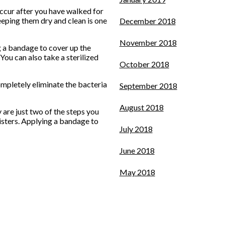
occur after you have walked for
keeping them dry and clean is one
December 2018
November 2018
g a bandage to cover up the
 You can also take a sterilized
October 2018
completely eliminate the bacteria
September 2018
August 2018
 are just two of the steps you
listers. Applying a bandage to
July 2018
June 2018
May 2018