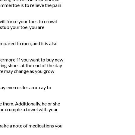
mmertoe is to relieve the pain
will force your toes to crowd
 stub your toe, you are
mpared to men, and it is also
hermore, if you want to buy new
ing shoes at the end of the day
size may change as you grow
ay even order an x-ray to
 them. Additionally, he or she
 or crumple a towel with your
o make a note of medications you