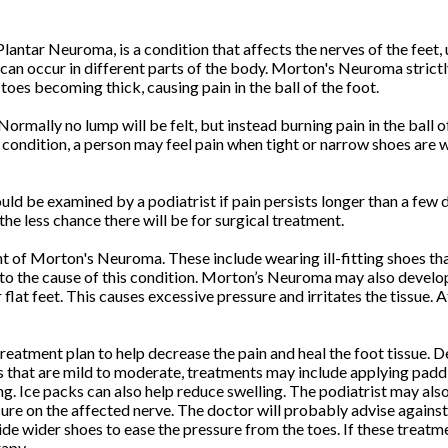
ntar Neuroma, is a condition that affects the nerves of the feet, 
can occur in different parts of the body. Morton's Neuroma strictly
toes becoming thick, causing pain in the ball of the foot.
 Normally no lump will be felt, but instead burning pain in the ball o
 condition, a person may feel pain when tight or narrow shoes are 
uld be examined by a podiatrist if pain persists longer than a few d
the less chance there will be for surgical treatment.
t of Morton's Neuroma. These include wearing ill-fitting shoes tha
to the cause of this condition. Morton’s Neuroma may also develop i
at feet. This causes excessive pressure and irritates the tissue. A
a treatment plan to help decrease the pain and heal the foot tissue.
 that are mild to moderate, treatments may include applying paddin
. Ice packs can also help reduce swelling. The podiatrist may als
e on the affected nerve. The doctor will probably advise against p
e wider shoes to ease the pressure from the toes. If these treatme
rapy.