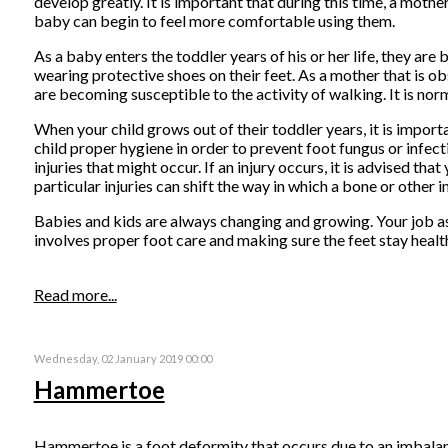
develop greatly. It is important that during this time, a moth
baby can begin to feel more comfortable using them.
As a baby enters the toddler years of his or her life, they are
wearing protective shoes on their feet. As a mother that is ob
are becoming susceptible to the activity of walking. It is norma
When your child grows out of their toddler years, it is import
child proper hygiene in order to prevent foot fungus or infecti
injuries that might occur. If an injury occurs, it is advised th
particular injuries can shift the way in which a bone or other 
Babies and kids are always changing and growing. Your job as
involves proper foot care and making sure the feet stay healthy
Read more...
Wednesday, 02 January 2019 00:00
Hammertoe
Hammertoe is a foot deformity that occurs due to an imbalance