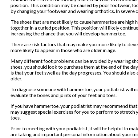
position. This condition may be caused by poor footwear, foo
by changing your footwear and wearing orthotics. In severe c
The shoes that are most likely to cause hammertoe are high he
together in a curled position. This position will likely conti
increasing the chance that you will develop hammertoe.
There are risk factors that may make you more likely to deve
more likely to appear in those who are older in age.
Many different foot problems can be avoided by wearing shoe
shoes, you should look to purchase them at the end of the da
is that your feet swell as the day progresses. You should als
older.
To diagnose someone with hammertoe, your podiatrist will ne
evaluate the bones and joints of your feet and toes.
If you have hammertoe, your podiatrist may recommend that you
may suggest special exercises for you to perform to stretch y
toes.
Prior to meeting with your podiatrist, it will be helpful to m
are taking and important personal information about your med