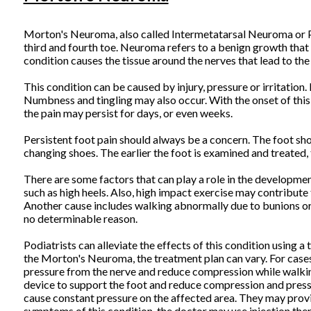
Morton's Neuroma, also called Intermetatarsal Neuroma or Pla
third and fourth toe. Neuroma refers to a benign growth that 
condition causes the tissue around the nerves that lead to the 
This condition can be caused by injury, pressure or irritation.
Numbness and tingling may also occur. With the onset of this
the pain may persist for days, or even weeks.
Persistent foot pain should always be a concern. The foot sho
changing shoes. The earlier the foot is examined and treated, 
There are some factors that can play a role in the developmen
such as high heels. Also, high impact exercise may contribute 
Another cause includes walking abnormally due to bunions or fl
no determinable reason.
Podiatrists can alleviate the effects of this condition using 
the Morton's Neuroma, the treatment plan can vary. For cases
pressure from the nerve and reduce compression while walking
device to support the foot and reduce compression and pressur
cause constant pressure on the affected area. They may provid
symptoms of this condition, the doctor may use injection the