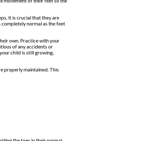
age movement of their feet so the
, it is crucial that they are
is completely normal as the feet
their own. Practice with your
utious of any accidents or
our child is still growing,
re properly maintained. This
lding the toes in their normal