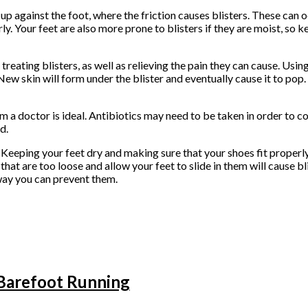
up against the foot, where the friction causes blisters. These can 
ly. Your feet are also more prone to blisters if they are moist, so 
eating blisters, as well as relieving the pain they can cause. Usin
 New skin will form under the blister and eventually cause it to pop.
rom a doctor is ideal. Antibiotics may need to be taken in order to 
d.
. Keeping your feet dry and making sure that your shoes fit properly
 that are too loose and allow your feet to slide in them will cause b
 way you can prevent them.
Barefoot Running