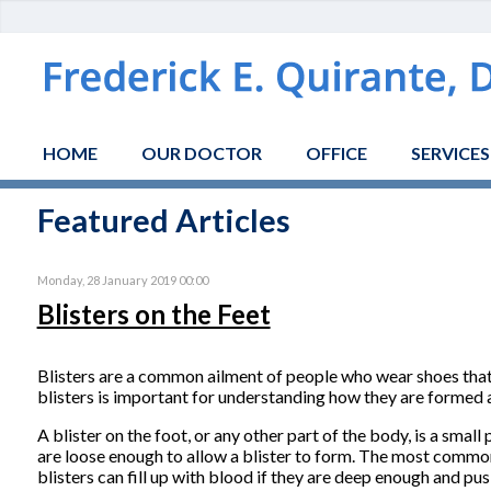
HOME
OUR DOCTOR
OFFICE
SERVICES
Featured Articles
Monday, 28 January 2019 00:00
Blisters on the Feet
Blisters are a common ailment of people who wear shoes that 
blisters is important for understanding how they are formed
A blister on the foot, or any other part of the body, is a small 
are loose enough to allow a blister to form. The most common fl
blisters can fill up with blood if they are deep enough and pu