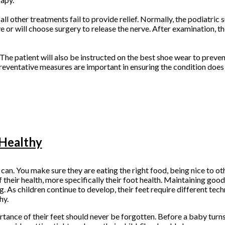
 other treatments fail to provide relief. Normally, the podiatric s
 or will choose surgery to release the nerve. After examination, th
he patient will also be instructed on the best shoe wear to prevent
Preventative measures are important in ensuring the condition does 
 Healthy
 can. You make sure they are eating the right food, being nice to ot
 their health, more specifically their foot health. Maintaining good
g. As children continue to develop, their feet require different tec
hy.
rtance of their feet should never be forgotten. Before a baby turns