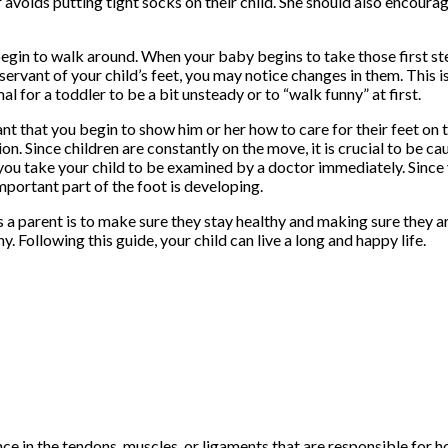
er avoids putting tight socks on their child. She should also encour
 begin to walk around. When your baby begins to take those first steps
servant of your child’s feet, you may notice changes in them. This 
l for a toddler to be a bit unsteady or to “walk funny” at first.
ant that you begin to show him or her how to care for their feet on 
on. Since children are constantly on the move, it is crucial to be ca
at you take your child to be examined by a doctor immediately. Since y
important part of the foot is developing.
 a parent is to make sure they stay healthy and making sure they a
. Following this guide, your child can live a long and happy life.
 in the tendons, muscles, or ligaments that are responsible for ho