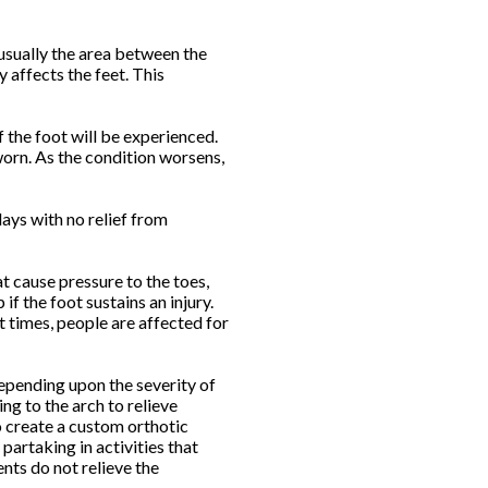
usually the area between the
 affects the feet. This
f the foot will be experienced.
worn. As the condition worsens,
ays with no relief from
t cause pressure to the toes,
f the foot sustains an injury.
t times, people are affected for
 Depending upon the severity of
g to the arch to relieve
o create a custom orthotic
artaking in activities that
nts do not relieve the