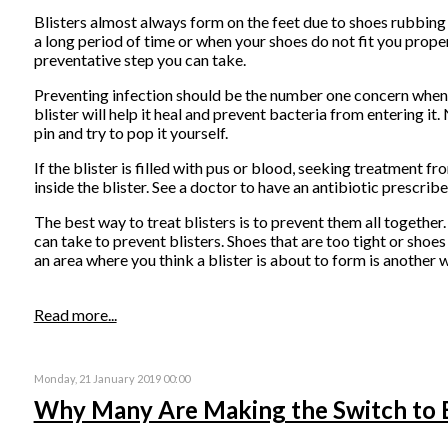
Blisters almost always form on the feet due to shoes rubbing 
a long period of time or when your shoes do not fit you proper
preventative step you can take.
Preventing infection should be the number one concern when tr
blister will help it heal and prevent bacteria from entering it.
pin and try to pop it yourself.
If the blister is filled with pus or blood, seeking treatment f
inside the blister. See a doctor to have an antibiotic prescribe
The best way to treat blisters is to prevent them all together
can take to prevent blisters. Shoes that are too tight or shoes
an area where you think a blister is about to form is another
Read more...
Monday, 21 January 2019 00:00
Why Many Are Making the Switch to 