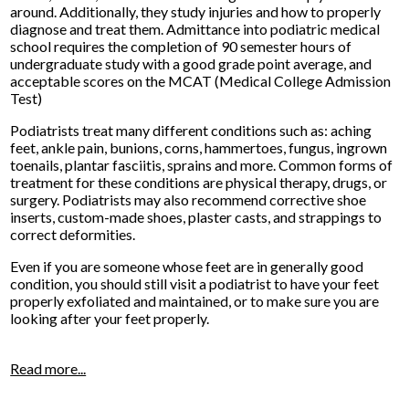
around. Additionally, they study injuries and how to properly
diagnose and treat them. Admittance into podiatric medical
school requires the completion of 90 semester hours of
undergraduate study with a good grade point average, and
acceptable scores on the MCAT (Medical College Admission
Test)
Podiatrists treat many different conditions such as: aching
feet, ankle pain, bunions, corns, hammertoes, fungus, ingrown
toenails, plantar fasciitis, sprains and more. Common forms of
treatment for these conditions are physical therapy, drugs, or
surgery. Podiatrists may also recommend corrective shoe
inserts, custom-made shoes, plaster casts, and strappings to
correct deformities.
Even if you are someone whose feet are in generally good
condition, you should still visit a podiatrist to have your feet
properly exfoliated and maintained, or to make sure you are
looking after your feet properly.
Read more...