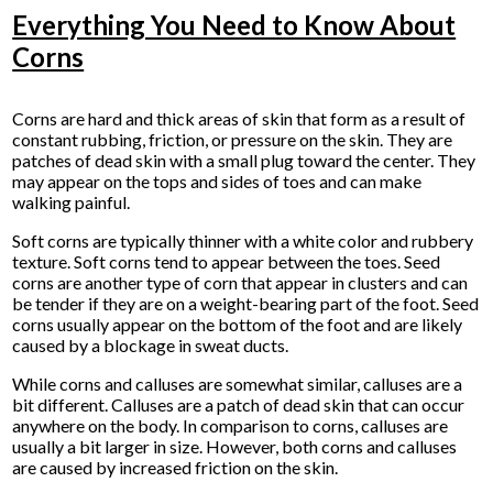
Everything You Need to Know About
Corns
Corns are hard and thick areas of skin that form as a result of
constant rubbing, friction, or pressure on the skin. They are
patches of dead skin with a small plug toward the center. They
may appear on the tops and sides of toes and can make
walking painful.
Soft corns are typically thinner with a white color and rubbery
texture. Soft corns tend to appear between the toes. Seed
corns are another type of corn that appear in clusters and can
be tender if they are on a weight-bearing part of the foot. Seed
corns usually appear on the bottom of the foot and are likely
caused by a blockage in sweat ducts.
While corns and calluses are somewhat similar, calluses are a
bit different. Calluses are a patch of dead skin that can occur
anywhere on the body. In comparison to corns, calluses are
usually a bit larger in size. However, both corns and calluses
are caused by increased friction on the skin.