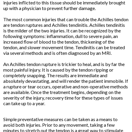
injuries inflicted to this tissue should be immediately brought
up with a physician to prevent further damage.
The most common injuries that can trouble the Achilles tendon
are tendon ruptures and Achilles tendinitis. Achilles tendinitis
is the milder of the two injuries. It can be recognized by the
following symptoms: inflammation, dull to severe pain, an
increased flow of blood to the tendon, thickening of the
tendon, and slower movement time. Tendinitis can be treated
via several methods and is often diagnosed by an MRI.
An Achilles tendon rupture is trickier to heal, and is by far the
most painful injury. It is caused by the tendon ripping or
completely snapping. The results are immediate and
absolutely devastating, and will render the patient immobile. If
a rupture or tear occurs, operative and non-operative methods
are available. Once the treatment begins, depending on the
severity of the injury, recovery time for these types of issues
can take up to a year.
Simple preventative measures can be taken as a means to
avoid both injuries. Prior to any movement, taking a few
minutes to stretch out the tendon is a great way to stimulate