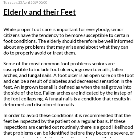
Tuesday, 23 April 2019 00:00
Elderly and their Feet
While proper foot care is important for everybody, senior
citizens have the tendency to be more susceptible to certain
foot conditions. The elderly should therefore be well informed
about any problems that may arise and about what they can
do to properly avoid or treat them.
Some of the most common foot problems seniors are
susceptible to include foot ulcers, ingrown toenails, fallen
arches, and fungal nails. A foot ulcer is an open sore on the foot
and can be a result of diabetes and decreased sensation in the
feet. An ingrown toenail is defined as when the nail grows into
the side of the toe. Fallen arches are indicated by the instep of
the foot collapsing. A fungal nails is a condition that results in
deformed and discolored toenails.
In order to avoid these conditions it is recommended that the
feet be inspected by the patient on a regular basis. If these
inspections are carried out routinely, there is a good likelihood
that problems can be identified before they become severe, or