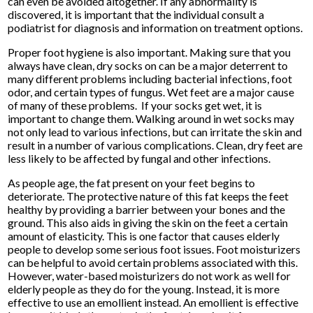
can even be avoided altogether. If any abnormality is
discovered, it is important that the individual consult a
podiatrist for diagnosis and information on treatment options.
Proper foot hygiene is also important. Making sure that you
always have clean, dry socks on can be a major deterrent to
many different problems including bacterial infections, foot
odor, and certain types of fungus. Wet feet are a major cause
of many of these problems. If your socks get wet, it is
important to change them. Walking around in wet socks may
not only lead to various infections, but can irritate the skin and
result in a number of various complications. Clean, dry feet are
less likely to be affected by fungal and other infections.
As people age, the fat present on your feet begins to
deteriorate. The protective nature of this fat keeps the feet
healthy by providing a barrier between your bones and the
ground. This also aids in giving the skin on the feet a certain
amount of elasticity. This is one factor that causes elderly
people to develop some serious foot issues. Foot moisturizers
can be helpful to avoid certain problems associated with this.
However, water-based moisturizers do not work as well for
elderly people as they do for the young. Instead, it is more
effective to use an emollient instead. An emollient is effective