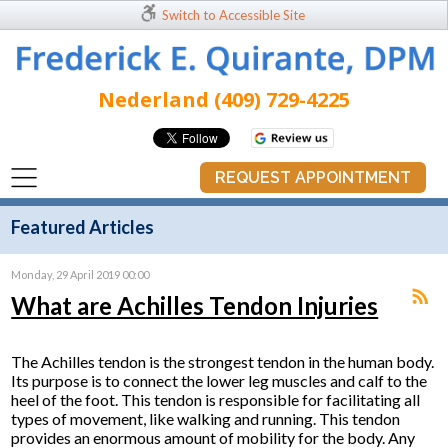
Switch to Accessible Site
Nederland (409) 729-4225
REQUEST APPOINTMENT
Featured Articles
Monday, 29 April 2019 00:00
What are Achilles Tendon Injuries
The Achilles tendon is the strongest tendon in the human body.
Its purpose is to connect the lower leg muscles and calf to the
heel of the foot. This tendon is responsible for facilitating all
types of movement, like walking and running. This tendon
provides an enormous amount of mobility for the body. Any