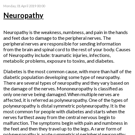
Monday, 01 April 2019 00:00
Neuropathy
Neuropathy is the weakness, numbness, and pain in the hands
and feet due to damage to the peripheral nerves. The
peripheral nerves are responsible for sending information
from the brain and spinal cord to the rest of your body. Causes
of Neuropathy include: traumatic injuries, infections,
metabolic problems, exposure to toxins, and diabetes.
Diabetes is the most common cause, with more than half of the
diabetic population developing some type of neuropathy.
There are several types of neuropathy and they vary based on
the damage of the nerves. Mononeuropathy is classified as
only one nerve being damaged. When multiple nerves are
affected, it is referred as polyneuropathy. One of the types of
polyneuropathy is distal symmetric polyneuropathy. It is the
most common for people with diabetes and starts when the
nerves furthest away from the central nervous begin to
malfunction. The symptoms begin with pain and numbness in
the feet and then they travel up to the legs. A rarer form of
polyneuropathy is acute symmetrical peripheral neuropathy,