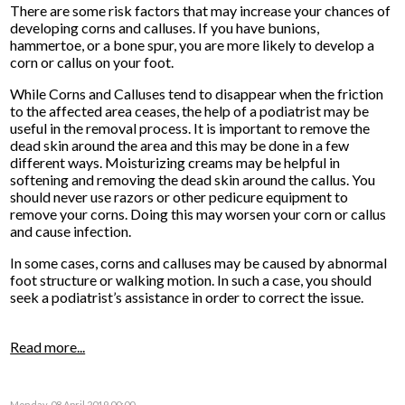
There are some risk factors that may increase your chances of
developing corns and calluses. If you have bunions,
hammertoe, or a bone spur, you are more likely to develop a
corn or callus on your foot.
While Corns and Calluses tend to disappear when the friction
to the affected area ceases, the help of a podiatrist may be
useful in the removal process. It is important to remove the
dead skin around the area and this may be done in a few
different ways. Moisturizing creams may be helpful in
softening and removing the dead skin around the callus. You
should never use razors or other pedicure equipment to
remove your corns. Doing this may worsen your corn or callus
and cause infection.
In some cases, corns and calluses may be caused by abnormal
foot structure or walking motion. In such a case, you should
seek a podiatrist’s assistance in order to correct the issue.
Read more...
Monday, 08 April 2019 00:00