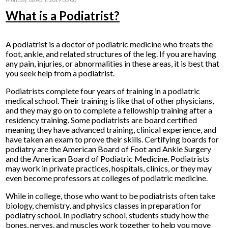
What is a Podiatrist?
A podiatrist is a doctor of podiatric medicine who treats the
foot, ankle, and related structures of the leg. If you are having
any pain, injuries, or abnormalities in these areas, it is best that
you seek help from a podiatrist.
Podiatrists complete four years of training in a podiatric
medical school. Their training is like that of other physicians,
and they may go on to complete a fellowship training after a
residency training. Some podiatrists are board certified
meaning they have advanced training, clinical experience, and
have taken an exam to prove their skills. Certifying boards for
podiatry are the American Board of Foot and Ankle Surgery
and the American Board of Podiatric Medicine. Podiatrists
may work in private practices, hospitals, clinics, or they may
even become professors at colleges of podiatric medicine.
While in college, those who want to be podiatrists often take
biology, chemistry, and physics classes in preparation for
podiatry school. In podiatry school, students study how the
bones, nerves, and muscles work together to help you move