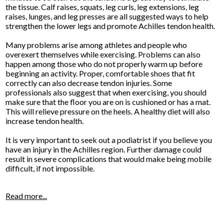
the tissue. Calf raises, squats, leg curls, leg extensions, leg
raises, lunges, and leg presses are all suggested ways to help
strengthen the lower legs and promote Achilles tendon health.
Many problems arise among athletes and people who
overexert themselves while exercising. Problems can also
happen among those who do not properly warm up before
beginning an activity. Proper, comfortable shoes that fit
correctly can also decrease tendon injuries. Some
professionals also suggest that when exercising, you should
make sure that the floor you are on is cushioned or has a mat.
This will relieve pressure on the heels. A healthy diet will also
increase tendon health.
It is very important to seek out a podiatrist if you believe you
have an injury in the Achilles region. Further damage could
result in severe complications that would make being mobile
difficult, if not impossible.
Read more...