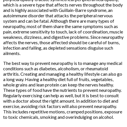
which is a severe type that affects nerves throughout the body
and is highly associated with Guillain-Barre syndrome, an
autoimmune disorder that attacks the peripheral nervous
system and can be fatal. Although there are many types of
neuropathy, most of them share the same symptoms such as
pain, extreme sensitivity to touch, lack of coordination, muscle
weakness, dizziness, and digestive problems. Since neuropathy
affects the nerves, those affected should be careful of burns,
infection and falling, as depleted sensations disguise such
ailments.
The best way to prevent neuropathy is to manage any medical
conditions such as diabetes, alcoholism, or rheumatoid
arthritis. Creating and managing a healthy lifestyle can also go
a long way. Having a healthy diet full of fruits, vegetables,
whole grains and lean protein can keep the nerves healthy.
These types of food have the nutrients to prevent neuropathy.
Regularly exercising can help as well, but it is best to consult
with a doctor about the right amount. In addition to diet and
exercise, avoiding risk factors will also prevent neuropathy.
This includes repetitive motions, cramped positions, exposure
to toxic chemicals, smoking and overindulging on alcohol.