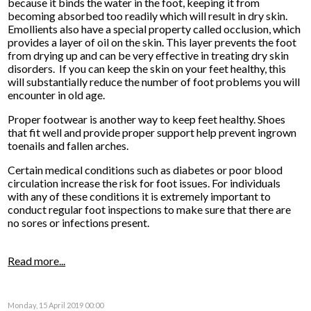
because it binds the water in the foot, keeping it from
becoming absorbed too readily which will result in dry skin.
Emollients also have a special property called occlusion, which
provides a layer of oil on the skin. This layer prevents the foot
from drying up and can be very effective in treating dry skin
disorders. If you can keep the skin on your feet healthy, this
will substantially reduce the number of foot problems you will
encounter in old age.
Proper footwear is another way to keep feet healthy. Shoes
that fit well and provide proper support help prevent ingrown
toenails and fallen arches.
Certain medical conditions such as diabetes or poor blood
circulation increase the risk for foot issues. For individuals
with any of these conditions it is extremely important to
conduct regular foot inspections to make sure that there are
no sores or infections present.
Read more...
Monday, 15 April 2019 00:00