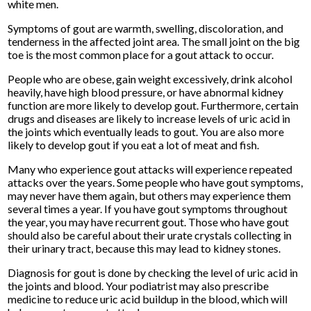
white men.
Symptoms of gout are warmth, swelling, discoloration, and
tenderness in the affected joint area. The small joint on the big
toe is the most common place for a gout attack to occur.
People who are obese, gain weight excessively, drink alcohol
heavily, have high blood pressure, or have abnormal kidney
function are more likely to develop gout. Furthermore, certain
drugs and diseases are likely to increase levels of uric acid in
the joints which eventually leads to gout. You are also more
likely to develop gout if you eat a lot of meat and fish.
Many who experience gout attacks will experience repeated
attacks over the years. Some people who have gout symptoms,
may never have them again, but others may experience them
several times a year. If you have gout symptoms throughout
the year, you may have recurrent gout. Those who have gout
should also be careful about their urate crystals collecting in
their urinary tract, because this may lead to kidney stones.
Diagnosis for gout is done by checking the level of uric acid in
the joints and blood. Your podiatrist may also prescribe
medicine to reduce uric acid buildup in the blood, which will