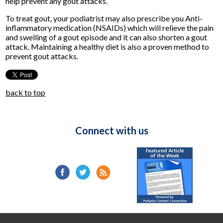
help prevent any gout attacks.
To treat gout, your podiatrist may also prescribe you Anti-
inflammatory medication (NSAIDs) which will relieve the pain
and swelling of a gout episode and it can also shorten a gout
attack. Maintaining a healthy diet is also a proven method to
prevent gout attacks.
back to top
Connect with us