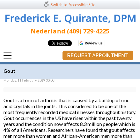
Switch to Accessible Site
Nederland (409) 729-4225
REQUEST APPOINTMENT
Gout
Monday, 11 February 2019 00:00
Gout is a form of arthritis that is caused by a buildup of uric
acid crystals in the joints. This considered to be one of the
most frequently recorded medical illnesses throughout history.
Gout occurrences in the US have risen within the past twenty
years and the condition now affects 8.3 million people which is
4% of all Americans. Researchers have found that gout affects
men more than women and African-American men more than