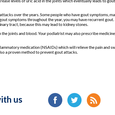
ease levels of uric acid in the joints which eventually leads to gout
attacks over the years. Some people who have gout symptoms, may
e gout symptoms throughout the year, you may have recurrent gout
rinary tract, because this may lead to kidney stones.
in the joints and blood. Your podiatrist may also prescribe medicine
flammatory medication (NSAIDs) which will relieve the pain and swe
 also a proven method to prevent gout attacks.
ith us