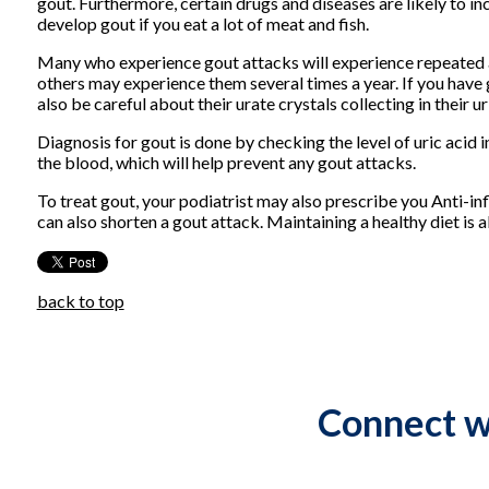
gout. Furthermore, certain drugs and diseases are likely to incr
develop gout if you eat a lot of meat and fish.
Many who experience gout attacks will experience repeated 
others may experience them several times a year. If you hav
also be careful about their urate crystals collecting in their u
Diagnosis for gout is done by checking the level of uric acid 
the blood, which will help prevent any gout attacks.
To treat gout, your podiatrist may also prescribe you Anti-in
can also shorten a gout attack. Maintaining a healthy diet is
back to top
Connect w