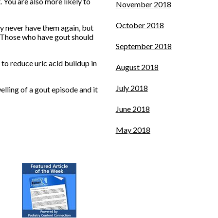
. You are also more likely to
November 2018
October 2018
 never have them again, but
. Those who have gout should
September 2018
 to reduce uric acid buildup in
August 2018
July 2018
lling of a gout episode and it
June 2018
May 2018