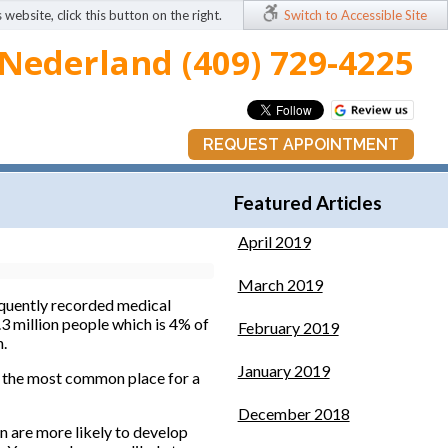
 website, click this button on the right.
Switch to Accessible Site
Nederland (409) 729-4225
REQUEST APPOINTMENT
Featured Articles
April 2019
March 2019
frequently recorded medical
.3 million people which is 4% of
February 2019
n.
January 2019
is the most common place for a
December 2018
n are more likely to develop