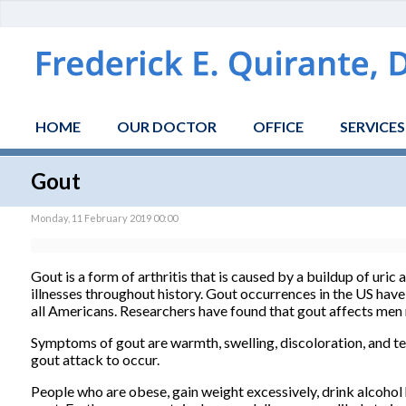
HOME
OUR DOCTOR
OFFICE
SERVICES
Gout
Monday, 11 February 2019 00:00
Gout is a form of arthritis that is caused by a buildup of uric
illnesses throughout history. Gout occurrences in the US have
all Americans. Researchers have found that gout affects m
Symptoms of gout are warmth, swelling, discoloration, and ten
gout attack to occur.
People who are obese, gain weight excessively, drink alcohol 