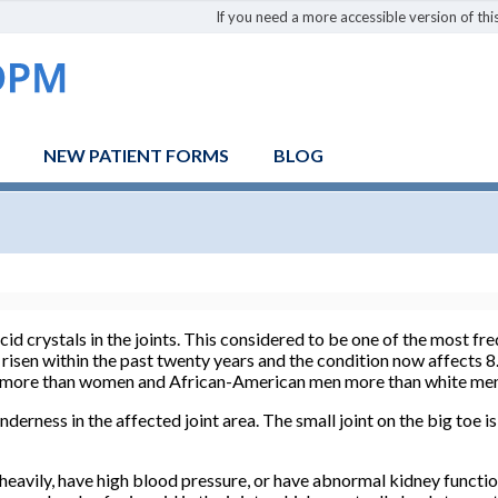
If you need a more accessible version of this
NEW PATIENT FORMS
BLOG
 acid crystals in the joints. This considered to be one of the most 
 risen within the past twenty years and the condition now affects 8
en more than women and African-American men more than white me
derness in the affected joint area. The small joint on the big toe 
heavily, have high blood pressure, or have abnormal kidney functio