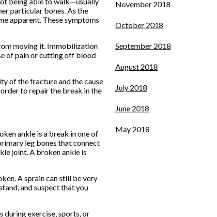
 not being able to walk—usually
November 2018
her particular bones. As the
ecome apparent. These symptoms
October 2018
 from moving it. Immobilization
September 2018
se of pain or cutting off blood
August 2018
ty of the fracture and the cause
July 2018
order to repair the break in the
June 2018
May 2018
roken ankle is a break in one of
o primary leg bones that connect
le joint. A broken ankle is
en. A sprain can still be very
 stand, and suspect that you
 during exercise, sports, or