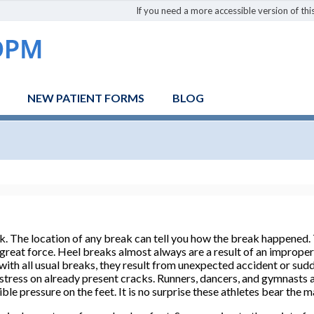
If you need a more accessible version of this
NEW PATIENT FORMS
BLOG
ak. The location of any break can tell you how the break happened. 
great force. Heel breaks almost always are a result of an improper 
ith all usual breaks, they result from unexpected accident or sudde
stress on already present cracks. Runners, dancers, and gymnasts a
ible pressure on the feet. It is no surprise these athletes bear the m