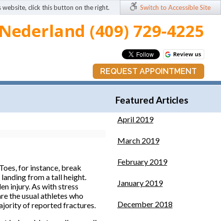
 website, click this button on the right.
Switch to Accessible Site
Nederland (409) 729-4225
REQUEST APPOINTMENT
Featured Articles
April 2019
March 2019
February 2019
Toes, for instance, break
landing from a tall height.
January 2019
n injury. As with stress
re the usual athletes who
December 2018
ajority of reported fractures.