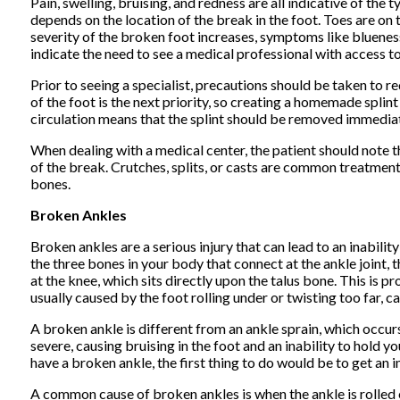
Pain, swelling, bruising, and redness are all indicative of t
depends on the location of the break in the foot. Toes are on t
severity of the broken foot increases, symptoms like bluene
indicate the need to see a medical professional with access to 
Prior to seeing a specialist, precautions should be taken to r
of the foot is the next priority, so creating a homemade splint
circulation means that the splint should be removed immediat
When dealing with a medical center, the patient should note t
of the break. Crutches, splits, or casts are common treatment
bones.
Broken Ankles
Broken ankles are a serious injury that can lead to an inabilit
the three bones in your body that connect at the ankle joint, t
at the knee, which sits directly upon the talus bone. This is 
usually caused by the foot rolling under or twisting too far, c
A broken ankle is different from an ankle sprain, which occur
severe, causing bruising in the foot and an inability to hold 
have a broken ankle, the first thing to do would be to get an 
A common cause of broken ankles is when the ankle is rolled 