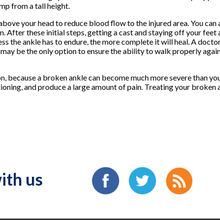
mp from a tall height.
 above your head to reduce blood flow to the injured area. You can 
 After these initial steps, getting a cast and staying off your feet 
s the ankle has to endure, the more complete it will heal. A doctor
n may be the only option to ensure the ability to walk properly agai
y on, because a broken ankle can become much more severe than you r
ctioning, and produce a large amount of pain. Treating your broken a
ith us