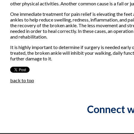
other physical activities. Another common cause is a fall or ju
One immediate treatment for pain relief is elevating the feet
ankles to help reduce swelling, redness, inflammation, and pain.
the recovery of the broken ankle. The less movement and stres
needed in order to heal correctly. In these cases, an operatio
and rehabilitation.
It is highly important to determine if surgery is needed earl
treated, the broken ankle will inhibit your walking, daily fun
further damage to it.
back to top
Connect w