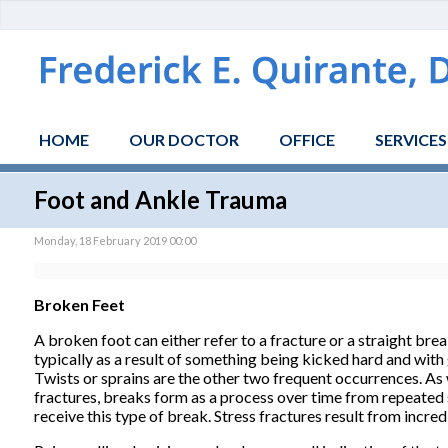
HOME
OUR DOCTOR
OFFICE
SERVICES
Foot and Ankle Trauma
Monday, 18 February 2019 00:00
Broken Feet
A broken foot can either refer to a fracture or a straight bre
typically as a result of something being kicked hard and with 
Twists or sprains are the other two frequent occurrences. As w
fractures, breaks form as a process over time from repeated 
receive this type of break. Stress fractures result from incred