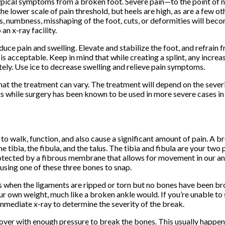
he typical symptoms from a broken foot. Severe pain—to the point of
he lower scale of pain threshold, but heels are high, as are a few ot
ss, numbness, misshaping of the foot, cuts, or deformities will b
an x-ray facility.
educe pain and swelling. Elevate and stabilize the foot, and refrain
 is acceptable. Keep in mind that while creating a splint, any increa
ely. Use ice to decrease swelling and relieve pain symptoms.
hat the treatment can vary. The treatment will depend on the severi
s while surgery has been known to be used in more severe cases in 
y to walk, function, and also cause a significant amount of pain. A b
he tibia, the fibula, and the talus. The tibia and fibula are your tw
protected by a fibrous membrane that allows for movement in our ank
ausing one of these three bones to snap.
s when the ligaments are ripped or torn but no bones have been brok
your own weight, much like a broken ankle would. If you’re unable to
immediate x-ray to determine the severity of the break.
over with enough pressure to break the bones. This usually happens