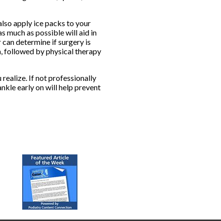
also apply ice packs to your
as much as possible will aid in
 can determine if surgery is
n, followed by physical therapy
ealize. If not professionally
nkle early on will help prevent