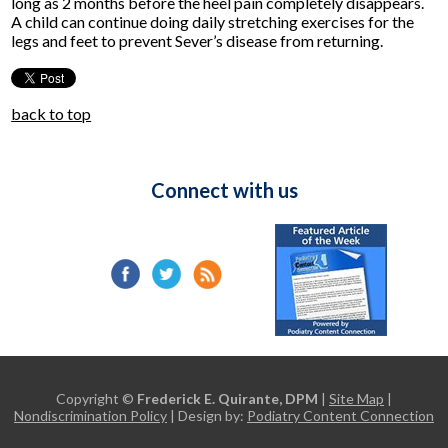
long as 2 months before the heel pain completely disappears.
A child can continue doing daily stretching exercises for the
legs and feet to prevent Sever’s disease from returning.
back to top
Connect with us
Copyright ©
Frederick E. Quirante, DPM
|
Site Map
|
Nondiscrimination Policy
| Design by:
Podiatry Content Connection