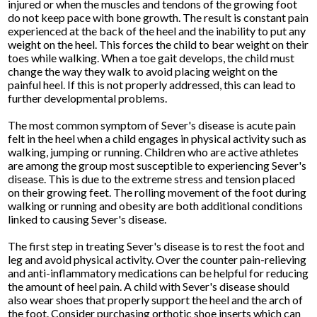
injured or when the muscles and tendons of the growing foot
do not keep pace with bone growth. The result is constant pain
experienced at the back of the heel and the inability to put any
weight on the heel. This forces the child to bear weight on their
toes while walking. When a toe gait develops, the child must
change the way they walk to avoid placing weight on the
painful heel. If this is not properly addressed, this can lead to
further developmental problems.
The most common symptom of Sever's disease is acute pain
felt in the heel when a child engages in physical activity such as
walking, jumping or running. Children who are active athletes
are among the group most susceptible to experiencing Sever's
disease. This is due to the extreme stress and tension placed
on their growing feet. The rolling movement of the foot during
walking or running and obesity are both additional conditions
linked to causing Sever's disease.
The first step in treating Sever's disease is to rest the foot and
leg and avoid physical activity. Over the counter pain-relieving
and anti-inflammatory medications can be helpful for reducing
the amount of heel pain. A child with Sever's disease should
also wear shoes that properly support the heel and the arch of
the foot. Consider purchasing orthotic shoe inserts which can