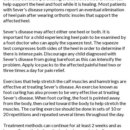
help support the heel and foot while it is healing. Most patients
with Sever's disease symptoms report an eventual elimination
of heel pain after wearing orthotic insoles that support the
affected heel.
Sever's disease may affect either one heel or both. It is
important for a child experiencing heel pain to be examined by
a foot doctor who can apply the squeeze test. The squeeze
test compresses both sides of the heel in order to determine if
there is intense pain. Discourage any child diagnosed with
Sever's disease from going barefoot as this can intensify the
problem. Apply ice packs to the affected painful heel two or
three times a day for pain relief.
Exercises that help stretch the calf muscles and hamstrings are
effective at treating Sever's disease. An exercise known as
foot curling has also proven to be very effective at treating
Sever's disease. When foot curling, the foot is pointed away
from the body, then curled toward the body to help stretch the
muscles. The curling exercise should be done in sets of 10 or
20 repetitions and repeated several times throughout the day.
Treatment methods can continue for at least 2 weeks and as