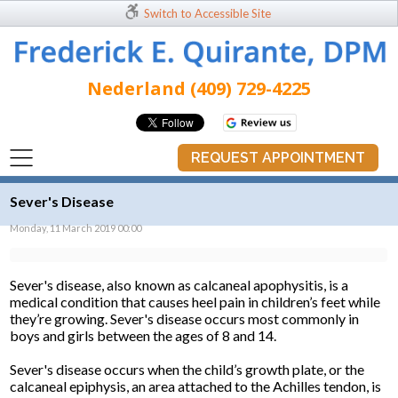
Switch to Accessible Site
Nederland (409) 729-4225
REQUEST APPOINTMENT
Sever's Disease
Monday, 11 March 2019 00:00
Sever's disease, also known as calcaneal apophysitis, is a
medical condition that causes heel pain in children’s feet while
they’re growing. Sever's disease occurs most commonly in
boys and girls between the ages of 8 and 14.
Sever's disease occurs when the child’s growth plate, or the
calcaneal epiphysis, an area attached to the Achilles tendon, is