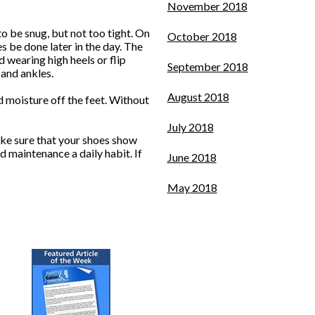
November 2018
o be snug, but not too tight. On
October 2018
s be done later in the day. The
id wearing high heels or flip
September 2018
 and ankles.
August 2018
 moisture off the feet. Without
July 2018
ake sure that your shoes show
d maintenance a daily habit. If
June 2018
May 2018