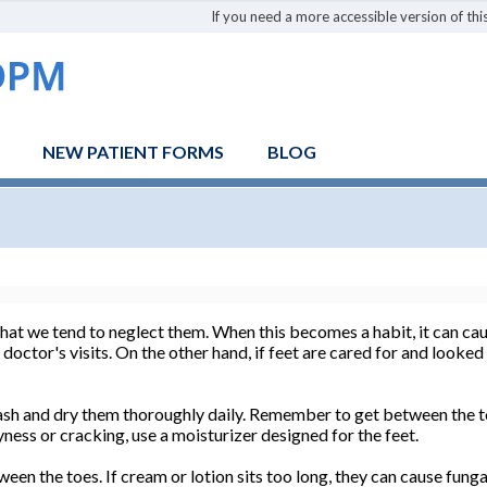
If you need a more accessible version of this
NEW PATIENT FORMS
BLOG
that we tend to neglect them. When this becomes a habit, it can cau
ctor's visits. On the other hand, if feet are cared for and looked a
Wash and dry them thoroughly daily. Remember to get between the t
ryness or cracking, use a moisturizer designed for the feet.
ween the toes. If cream or lotion sits too long, they can cause fun