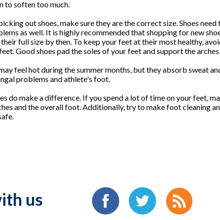
in to soften too much.
icking out shoes, make sure they are the correct size. Shoes need t
oblems as well. It is highly recommended that shopping for new shoe
 their full size by then. To keep your feet at their most healthy, avo
 feet. Good shoes pad the soles of your feet and support the arches
 may feel hot during the summer months, but they absorb sweat and
ungal problems and athlete's foot.
es do make a difference. If you spend a lot of time on your feet, m
hes and the overall foot. Additionally, try to make foot cleaning an
safe.
ith us