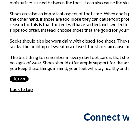
moisturizer is used between the toes, it can also cause the sk
Shoes are also an important aspect of foot care. When one is p
the other hand, if shoes are too loose they can cause foot pr
reason for this is that the feet will have settled and swelled to
flops too often. Instead, choose shoes that are good for your
Socks should also be worn daily with closed-toe shoes. They
socks, the build-up of sweat in a closed-toe shoe can cause f
The best thing to remember in every day foot care is that sho
no signs of wear. Shoes should offer ample support for the arc
you keep these things in mind, your feet will stay healthy and 
back to top
Connect w