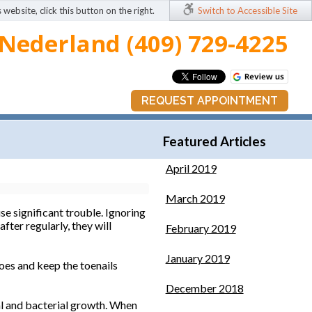
 website, click this button on the right.
Switch to Accessible Site
Nederland (409) 729-4225
REQUEST APPOINTMENT
Featured Articles
April 2019
March 2019
se significant trouble. Ignoring
fter regularly, they will
February 2019
January 2019
oes and keep the toenails
December 2018
gal and bacterial growth. When