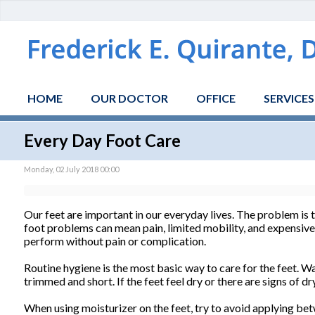
HOME
OUR DOCTOR
OFFICE
SERVICES
Every Day Foot Care
Monday, 02 July 2018 00:00
Our feet are important in our everyday lives. The problem is 
foot problems can mean pain, limited mobility, and expensive do
perform without pain or complication.
Routine hygiene is the most basic way to care for the feet. 
trimmed and short. If the feet feel dry or there are signs of d
When using moisturizer on the feet, try to avoid applying bet