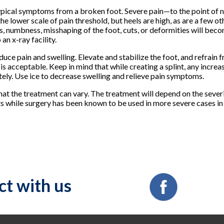
he typical symptoms from a broken foot. Severe pain—to the point of
he lower scale of pain threshold, but heels are high, as are a few ot
ss, numbness, misshaping of the foot, cuts, or deformities will b
an x-ray facility.
educe pain and swelling. Elevate and stabilize the foot, and refrain
 is acceptable. Keep in mind that while creating a splint, any increa
ely. Use ice to decrease swelling and relieve pain symptoms.
hat the treatment can vary. The treatment will depend on the severi
s while surgery has been known to be used in more severe cases in 
t with us