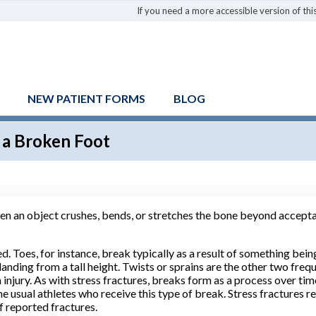
If you need a more accessible version of this
NEW PATIENT FORMS
BLOG
 a Broken Foot
hen an object crushes, bends, or stretches the bone beyond accept
. Toes, for instance, break typically as a result of something bei
anding from a tall height. Twists or sprains are the other two frequ
injury. As with stress fractures, breaks form as a process over ti
e usual athletes who receive this type of break. Stress fractures r
of reported fractures.