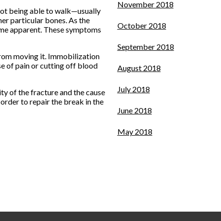
November 2018
 not being able to walk—usually
her particular bones. As the
October 2018
ecome apparent. These symptoms
September 2018
 from moving it. Immobilization
se of pain or cutting off blood
August 2018
July 2018
ty of the fracture and the cause
order to repair the break in the
June 2018
May 2018