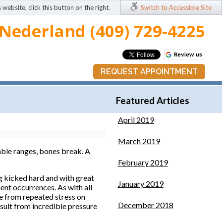
 website, click this button on the right.
Switch to Accessible Site
Nederland (409) 729-4225
REQUEST APPOINTMENT
Featured Articles
April 2019
March 2019
able ranges, bones break. A
February 2019
ng kicked hard and with great
January 2019
ent occurrences. As with all
me from repeated stress on
December 2018
esult from incredible pressure