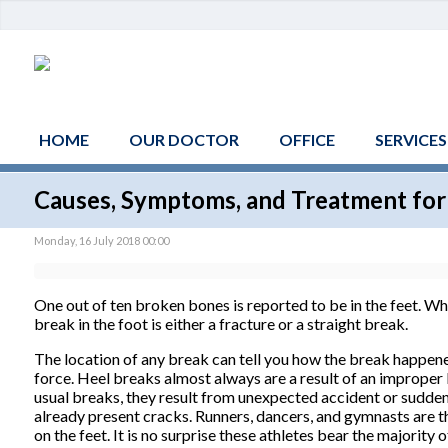
HOME
OUR DOCTOR
OFFICE
SERVICES
Causes, Symptoms, and Treatment for
Monday, 16 July 2018 00:00
One out of ten broken bones is reported to be in the feet. W
break in the foot is either a fracture or a straight break.
The location of any break can tell you how the break happened
force. Heel breaks almost always are a result of an improper l
usual breaks, they result from unexpected accident or sudden 
already present cracks. Runners, dancers, and gymnasts are th
on the feet. It is no surprise these athletes bear the majority 