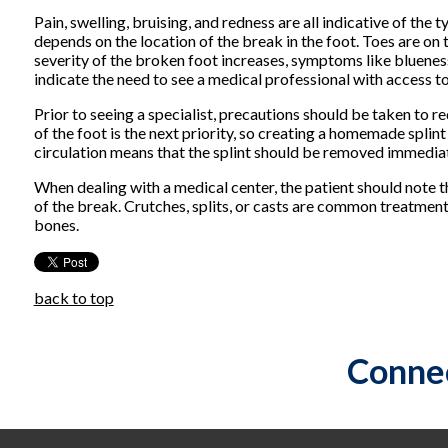
Pain, swelling, bruising, and redness are all indicative of t
depends on the location of the break in the foot. Toes are on t
severity of the broken foot increases, symptoms like bluene
indicate the need to see a medical professional with access to 
Prior to seeing a specialist, precautions should be taken to r
of the foot is the next priority, so creating a homemade splint
circulation means that the splint should be removed immediat
When dealing with a medical center, the patient should note t
of the break. Crutches, splits, or casts are common treatment
bones.
back to top
Connec