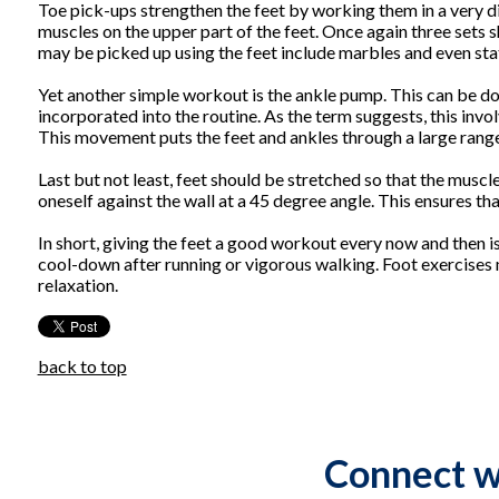
Toe pick-ups strengthen the feet by working them in a very dif
muscles on the upper part of the feet. Once again three sets 
may be picked up using the feet include marbles and even sta
Yet another simple workout is the ankle pump. This can be d
incorporated into the routine. As the term suggests, this invol
This movement puts the feet and ankles through a large rang
Last but not least, feet should be stretched so that the muscl
oneself against the wall at a 45 degree angle. This ensures t
In short, giving the feet a good workout every now and then is
cool-down after running or vigorous walking. Foot exercises 
relaxation.
back to top
Connect w