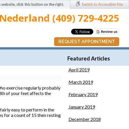
 website, click this button on the right.
Switch to Accessible Site
Nederland (409) 729-4225
REQUEST APPOINTMENT
Featured Articles
April 2019
March 2019
ho exercise regularly probably
th of your feet affects the
February 2019
January 2019
airly easy to perform in the
es for a count of 15 then resting
December 2018