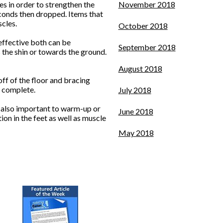
es in order to strengthen the
November 2018
econds then dropped. Items that
cles.
October 2018
effective both can be
September 2018
s the shin or towards the ground.
August 2018
off of the floor and bracing
s complete.
July 2018
’s also important to warm-up or
June 2018
on in the feet as well as muscle
May 2018