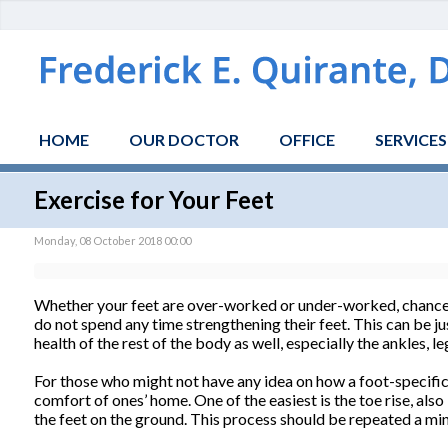
HOME
OUR DOCTOR
OFFICE
SERVICES
Exercise for Your Feet
Monday, 08 October 2018 00:00
Whether your feet are over-worked or under-worked, chances 
do not spend any time strengthening their feet. This can be jus
health of the rest of the body as well, especially the ankles, le
For those who might not have any idea on how a foot-specific 
comfort of ones’ home. One of the easiest is the toe rise, also
the feet on the ground. This process should be repeated a min