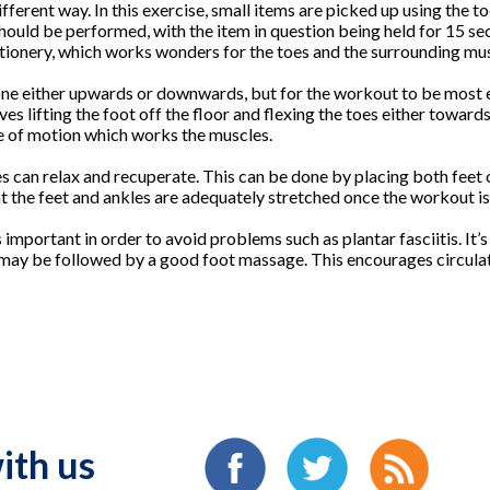
ferent way. In this exercise, small items are picked up using the to
should be performed, with the item in question being held for 15 s
tionery, which works wonders for the toes and the surrounding mus
one either upwards or downwards, but for the workout to be most 
ves lifting the foot off the floor and flexing the toes either toward
e of motion which works the muscles.
es can relax and recuperate. This can be done by placing both feet 
hat the feet and ankles are adequately stretched once the workout i
 important in order to avoid problems such as plantar fasciitis. It
may be followed by a good foot massage. This encourages circulati
ith us