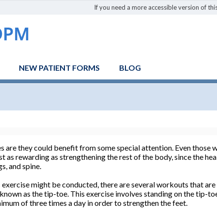
If you need a more accessible version of this
NEW PATIENT FORMS
BLOG
are they could benefit from some special attention. Even those w
t as rewarding as strengthening the rest of the body, since the heal
gs, and spine.
exercise might be conducted, there are several workouts that are f
 known as the tip-toe. This exercise involves standing on the tip-to
imum of three times a day in order to strengthen the feet.