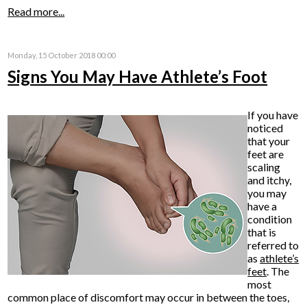
Read more...
Monday, 15 October 2018 00:00
Signs You May Have Athlete’s Foot
If you have
noticed
that your
feet are
scaling
and itchy,
you may
have a
condition
that is
referred to
as
athlete’s
feet
. The
most
common place of discomfort may occur in between the toes,