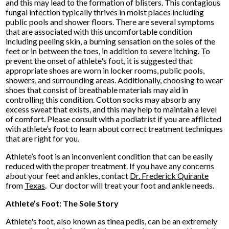
and this may lead to the formation of blisters. This contagious
fungal infection typically thrives in moist places including
public pools and shower floors. There are several symptoms
that are associated with this uncomfortable condition
including peeling skin, a burning sensation on the soles of the
feet or in between the toes, in addition to severe itching. To
prevent the onset of athlete's foot, it is suggested that
appropriate shoes are worn in locker rooms, public pools,
showers, and surrounding areas. Additionally, choosing to wear
shoes that consist of breathable materials may aid in
controlling this condition. Cotton socks may absorb any
excess sweat that exists, and this may help to maintain a level
of comfort. Please consult with a podiatrist if you are afflicted
with athlete’s foot to learn about correct treatment techniques
that are right for you.
Athlete’s foot is an inconvenient condition that can be easily
reduced with the proper treatment. If you have any concerns
about your feet and ankles, contact
Dr. Frederick Quirante
from
Texas
.
Our doctor
will treat your foot and ankle needs.
Athlete’s Foot: The Sole Story
Athlete's foot, also known as tinea pedis, can be an extremely