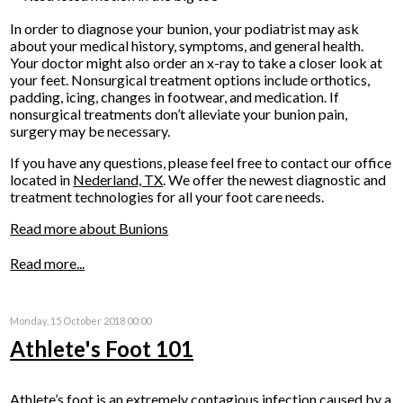
In order to diagnose your bunion, your podiatrist may ask
about your medical history, symptoms, and general health.
Your doctor might also order an x-ray to take a closer look at
your feet. Nonsurgical treatment options include orthotics,
padding, icing, changes in footwear, and medication. If
nonsurgical treatments don’t alleviate your bunion pain,
surgery may be necessary.
If you have any questions, please feel free to contact
our office
located in
Nederland, TX
. We offer the newest diagnostic and
treatment technologies for all your foot care needs.
Read more about Bunions
Read more...
Monday, 15 October 2018 00:00
Athlete's Foot 101
Athlete’s foot is an extremely contagious infection caused by a