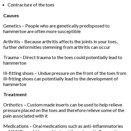
Contracture of the toes
Causes
Genetics – People who are genetically predisposed to
hammertoe are often more susceptible
Arthritis – Because arthritis affects the joints in your toes,
further deformities stemming from arthritis can occur
Trauma – Direct trauma to the toes could potentially lead to
hammertoe
Ill-fitting shoes – Undue pressure on the front of the toes from
ill-fitting shoes can potentially lead to the development of
hammertoe
Treatment
Orthotics – Custom made inserts can be used to help relieve
pressure placed on the toes and therefore relieve some of the
pain associated with it
Medications – Oral medications such as anti-inflammatories