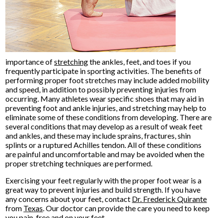
importance of
stretching
the ankles, feet, and toes if you
frequently participate in sporting activities. The benefits of
performing proper foot stretches may include added mobility
and speed, in addition to possibly preventing injuries from
occurring. Many athletes wear specific shoes that may aid in
preventing foot and ankle injuries, and stretching may help to
eliminate some of these conditions from developing. There are
several conditions that may develop as a result of weak feet
and ankles, and these may include sprains, fractures, shin
splints or a ruptured Achilles tendon. All of these conditions
are painful and uncomfortable and may be avoided when the
proper stretching techniques are performed.
Exercising your feet regularly with the proper foot wear is a
great way to prevent injuries and build strength. If you have
any concerns about your feet, contact
Dr. Frederick Quirante
from
Texas
.
Our doctor
can provide the care you need to keep
you pain-free and on your feet.