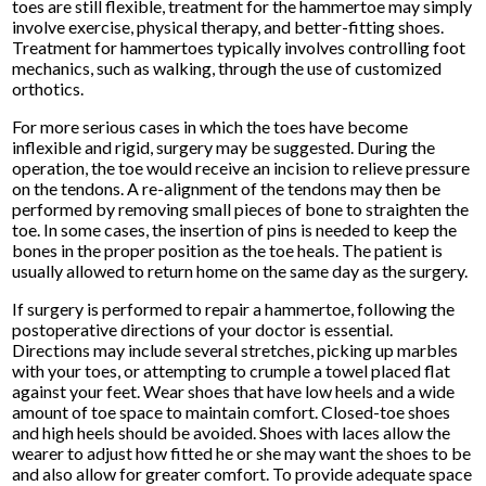
toes are still flexible, treatment for the hammertoe may simply
involve exercise, physical therapy, and better-fitting shoes.
Treatment for hammertoes typically involves controlling foot
mechanics, such as walking, through the use of customized
orthotics.
For more serious cases in which the toes have become
inflexible and rigid, surgery may be suggested. During the
operation, the toe would receive an incision to relieve pressure
on the tendons. A re-alignment of the tendons may then be
performed by removing small pieces of bone to straighten the
toe. In some cases, the insertion of pins is needed to keep the
bones in the proper position as the toe heals. The patient is
usually allowed to return home on the same day as the surgery.
If surgery is performed to repair a hammertoe, following the
postoperative directions of your doctor is essential.
Directions may include several stretches, picking up marbles
with your toes, or attempting to crumple a towel placed flat
against your feet. Wear shoes that have low heels and a wide
amount of toe space to maintain comfort. Closed-toe shoes
and high heels should be avoided. Shoes with laces allow the
wearer to adjust how fitted he or she may want the shoes to be
and also allow for greater comfort. To provide adequate space