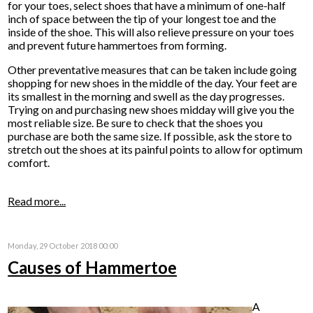
for your toes, select shoes that have a minimum of one-half
inch of space between the tip of your longest toe and the
inside of the shoe. This will also relieve pressure on your toes
and prevent future hammertoes from forming.
Other preventative measures that can be taken include going
shopping for new shoes in the middle of the day. Your feet are
its smallest in the morning and swell as the day progresses.
Trying on and purchasing new shoes midday will give you the
most reliable size. Be sure to check that the shoes you
purchase are both the same size. If possible, ask the store to
stretch out the shoes at its painful points to allow for optimum
comfort.
Read more...
Monday, 29 October 2018 00:00
Causes of Hammertoe
A