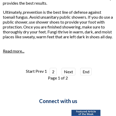
provides the best results.
Ultimately, prevention is the best line of defense against
toenail fungus. Avoid unsanitary public showers. If you do use a
public shower, use shower shoes to provide your foot with
protection. Once you are finished showering, make sure to
thoroughly dry your feet. Fungi thrive in warm, dark, and moist
places like sweaty, warm feet that are left dark in shoes all day.
Read more...
Start
Prev
1
2
Next
End
Page 1 of 2
Connect with us