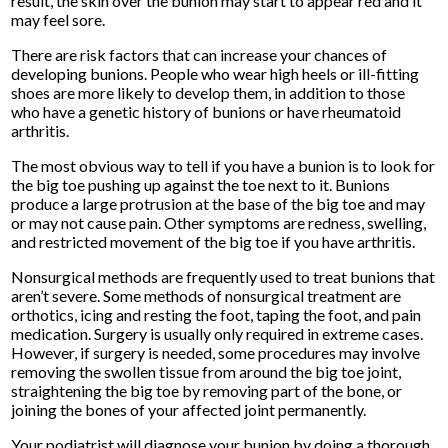
result, the skin over the bunion may start to appear red and it
may feel sore.
There are risk factors that can increase your chances of
developing bunions. People who wear high heels or ill-fitting
shoes are more likely to develop them, in addition to those
who have a genetic history of bunions or have rheumatoid
arthritis.
The most obvious way to tell if you have a bunion is to look for
the big toe pushing up against the toe next to it. Bunions
produce a large protrusion at the base of the big toe and may
or may not cause pain. Other symptoms are redness, swelling,
and restricted movement of the big toe if you have arthritis.
Nonsurgical methods are frequently used to treat bunions that
aren’t severe. Some methods of nonsurgical treatment are
orthotics, icing and resting the foot, taping the foot, and pain
medication. Surgery is usually only required in extreme cases.
However, if surgery is needed, some procedures may involve
removing the swollen tissue from around the big toe joint,
straightening the big toe by removing part of the bone, or
joining the bones of your affected joint permanently.
Your podiatrist will diagnose your bunion by doing a thorough