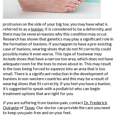
protrusion on the side of your big toe, you may have what is
referred to as a
bunion
. It is considered to be a deformity, and
there may be several reasons why this condition may occur.
Research has shown that genetics may play a significant role in
the formation of bunions. If you happen to have a pre-existing
case of bunions, wearing shoes that do not fit correctly could
possibly make it even worse. This type of footwear may
include shoes that have a narrow toe area, which does not have
adequate room for the toes to move about in. This may result
in the toes being forced to squeeze into an area that is too
small. There is a significant reduction in the development of
bunions in non-western countries and this may be a result of
wearing shoes that fit correctly. If you feel you have a bunion,
it’s suggested to speak with a podiatrist who can begin
treatment options that are right for you.
If you are suffering from bunion pain, contact
Dr. Frederick
Quirante
of
Texas
.
Our doctor
can provide the care you need
to keep you pain-free and on your feet.