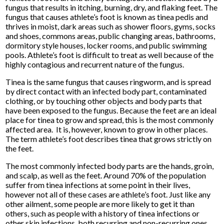
fungus that results in itching, burning, dry, and flaking feet. The
fungus that causes athlete’s foot is known as tinea pedis and
thrives in moist, dark areas such as shower floors, gyms, socks
and shoes, commons areas, public changing areas, bathrooms,
dormitory style houses, locker rooms, and public swimming
pools. Athlete’s foot is difficult to treat as well because of the
highly contagious and recurrent nature of the fungus.
Tinea is the same fungus that causes ringworm, and is spread
by direct contact with an infected body part, contaminated
clothing, or by touching other objects and body parts that
have been exposed to the fungus. Because the feet are an ideal
place for tinea to grow and spread, this is the most commonly
affected area. It is, however, known to grow in other places.
The term athlete’s foot describes tinea that grows strictly on
the feet.
The most commonly infected body parts are the hands, groin,
and scalp, as well as the feet. Around 70% of the population
suffer from tinea infections at some point in their lives,
however not all of these cases are athlete’s foot. Just like any
other ailment, some people are more likely to get it than
others, such as people with a history of tinea infections or
other skin infections, both recurring and non-recurring ones.