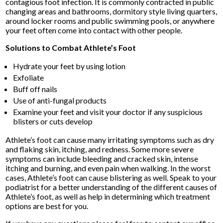
contagious foot infection. It is commonly contracted in public
changing areas and bathrooms, dormitory style living quarters,
around locker rooms and public swimming pools, or anywhere
your feet often come into contact with other people.
Solutions to Combat Athlete’s Foot
Hydrate your feet by using lotion
Exfoliate
Buff off nails
Use of anti-fungal products
Examine your feet and visit your doctor if any suspicious
blisters or cuts develop
Athlete’s foot can cause many irritating symptoms such as dry
and flaking skin, itching, and redness. Some more severe
symptoms can include bleeding and cracked skin, intense
itching and burning, and even pain when walking. In the worst
cases, Athlete’s foot can cause blistering as well. Speak to your
podiatrist for a better understanding of the different causes of
Athlete’s foot, as well as help in determining which treatment
options are best for you.