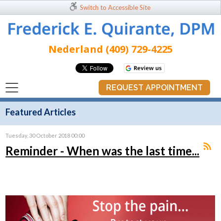
Switch to Accessible Site
Nederland (409) 729-4225
REQUEST APPOINTMENT
Featured Articles
Tuesday, 30 October 2018 00:00
Reminder - When was the last time...