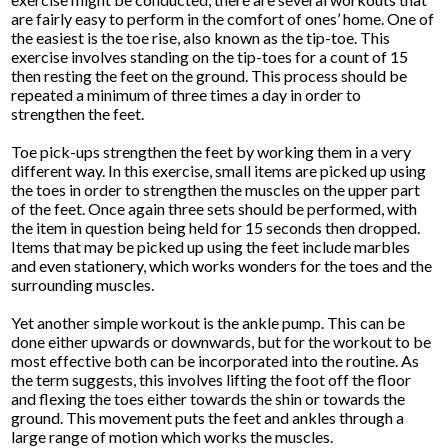
are fairly easy to perform in the comfort of ones’ home. One of
the easiest is the toe rise, also known as the tip-toe. This
exercise involves standing on the tip-toes for a count of 15
then resting the feet on the ground. This process should be
repeated a minimum of three times a day in order to
strengthen the feet.
Toe pick-ups strengthen the feet by working them in a very
different way. In this exercise, small items are picked up using
the toes in order to strengthen the muscles on the upper part
of the feet. Once again three sets should be performed, with
the item in question being held for 15 seconds then dropped.
Items that may be picked up using the feet include marbles
and even stationery, which works wonders for the toes and the
surrounding muscles.
Yet another simple workout is the ankle pump. This can be
done either upwards or downwards, but for the workout to be
most effective both can be incorporated into the routine. As
the term suggests, this involves lifting the foot off the floor
and flexing the toes either towards the shin or towards the
ground. This movement puts the feet and ankles through a
large range of motion which works the muscles.