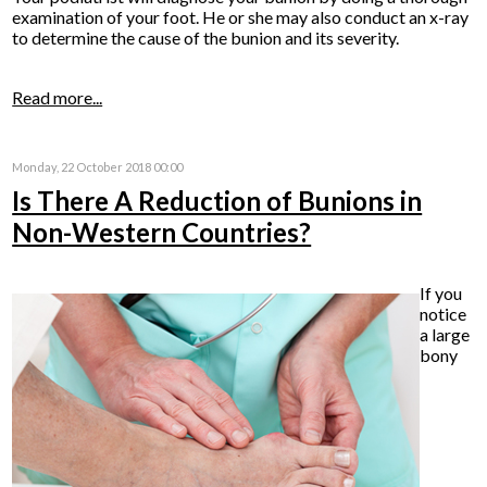
examination of your foot. He or she may also conduct an x-ray
to determine the cause of the bunion and its severity.
Read more...
Monday, 22 October 2018 00:00
Is There A Reduction of Bunions in
Non-Western Countries?
If you
notice
a large
bony