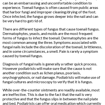
can be an embarrassing and uncomfortable condition to
experience. Toenail fungus is often caused from public areas
that harbor fungi and improper cleaning/drying of the foot.
Once infected, the fungus grows deeper into the nail and can
be very hard to get rid of.
There are different types of fungus that cause toenail fungus.
Dermatophytes, yeasts, and molds are the most frequent
forms of fungus to infect the toenail. Dermatophytes are the
most common among the three. Symptoms associated with
fungal nails include the discoloration of the toenail, brittleness,
and in some circumstances, a smell. Pain is rarely a symptom
caused by toenail fungus.
Diagnosis of fungal nails is generally a rather quick process.
However podiatrists will make sure that the cause is not
another condition such as lichen planus, psoriasis,
onychogryphosis, or nail damage. Podiatrists will make use of
fungal cultures and microscopy to verify that it is fungus.
While over-the-counter ointments are readily available, most
are ineffective. This is due to the fact that the nail is very
protective and that the fungus slips in between the nail plate
and bed. Podiatrists can offer oral medication which currently