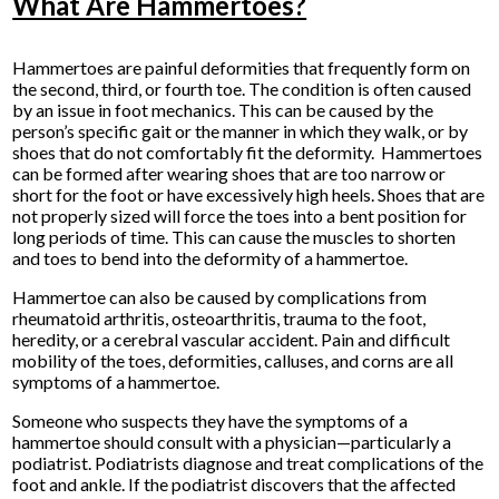
What Are Hammertoes?
Hammertoes are painful deformities that frequently form on
the second, third, or fourth toe. The condition is often caused
by an issue in foot mechanics. This can be caused by the
person’s specific gait or the manner in which they walk, or by
shoes that do not comfortably fit the deformity. Hammertoes
can be formed after wearing shoes that are too narrow or
short for the foot or have excessively high heels. Shoes that are
not properly sized will force the toes into a bent position for
long periods of time. This can cause the muscles to shorten
and toes to bend into the deformity of a hammertoe.
Hammertoe can also be caused by complications from
rheumatoid arthritis, osteoarthritis, trauma to the foot,
heredity, or a cerebral vascular accident. Pain and difficult
mobility of the toes, deformities, calluses, and corns are all
symptoms of a hammertoe.
Someone who suspects they have the symptoms of a
hammertoe should consult with a physician—particularly a
podiatrist. Podiatrists diagnose and treat complications of the
foot and ankle. If the podiatrist discovers that the affected