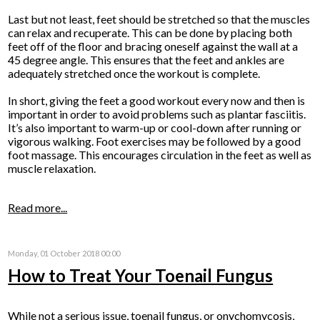
Last but not least, feet should be stretched so that the muscles
can relax and recuperate. This can be done by placing both
feet off of the floor and bracing oneself against the wall at a
45 degree angle. This ensures that the feet and ankles are
adequately stretched once the workout is complete.
In short, giving the feet a good workout every now and then is
important in order to avoid problems such as plantar fasciitis.
It’s also important to warm-up or cool-down after running or
vigorous walking. Foot exercises may be followed by a good
foot massage. This encourages circulation in the feet as well as
muscle relaxation.
Read more...
Monday, 01 October 2018 00:00
How to Treat Your Toenail Fungus
While not a serious issue, toenail fungus, or onychomycosis,