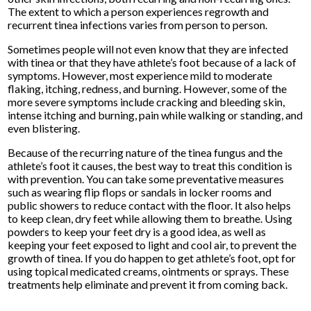
The extent to which a person experiences regrowth and
recurrent tinea infections varies from person to person.
Sometimes people will not even know that they are infected
with tinea or that they have athlete’s foot because of a lack of
symptoms. However, most experience mild to moderate
flaking, itching, redness, and burning. However, some of the
more severe symptoms include cracking and bleeding skin,
intense itching and burning, pain while walking or standing, and
even blistering.
Because of the recurring nature of the tinea fungus and the
athlete’s foot it causes, the best way to treat this condition is
with prevention. You can take some preventative measures
such as wearing flip flops or sandals in locker rooms and
public showers to reduce contact with the floor. It also helps
to keep clean, dry feet while allowing them to breathe. Using
powders to keep your feet dry is a good idea, as well as
keeping your feet exposed to light and cool air, to prevent the
growth of tinea. If you do happen to get athlete’s foot, opt for
using topical medicated creams, ointments or sprays. These
treatments help eliminate and prevent it from coming back.