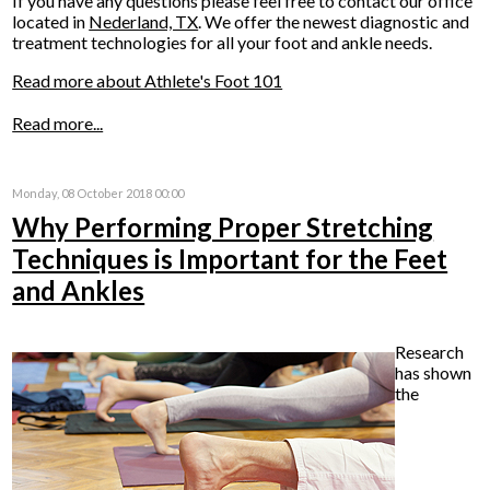
If you have any questions please feel free to contact
our office
located in
Nederland, TX
. We offer the newest diagnostic and
treatment technologies for all your foot and ankle needs.
Read more about Athlete's Foot 101
Read more...
Monday, 08 October 2018 00:00
Why Performing Proper Stretching
Techniques is Important for the Feet
and Ankles
Research
has shown
the