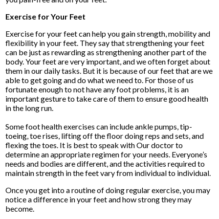
Exercise for Your Feet
Exercise for your feet can help you gain strength, mobility and
flexibility in your feet. They say that strengthening your feet
can be just as rewarding as strengthening another part of the
body. Your feet are very important, and we often forget about
them in our daily tasks. But it is because of our feet that are we
able to get going and do what we need to. For those of us
fortunate enough to not have any foot problems, it is an
important gesture to take care of them to ensure good health
in the long run.
Some foot health exercises can include ankle pumps, tip-
toeing, toe rises, lifting off the floor doing reps and sets, and
flexing the toes. It is best to speak with
Our doctor
to
determine an appropriate regimen for your needs. Everyone’s
needs and bodies are different, and the activities required to
maintain strength in the feet vary from individual to individual.
Once you get into a routine of doing regular exercise, you may
notice a difference in your feet and how strong they may
become.