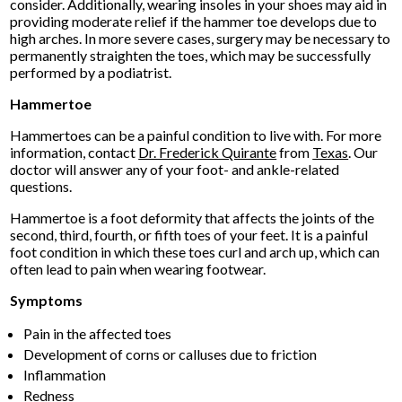
consider. Additionally, wearing insoles in your shoes may aid in
providing moderate relief if the hammer toe develops due to
high arches. In more severe cases, surgery may be necessary to
permanently straighten the toes, which may be successfully
performed by a podiatrist.
Hammertoe
Hammertoes can be a painful condition to live with. For more
information, contact
Dr. Frederick Quirante
from
Texas
.
Our
doctor
will answer any of your foot- and ankle-related
questions.
Hammertoe is a foot deformity that affects the joints of the
second, third, fourth, or fifth toes of your feet. It is a painful
foot condition in which these toes curl and arch up, which can
often lead to pain when wearing footwear.
Symptoms
Pain in the affected toes
Development of corns or calluses due to friction
Inflammation
Redness