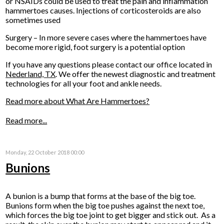
or NSAIDs could be used to treat the pain and inflammation
hammertoes causes. Injections of corticosteroids are also
sometimes used
Surgery – In more severe cases where the hammertoes have
become more rigid, foot surgery is a potential option
If you have any questions please contact
our office
located in
Nederland, TX
. We offer the newest diagnostic and treatment
technologies for all your foot and ankle needs.
Read more about What Are Hammertoes?
Read more...
Monday, 22 October 2018 00:00
Bunions
A bunion is a bump that forms at the base of the big toe.
Bunions form when the big toe pushes against the next toe,
which forces the big toe joint to get bigger and stick out. As a