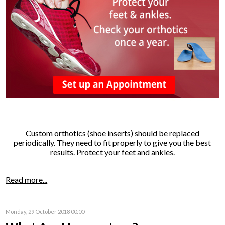
Custom orthotics (shoe inserts) should be replaced
periodically. They need to fit properly to give you the best
results. Protect your feet and ankles.
Read more...
Monday, 29 October 2018 00:00