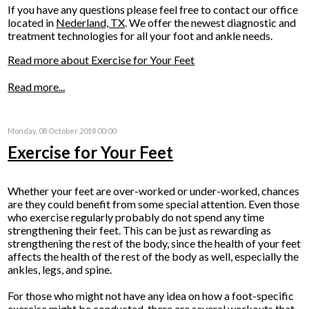
If you have any questions please feel free to contact
our office
located in
Nederland, TX
. We offer the newest diagnostic and
treatment technologies for all your foot and ankle needs.
Read more about Exercise for Your Feet
Read more...
Monday, 08 October 2018 00:00
Exercise for Your Feet
Whether your feet are over-worked or under-worked, chances
are they could benefit from some special attention. Even those
who exercise regularly probably do not spend any time
strengthening their feet. This can be just as rewarding as
strengthening the rest of the body, since the health of your feet
affects the health of the rest of the body as well, especially the
ankles, legs, and spine.
For those who might not have any idea on how a foot-specific
exercise might be conducted, there are several workouts that