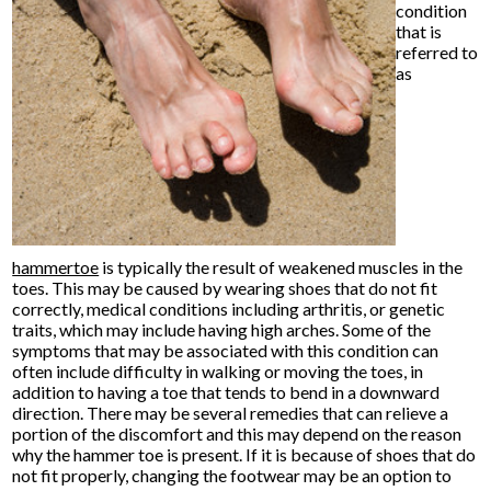
condition
that is
referred to
as
hammertoe
is typically the result of weakened muscles in the
toes. This may be caused by wearing shoes that do not fit
correctly, medical conditions including arthritis, or genetic
traits, which may include having high arches. Some of the
symptoms that may be associated with this condition can
often include difficulty in walking or moving the toes, in
addition to having a toe that tends to bend in a downward
direction. There may be several remedies that can relieve a
portion of the discomfort and this may depend on the reason
why the hammer toe is present. If it is because of shoes that do
not fit properly, changing the footwear may be an option to