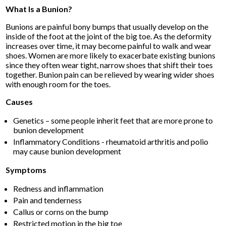
What Is a Bunion?
Bunions are painful bony bumps that usually develop on the
inside of the foot at the joint of the big toe. As the deformity
increases over time, it may become painful to walk and wear
shoes. Women are more likely to exacerbate existing bunions
since they often wear tight, narrow shoes that shift their toes
together. Bunion pain can be relieved by wearing wider shoes
with enough room for the toes.
Causes
Genetics – some people inherit feet that are more prone to
bunion development
Inflammatory Conditions - rheumatoid arthritis and polio
may cause bunion development
Symptoms
Redness and inflammation
Pain and tenderness
Callus or corns on the bump
Restricted motion in the big toe