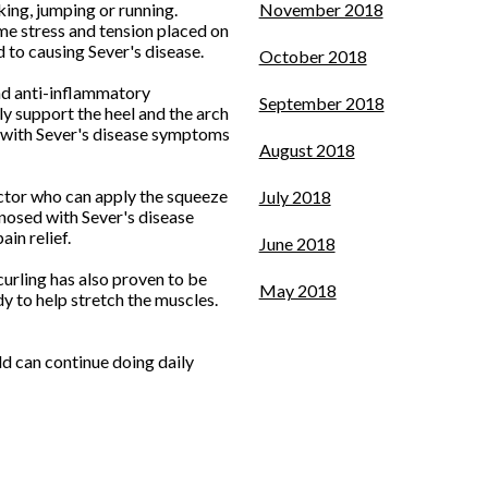
king, jumping or running.
November 2018
me stress and tension placed on
 to causing Sever's disease.
October 2018
 and anti-inflammatory
September 2018
ly support the heel and the arch
ts with Sever's disease symptoms
August 2018
doctor who can apply the squeeze
July 2018
gnosed with Sever's disease
in relief.
June 2018
curling has also proven to be
May 2018
y to help stretch the muscles.
d can continue doing daily