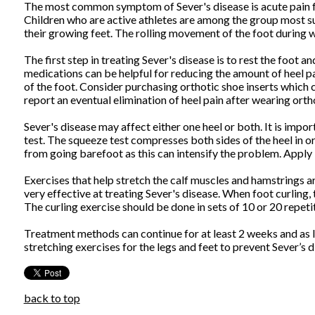
The most common symptom of Sever's disease is acute pain felt
Children who are active athletes are among the group most sus
their growing feet. The rolling movement of the foot during w
The first step in treating Sever's disease is to rest the foot 
medications can be helpful for reducing the amount of heel pa
of the foot. Consider purchasing orthotic shoe inserts which 
report an eventual elimination of heel pain after wearing ortho
Sever's disease may affect either one heel or both. It is imp
test. The squeeze test compresses both sides of the heel in or
from going barefoot as this can intensify the problem. Apply ic
Exercises that help stretch the calf muscles and hamstrings ar
very effective at treating Sever's disease. When foot curling,
The curling exercise should be done in sets of 10 or 20 repet
Treatment methods can continue for at least 2 weeks and as l
stretching exercises for the legs and feet to prevent Sever’s 
back to top