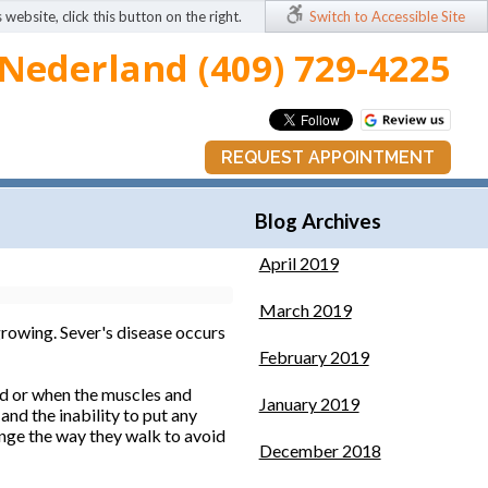
 website, click this button on the right.
Switch to Accessible Site
Nederland (409) 729-4225
REQUEST APPOINTMENT
Blog Archives
April 2019
March 2019
 growing. Sever's disease occurs
February 2019
red or when the muscles and
January 2019
nd the inability to put any
ange the way they walk to avoid
December 2018