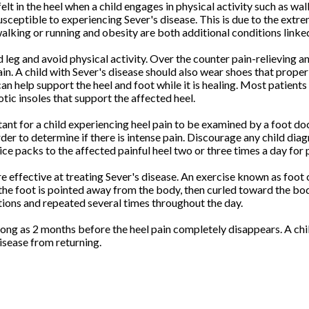
 in the heel when a child engages in physical activity such as wal
ceptible to experiencing Sever's disease. This is due to the extre
alking or running and obesity are both additional conditions linked
and leg and avoid physical activity. Over the counter pain-relieving
in. A child with Sever's disease should also wear shoes that proper
can help support the heel and foot while it is healing. Most patien
tic insoles that support the affected heel.
ortant for a child experiencing heel pain to be examined by a foot 
der to determine if there is intense pain. Discourage any child dia
e packs to the affected painful heel two or three times a day for pa
e effective at treating Sever's disease. An exercise known as foot 
 the foot is pointed away from the body, then curled toward the bod
itions and repeated several times throughout the day.
ong as 2 months before the heel pain completely disappears. A chil
disease from returning.