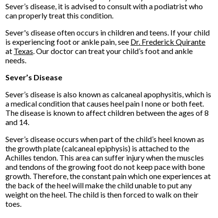
Sever’s disease, it is advised to consult with a podiatrist who
can properly treat this condition.
Sever's disease often occurs in children and teens. If your child
is experiencing foot or ankle pain, see
Dr. Frederick Quirante
at
Texas
.
Our doctor
can treat your child’s foot and ankle
needs.
Sever’s Disease
Sever’s disease is also known as calcaneal apophysitis, which is
a medical condition that causes heel pain I none or both feet.
The disease is known to affect children between the ages of 8
and 14.
Sever’s disease occurs when part of the child’s heel known as
the growth plate (calcaneal epiphysis) is attached to the
Achilles tendon. This area can suffer injury when the muscles
and tendons of the growing foot do not keep pace with bone
growth. Therefore, the constant pain which one experiences at
the back of the heel will make the child unable to put any
weight on the heel. The child is then forced to walk on their
toes.