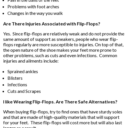
Problems with foot arches
Changes in the way you walk
Are There Injuries Associated with Flip-Flops?
Yes. Since flip-flops are relatively weak and do not provide the
same amount of support as sneakers, people who wear flip-
flops regularly are more susceptible to injuries. On top of that,
the open nature of the shoe makes your feet more prone to
other problems, such as cuts and even infections. Common
injuries and ailments include:
Sprained ankles
Blisters
Infections
Cuts and Scrapes
I like Wearing Flip-Flops. Are There Safe Alternatives?
When buying flip-flops, try to find ones that have sturdy soles
and that are made of high-quality materials that will support
for your feet. These flip-flops will cost more but will also last
longer as a result.