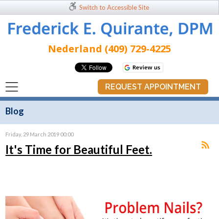
Switch to Accessible Site
Nederland (409) 729-4225
REQUEST APPOINTMENT
Blog
Friday, 29 March 2019 00:00
It's Time for Beautiful Feet.