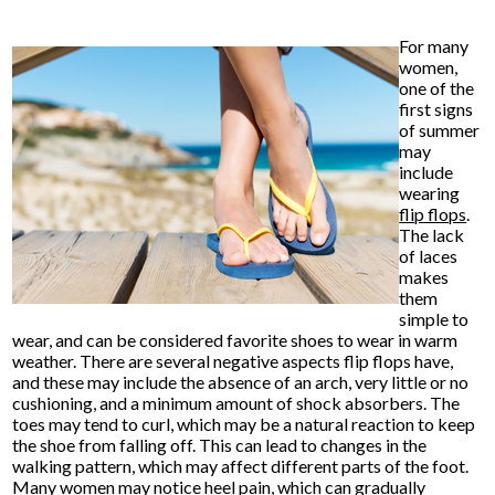
For many
women,
one of the
first signs
of summer
may
include
wearing
flip flops
.
The lack
of laces
makes
them
simple to
wear, and can be considered favorite shoes to wear in warm
weather. There are several negative aspects flip flops have,
and these may include the absence of an arch, very little or no
cushioning, and a minimum amount of shock absorbers. The
toes may tend to curl, which may be a natural reaction to keep
the shoe from falling off. This can lead to changes in the
walking pattern, which may affect different parts of the foot.
Many women may notice heel pain, which can gradually