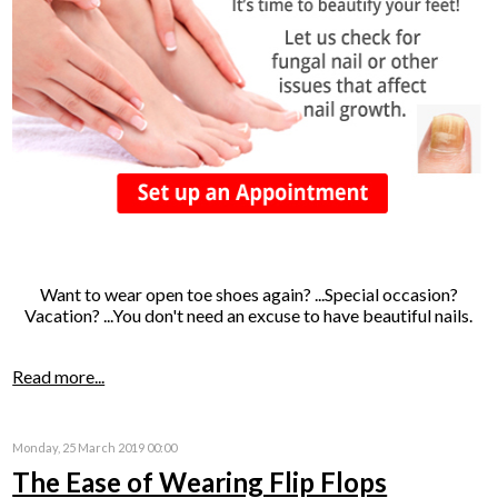
Want to wear open toe shoes again? ...Special occasion?
Vacation? ...You don't need an excuse to have beautiful nails.
Read more...
Monday, 25 March 2019 00:00
The Ease of Wearing Flip Flops