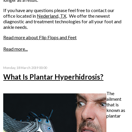
If you have any questions please feel free to contact
our
office
located in
Nederland, TX
. We offer the newest
diagnostic and treatment technologies for all your foot and
ankle needs.
Read more about Flip Flops and Feet
Read more...
Monday, 18 March 2019 00:00
What Is Plantar Hyperhidrosis?
The
ailment
that is
known as
plantar