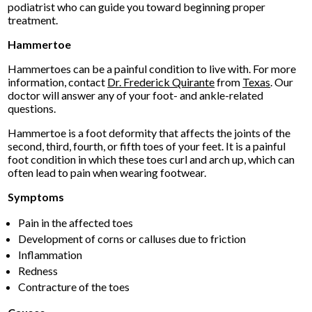
podiatrist who can guide you toward beginning proper
treatment.
Hammertoe
Hammertoes can be a painful condition to live with. For more
information, contact
Dr. Frederick Quirante
from
Texas
.
Our
doctor
will answer any of your foot- and ankle-related
questions.
Hammertoe is a foot deformity that affects the joints of the
second, third, fourth, or fifth toes of your feet. It is a painful
foot condition in which these toes curl and arch up, which can
often lead to pain when wearing footwear.
Symptoms
Pain in the affected toes
Development of corns or calluses due to friction
Inflammation
Redness
Contracture of the toes