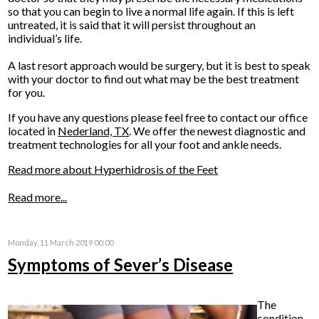
so that you can begin to live a normal life again. If this is left
untreated, it is said that it will persist throughout an
individual’s life.
A last resort approach would be surgery, but it is best to speak
with your doctor to find out what may be the best treatment
for you.
If you have any questions please feel free to contact
our office
located in
Nederland, TX
. We offer the newest diagnostic and
treatment technologies for all your foot and ankle needs.
Read more about Hyperhidrosis of the Feet
Read more...
Monday, 11 March 2019 00:00
Symptoms of Sever’s Disease
The
condition