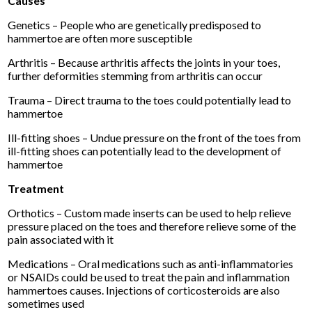
Causes
Genetics – People who are genetically predisposed to
hammertoe are often more susceptible
Arthritis – Because arthritis affects the joints in your toes,
further deformities stemming from arthritis can occur
Trauma – Direct trauma to the toes could potentially lead to
hammertoe
Ill-fitting shoes – Undue pressure on the front of the toes from
ill-fitting shoes can potentially lead to the development of
hammertoe
Treatment
Orthotics – Custom made inserts can be used to help relieve
pressure placed on the toes and therefore relieve some of the
pain associated with it
Medications – Oral medications such as anti-inflammatories
or NSAIDs could be used to treat the pain and inflammation
hammertoes causes. Injections of corticosteroids are also
sometimes used