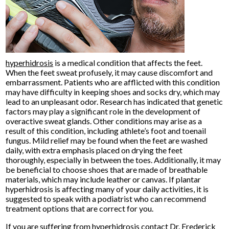
hyperhidrosis
is a medical condition that affects the feet.
When the feet sweat profusely, it may cause discomfort and
embarrassment. Patients who are afflicted with this condition
may have difficulty in keeping shoes and socks dry, which may
lead to an unpleasant odor. Research has indicated that genetic
factors may play a significant role in the development of
overactive sweat glands. Other conditions may arise as a
result of this condition, including athlete’s foot and toenail
fungus. Mild relief may be found when the feet are washed
daily, with extra emphasis placed on drying the feet
thoroughly, especially in between the toes. Additionally, it may
be beneficial to choose shoes that are made of breathable
materials, which may include leather or canvas. If plantar
hyperhidrosis is affecting many of your daily activities, it is
suggested to speak with a podiatrist who can recommend
treatment options that are correct for you.
If you are suffering from hyperhidrosis contact
Dr. Frederick