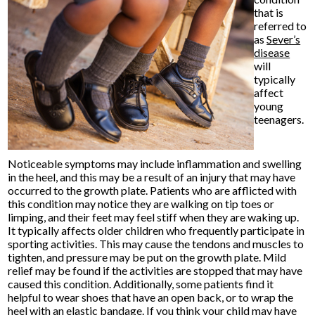
that is
referred to
as
Sever’s
disease
will
typically
affect
young
teenagers.
Noticeable symptoms may include inflammation and swelling
in the heel, and this may be a result of an injury that may have
occurred to the growth plate. Patients who are afflicted with
this condition may notice they are walking on tip toes or
limping, and their feet may feel stiff when they are waking up.
It typically affects older children who frequently participate in
sporting activities. This may cause the tendons and muscles to
tighten, and pressure may be put on the growth plate. Mild
relief may be found if the activities are stopped that may have
caused this condition. Additionally, some patients find it
helpful to wear shoes that have an open back, or to wrap the
heel with an elastic bandage. If you think your child may have