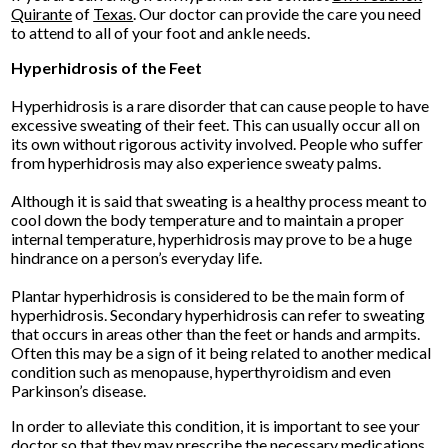
Quirante
of
Texas
.
Our doctor
can provide the care you need
to attend to all of your foot and ankle needs.
Hyperhidrosis of the Feet
Hyperhidrosis is a rare disorder that can cause people to have
excessive sweating of their feet. This can usually occur all on
its own without rigorous activity involved. People who suffer
from hyperhidrosis may also experience sweaty palms.
Although it is said that sweating is a healthy process meant to
cool down the body temperature and to maintain a proper
internal temperature, hyperhidrosis may prove to be a huge
hindrance on a person’s everyday life.
Plantar hyperhidrosis is considered to be the main form of
hyperhidrosis. Secondary hyperhidrosis can refer to sweating
that occurs in areas other than the feet or hands and armpits.
Often this may be a sign of it being related to another medical
condition such as menopause, hyperthyroidism and even
Parkinson’s disease.
In order to alleviate this condition, it is important to see your
doctor so that they may prescribe the necessary medications