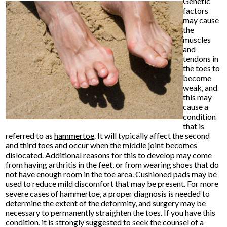
Genetic
factors
may cause
the
muscles
and
tendons in
the toes to
become
weak, and
this may
cause a
condition
that is
referred to as
hammertoe
. It will typically affect the second
and third toes and occur when the middle joint becomes
dislocated. Additional reasons for this to develop may come
from having arthritis in the feet, or from wearing shoes that do
not have enough room in the toe area. Cushioned pads may be
used to reduce mild discomfort that may be present. For more
severe cases of hammertoe, a proper diagnosis is needed to
determine the extent of the deformity, and surgery may be
necessary to permanently straighten the toes. If you have this
condition, it is strongly suggested to seek the counsel of a