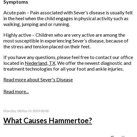
Symptoms
Acute pain – Pain associated with Sever’s disease is usually felt
in the heel when the child engages in physical activity such as
walking, jumping and or running.
Highly active – Children who are very active are among the
most susceptible in experiencing Sever’s disease, because of
the stress and tension placed on their feet.
If you have any questions, please feel free to contact
our office
located in
Nederland, TX
. We offer the newest diagnostic and
treatment technologies for all your foot and ankle injuries.
Read more about Sever's Disease
Read more...
Monday, 04 March 2019 00:00
What Causes Hammertoe?