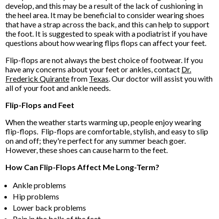
develop, and this may be a result of the lack of cushioning in
the heel area. It may be beneficial to consider wearing shoes
that have a strap across the back, and this can help to support
the foot. It is suggested to speak with a podiatrist if you have
questions about how wearing flips flops can affect your feet.
Flip-flops are not always the best choice of footwear. If you
have any concerns about your feet or ankles, contact
Dr.
Frederick Quirante
from
Texas
.
Our doctor
will assist you with
all of your foot and ankle needs.
Flip-Flops and Feet
When the weather starts warming up, people enjoy wearing
flip-flops. Flip-flops are comfortable, stylish, and easy to slip
on and off; they're perfect for any summer beach goer.
However, these shoes can cause harm to the feet.
How Can Flip-Flops Affect Me Long-Term?
Ankle problems
Hip problems
Lower back problems
Pain in the balls of the feet