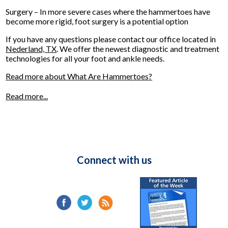
Surgery – In more severe cases where the hammertoes have
become more rigid, foot surgery is a potential option
If you have any questions please contact
our office
located in
Nederland, TX
. We offer the newest diagnostic and treatment
technologies for all your foot and ankle needs.
Read more about What Are Hammertoes?
Read more...
Connect with us