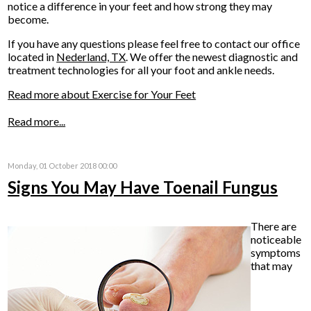
notice a difference in your feet and how strong they may
become.
If you have any questions please feel free to contact
our office
located in
Nederland, TX
. We offer the newest diagnostic and
treatment technologies for all your foot and ankle needs.
Read more about Exercise for Your Feet
Read more...
Monday, 01 October 2018 00:00
Signs You May Have Toenail Fungus
There are
noticeable
symptoms
that may