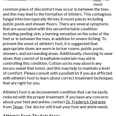
most
common place of discomfort may occur in between the toes,
and this may lead to the formation of blisters. This contagious
fungal infection typically thrives in moist places including
public pools and shower floors. There are several symptoms
that are associated with this uncomfortable condition
including peeling skin, a burning sensation on the soles of the
feet or in between the toes, in addition to severe itching. To
prevent the onset of athlete's foot, it is suggested that
appropriate shoes are worn in locker rooms, public pools,
showers, and surrounding areas. Additionally, choosing to wear
shoes that consist of breathable materials may aid in
controlling this condition. Cotton socks may absorb any
excess sweat that exists, and this may help to maintain a level
of comfort. Please consult with a podiatrist if you are afflicted
with athlete’s foot to learn about correct treatment techniques
that are right for you.
Athlete’s foot is an inconvenient condition that can be easily
reduced with the proper treatment. If you have any concerns
about your feet and ankles, contact
Dr. Frederick Quirante
from
Texas
.
Our doctor
will treat your foot and ankle needs.
Athlete’s Foot: The Sole Story