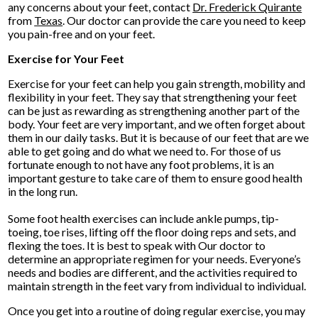
any concerns about your feet, contact
Dr. Frederick Quirante
from
Texas
.
Our doctor
can provide the care you need to keep
you pain-free and on your feet.
Exercise for Your Feet
Exercise for your feet can help you gain strength, mobility and
flexibility in your feet. They say that strengthening your feet
can be just as rewarding as strengthening another part of the
body. Your feet are very important, and we often forget about
them in our daily tasks. But it is because of our feet that are we
able to get going and do what we need to. For those of us
fortunate enough to not have any foot problems, it is an
important gesture to take care of them to ensure good health
in the long run.
Some foot health exercises can include ankle pumps, tip-
toeing, toe rises, lifting off the floor doing reps and sets, and
flexing the toes. It is best to speak with
Our doctor
to
determine an appropriate regimen for your needs. Everyone’s
needs and bodies are different, and the activities required to
maintain strength in the feet vary from individual to individual.
Once you get into a routine of doing regular exercise, you may