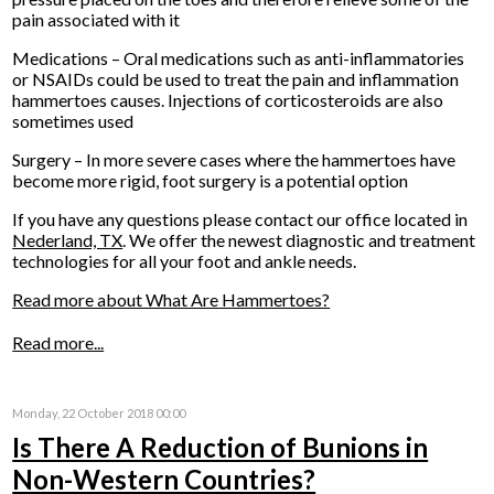
pain associated with it
Medications – Oral medications such as anti-inflammatories
or NSAIDs could be used to treat the pain and inflammation
hammertoes causes. Injections of corticosteroids are also
sometimes used
Surgery – In more severe cases where the hammertoes have
become more rigid, foot surgery is a potential option
If you have any questions please contact
our office
located in
Nederland, TX
. We offer the newest diagnostic and treatment
technologies for all your foot and ankle needs.
Read more about What Are Hammertoes?
Read more...
Monday, 22 October 2018 00:00
Is There A Reduction of Bunions in
Non-Western Countries?