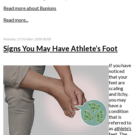
Read more about Bunions
Read more...
Monday, 15 October 2018 00:00
Signs You May Have Athlete’s Foot
If you have
noticed
that your
feet are
scaling
and itchy,
you may
have a
condition
that is
referred to
as
athlete’s
feet
. The