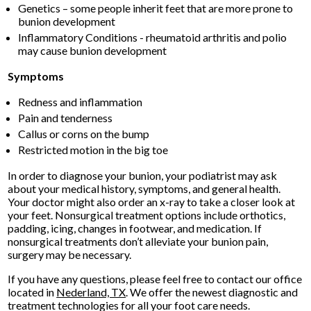
Genetics – some people inherit feet that are more prone to
bunion development
Inflammatory Conditions - rheumatoid arthritis and polio
may cause bunion development
Symptoms
Redness and inflammation
Pain and tenderness
Callus or corns on the bump
Restricted motion in the big toe
In order to diagnose your bunion, your podiatrist may ask
about your medical history, symptoms, and general health.
Your doctor might also order an x-ray to take a closer look at
your feet. Nonsurgical treatment options include orthotics,
padding, icing, changes in footwear, and medication. If
nonsurgical treatments don’t alleviate your bunion pain,
surgery may be necessary.
If you have any questions, please feel free to contact
our office
located in
Nederland, TX
. We offer the newest diagnostic and
treatment technologies for all your foot care needs.