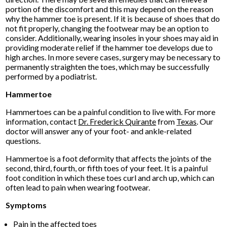
portion of the discomfort and this may depend on the reason
why the hammer toe is present. If it is because of shoes that do
not fit properly, changing the footwear may be an option to
consider. Additionally, wearing insoles in your shoes may aid in
providing moderate relief if the hammer toe develops due to
high arches. In more severe cases, surgery may be necessary to
permanently straighten the toes, which may be successfully
performed by a podiatrist.
Hammertoe
Hammertoes can be a painful condition to live with. For more
information, contact
Dr. Frederick Quirante
from
Texas
.
Our
doctor
will answer any of your foot- and ankle-related
questions.
Hammertoe is a foot deformity that affects the joints of the
second, third, fourth, or fifth toes of your feet. It is a painful
foot condition in which these toes curl and arch up, which can
often lead to pain when wearing footwear.
Symptoms
Pain in the affected toes