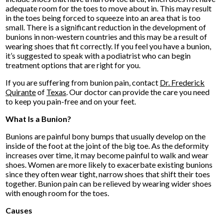
adequate room for the toes to move about in. This may result
in the toes being forced to squeeze into an area that is too
small. There is a significant reduction in the development of
bunions in non-western countries and this may be a result of
wearing shoes that fit correctly. If you feel you have a bunion,
it’s suggested to speak with a podiatrist who can begin
treatment options that are right for you.
If you are suffering from bunion pain, contact
Dr. Frederick
Quirante
of
Texas
.
Our doctor
can provide the care you need
to keep you pain-free and on your feet.
What Is a Bunion?
Bunions are painful bony bumps that usually develop on the
inside of the foot at the joint of the big toe. As the deformity
increases over time, it may become painful to walk and wear
shoes. Women are more likely to exacerbate existing bunions
since they often wear tight, narrow shoes that shift their toes
together. Bunion pain can be relieved by wearing wider shoes
with enough room for the toes.
Causes