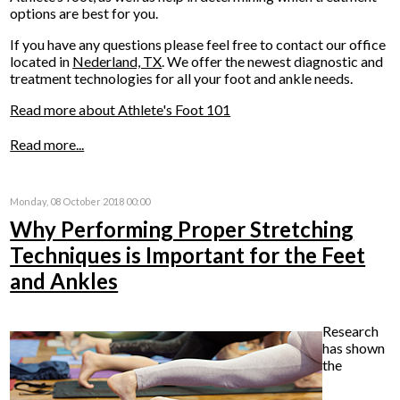
options are best for you.
If you have any questions please feel free to contact
our office
located in
Nederland, TX
. We offer the newest diagnostic and
treatment technologies for all your foot and ankle needs.
Read more about Athlete's Foot 101
Read more...
Monday, 08 October 2018 00:00
Why Performing Proper Stretching
Techniques is Important for the Feet
and Ankles
Research
has shown
the