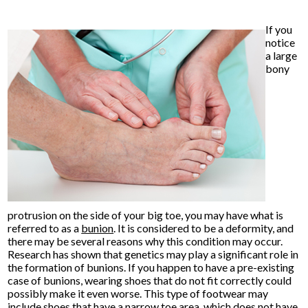
If you
notice
a large
bony
protrusion on the side of your big toe, you may have what is
referred to as a
bunion
. It is considered to be a deformity, and
there may be several reasons why this condition may occur.
Research has shown that genetics may play a significant role in
the formation of bunions. If you happen to have a pre-existing
case of bunions, wearing shoes that do not fit correctly could
possibly make it even worse. This type of footwear may
include shoes that have a narrow toe area, which does not have