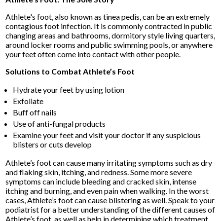
Athlete's foot, also known as tinea pedis, can be an extremely
contagious foot infection. It is commonly contracted in public
changing areas and bathrooms, dormitory style living quarters,
around locker rooms and public swimming pools, or anywhere
your feet often come into contact with other people.
Solutions to Combat Athlete’s Foot
Hydrate your feet by using lotion
Exfoliate
Buff off nails
Use of anti-fungal products
Examine your feet and visit your doctor if any suspicious
blisters or cuts develop
Athlete’s foot can cause many irritating symptoms such as dry
and flaking skin, itching, and redness. Some more severe
symptoms can include bleeding and cracked skin, intense
itching and burning, and even pain when walking. In the worst
cases, Athlete’s foot can cause blistering as well. Speak to your
podiatrist for a better understanding of the different causes of
Athlete’s foot, as well as help in determining which treatment