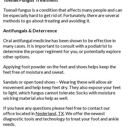
Toenail fungus is a condition that affects many people and can
be especially hard to get rid of. Fortunately, there are several
methods to go about treating and avoiding it.
Antifungals & Deterrence
Oral antifungal medicine has been shown to be effective in
many cases. It is important to consult with a podiatrist to
determine the proper regiment for you, or potentially explore
other options.
Applying foot powder on the feet and shoes helps keep the
feet free of moisture and sweat.
Sandals or open toed shoes – Wearing these will allow air
movement and help keep feet dry. They also expose your feet
to light, which fungus cannot tolerate. Socks with moisture
wicking material also help as well.
If you have any questions please feel free to contact
our
office
located in
Nederland, TX
. We offer the newest
diagnostic tools and technology to treat your foot and ankle
needs.