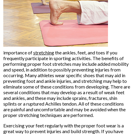
importance of
stretching
the ankles, feet, and toes if you
frequently participate in sporting activities. The benefits of
performing proper foot stretches may include added mobility
and speed, in addition to possibly preventing injuries from
occurring. Many athletes wear specific shoes that may aid in
preventing foot and ankle injuries, and stretching may help to
eliminate some of these conditions from developing. There are
several conditions that may develop as a result of weak feet
and ankles, and these may include sprains, fractures, shin
splints or a ruptured Achilles tendon. All of these conditions
are painful and uncomfortable and may be avoided when the
proper stretching techniques are performed.
Exercising your feet regularly with the proper foot wear is a
great way to prevent injuries and build strength. If you have