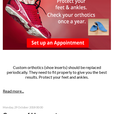
Custom orthotics (shoe inserts) should be replaced
periodically. They need to fit properly to give you the best
results. Protect your feet and ankles.
Read more...
Monday, 29 October 2018 00:00