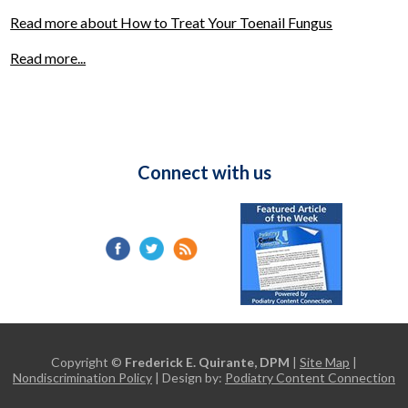
Read more about How to Treat Your Toenail Fungus
Read more...
Connect with us
Copyright ©
Frederick E. Quirante, DPM
|
Site Map
|
Nondiscrimination Policy
| Design by:
Podiatry Content Connection