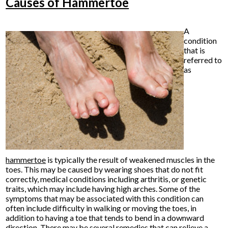
Causes of Hammertoe
A
condition
that is
referred to
as
hammertoe
is typically the result of weakened muscles in the
toes. This may be caused by wearing shoes that do not fit
correctly, medical conditions including arthritis, or genetic
traits, which may include having high arches. Some of the
symptoms that may be associated with this condition can
often include difficulty in walking or moving the toes, in
addition to having a toe that tends to bend in a downward
direction. There may be several remedies that can relieve a