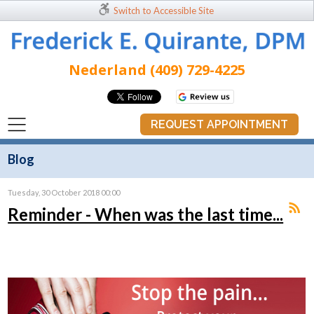
Switch to Accessible Site
Nederland (409) 729-4225
REQUEST APPOINTMENT
Blog
Tuesday, 30 October 2018 00:00
Reminder - When was the last time...