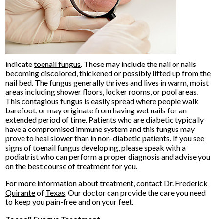
indicate
toenail fungus
. These may include the nail or nails
becoming discolored, thickened or possibly lifted up from the
nail bed. The fungus generally thrives and lives in warm, moist
areas including shower floors, locker rooms, or pool areas.
This contagious fungus is easily spread where people walk
barefoot, or may originate from having wet nails for an
extended period of time. Patients who are diabetic typically
have a compromised immune system and this fungus may
prove to heal slower than in non-diabetic patients. If you see
signs of toenail fungus developing, please speak with a
podiatrist who can perform a proper diagnosis and advise you
on the best course of treatment for you.
For more information about treatment, contact
Dr. Frederick
Quirante
of
Texas
.
Our doctor
can provide the care you need
to keep you pain-free and on your feet.
Toenail Fungus Treatment