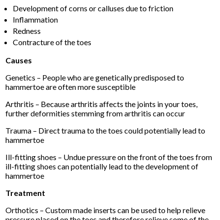
Development of corns or calluses due to friction
Inflammation
Redness
Contracture of the toes
Causes
Genetics – People who are genetically predisposed to
hammertoe are often more susceptible
Arthritis – Because arthritis affects the joints in your toes,
further deformities stemming from arthritis can occur
Trauma – Direct trauma to the toes could potentially lead to
hammertoe
Ill-fitting shoes – Undue pressure on the front of the toes from
ill-fitting shoes can potentially lead to the development of
hammertoe
Treatment
Orthotics – Custom made inserts can be used to help relieve
pressure placed on the toes and therefore relieve some of the