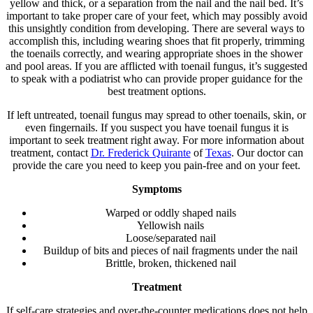
yellow and thick, or a separation from the nail and the nail bed. It’s
important to take proper care of your feet, which may possibly avoid
this unsightly condition from developing. There are several ways to
accomplish this, including wearing shoes that fit properly, trimming
the toenails correctly, and wearing appropriate shoes in the shower
and pool areas. If you are afflicted with toenail fungus, it’s suggested
to speak with a podiatrist who can provide proper guidance for the
best treatment options.
If left untreated, toenail fungus may spread to other toenails, skin, or
even fingernails. If you suspect you have toenail fungus it is
important to seek treatment right away. For more information about
treatment, contact
Dr. Frederick Quirante
of
Texas
.
Our doctor
can
provide the care you need to keep you pain-free and on your feet.
Symptoms
Warped or oddly shaped nails
Yellowish nails
Loose/separated nail
Buildup of bits and pieces of nail fragments under the nail
Brittle, broken, thickened nail
Treatment
If self-care strategies and over-the-counter medications does not help