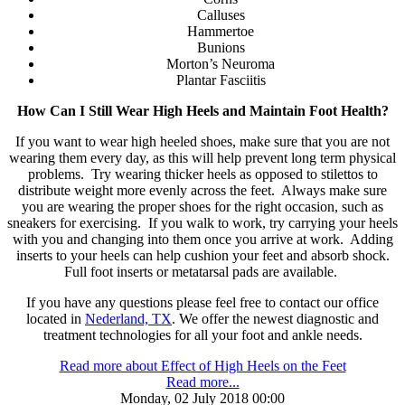
Calluses
Hammertoe
Bunions
Morton’s Neuroma
Plantar Fasciitis
How Can I Still Wear High Heels and Maintain Foot Health?
If you want to wear high heeled shoes, make sure that you are not
wearing them every day, as this will help prevent long term physical
problems. Try wearing thicker heels as opposed to stilettos to
distribute weight more evenly across the feet. Always make sure
you are wearing the proper shoes for the right occasion, such as
sneakers for exercising. If you walk to work, try carrying your heels
with you and changing into them once you arrive at work. Adding
inserts to your heels can help cushion your feet and absorb shock.
Full foot inserts or metatarsal pads are available.
If you have any questions please feel free to contact
our office
located in
Nederland, TX
. We offer the newest diagnostic and
treatment technologies for all your foot and ankle needs.
Read more about Effect of High Heels on the Feet
Read more...
Monday, 02 July 2018 00:00