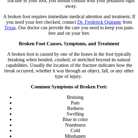
fracture in your foot, you should consult with your podiatrist right
away.
A broken foot requires immediate medical attention and treatment. If
you need your feet checked, contact
Dr. Frederick Quirante
from
Texas
.
Our doctor
can provide the care you need to keep you pain-
free and on your feet.
Broken Foot Causes, Symptoms, and Treatment
A broken foot is caused by one of the bones in the foot typically
breaking when bended, crushed, or stretched beyond its natural
capabilities. Usually the location of the fracture indicates how the
break occurred, whether it was through an object, fall, or any other
type of injury.
Common Symptoms of Broken Feet:
Bruising
Pain
Redness
Swelling
Blue in color
Numbness
Cold
Misshapen