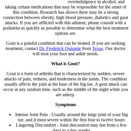
overindulgence in alcohol, and
taking certain medications that may be responsible for the onset of
this condition. Research has shown there may be a strong
connection between obesity, high blood pressure, diabetics and gout
attacks. If you are afflicted with this ailment, please consult with a
podiatrist as quickly as possible to determine what the best treatment
options are.
Gout is a painful condition that can be treated. If you are seeking
treatment, contact
Dr. Frederick Quirante
from
Texas
.
Our doctor
will treat your foot and ankle needs.
What is Gout?
Gout is a form of arthritis that is characterized by sudden, severe
attacks of pain, redness, and tenderness in the joints. The condition
usually affects the joint at the base of the big toe. A gout attack can
occur at any random time, such as the middle of the night while you
are asleep.
Symptoms
Intense Joint Pain - Usually around the large joint of your big
toe, and it most severe within the first four to twelve hours
Lingering Discomfort - Joint discomfort may last from a few
days to a few weeks