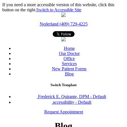
If you need a more accessible version of this website, click this
button on the right.
Switch to Accessible Site
Nederland (409) 729-4225
Home
Our Doctor
Office
Services
New Patient Forms
Blog
Switch Template
Frederick E. Quirante, DPM - Default
accessibility - Default
Request Appointment
Blog