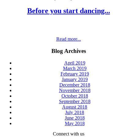
Before you start dancing...
Read more...
Blog Archives
April 2019
March 2019
February 2019
January 2019
December 2018
November 2018
October 2018
September 2018
August 2018
July 2018
June 2018
May 2018
Connect with us