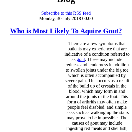
Subscribe to this RSS feed
Monday, 30 July 2018 00:00
Who is Most Likely To Aquire Gout?
There are a few symptoms that
patients may experience that are
indicative of a condition referred to
as
gout
. These may include
redness and tenderness in addition
to swollen joints under the big toe
which is often accompanied by
severe pain. This occurs as a result
of the build up of crystals in the
blood, which may form in and
around the joints of the foot. This
form of arthritis may often make
people feel disabled, and simple
tasks such as walking up the stairs
may prove to be impossible. The
causes of gout may include
ingesting red meats and shellfish,