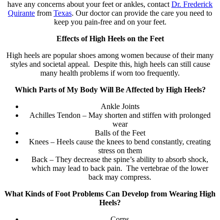
have any concerns about your feet or ankles, contact
Dr. Frederick
Quirante
from
Texas
.
Our doctor
can provide the care you need to
keep you pain-free and on your feet.
Effects of High Heels on the Feet
High heels are popular shoes among women because of their many
styles and societal appeal. Despite this, high heels can still cause
many health problems if worn too frequently.
Which Parts of My Body Will Be Affected by High Heels?
Ankle Joints
Achilles Tendon – May shorten and stiffen with prolonged
wear
Balls of the Feet
Knees – Heels cause the knees to bend constantly, creating
stress on them
Back – They decrease the spine’s ability to absorb shock,
which may lead to back pain. The vertebrae of the lower
back may compress.
What Kinds of Foot Problems Can Develop from Wearing High
Heels?
Corns