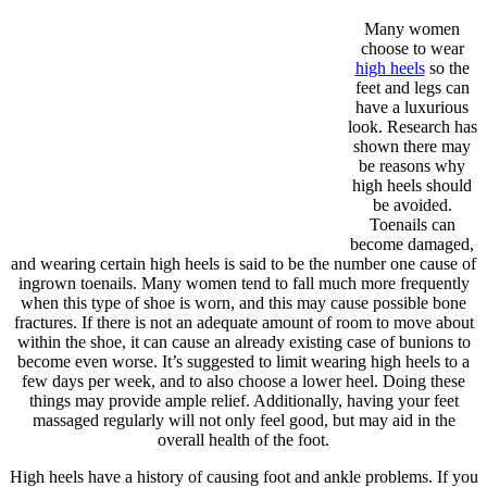
Many women
choose to wear
high heels
so the
feet and legs can
have a luxurious
look. Research has
shown there may
be reasons why
high heels should
be avoided.
Toenails can
become damaged,
and wearing certain high heels is said to be the number one cause of
ingrown toenails. Many women tend to fall much more frequently
when this type of shoe is worn, and this may cause possible bone
fractures. If there is not an adequate amount of room to move about
within the shoe, it can cause an already existing case of bunions to
become even worse. It’s suggested to limit wearing high heels to a
few days per week, and to also choose a lower heel. Doing these
things may provide ample relief. Additionally, having your feet
massaged regularly will not only feel good, but may aid in the
overall health of the foot.
High heels have a history of causing foot and ankle problems. If you