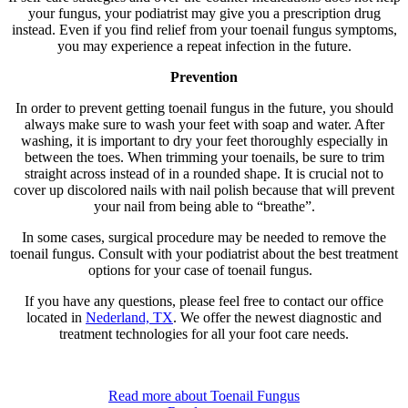
your fungus, your podiatrist may give you a prescription drug
instead. Even if you find relief from your toenail fungus symptoms,
you may experience a repeat infection in the future.
Prevention
In order to prevent getting toenail fungus in the future, you should
always make sure to wash your feet with soap and water. After
washing, it is important to dry your feet thoroughly especially in
between the toes. When trimming your toenails, be sure to trim
straight across instead of in a rounded shape. It is crucial not to
cover up discolored nails with nail polish because that will prevent
your nail from being able to “breathe”.
In some cases, surgical procedure may be needed to remove the
toenail fungus. Consult with your podiatrist about the best treatment
options for your case of toenail fungus.
If you have any questions, please feel free to contact
our office
located in
Nederland, TX
. We offer the newest diagnostic and
treatment technologies for all your foot care needs.
Read more about Toenail Fungus