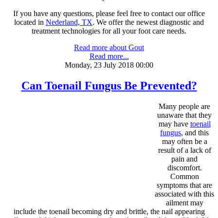
If you have any questions, please feel free to contact
our office
located in
Nederland, TX
. We offer the newest diagnostic and
treatment technologies for all your foot care needs.
Read more about Gout
Read more...
Monday, 23 July 2018 00:00
Can Toenail Fungus Be Prevented?
Many people are
unaware that they
may have
toenail
fungus
, and this
may often be a
result of a lack of
pain and
discomfort.
Common
symptoms that are
associated with this
ailment may
include the toenail becoming dry and brittle, the nail appearing