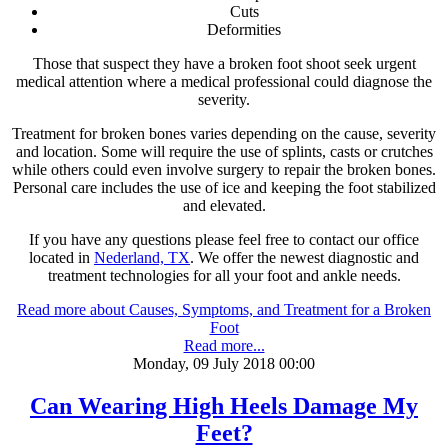
Cuts
Deformities
Those that suspect they have a broken foot shoot seek urgent
medical attention where a medical professional could diagnose the
severity.
Treatment for broken bones varies depending on the cause, severity
and location. Some will require the use of splints, casts or crutches
while others could even involve surgery to repair the broken bones.
Personal care includes the use of ice and keeping the foot stabilized
and elevated.
If you have any questions please feel free to contact
our office
located in
Nederland, TX
. We offer the newest diagnostic and
treatment technologies for all your foot and ankle needs.
Read more about Causes, Symptoms, and Treatment for a Broken
Foot
Read more...
Monday, 09 July 2018 00:00
Can Wearing High Heels Damage My
Feet?