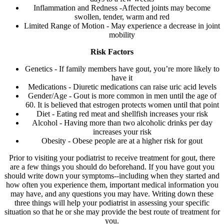
Inflammation and Redness -Affected joints may become
swollen, tender, warm and red
Limited Range of Motion - May experience a decrease in joint
mobility
Risk Factors
Genetics - If family members have gout, you’re more likely to
have it
Medications - Diuretic medications can raise uric acid levels
Gender/Age - Gout is more common in men until the age of
60. It is believed that estrogen protects women until that point
Diet - Eating red meat and shellfish increases your risk
Alcohol - Having more than two alcoholic drinks per day
increases your risk
Obesity - Obese people are at a higher risk for gout
Prior to visiting your podiatrist to receive treatment for gout, there
are a few things you should do beforehand. If you have gout you
should write down your symptoms--including when they started and
how often you experience them, important medical information you
may have, and any questions you may have. Writing down these
three things will help your podiatrist in assessing your specific
situation so that he or she may provide the best route of treatment for
you.