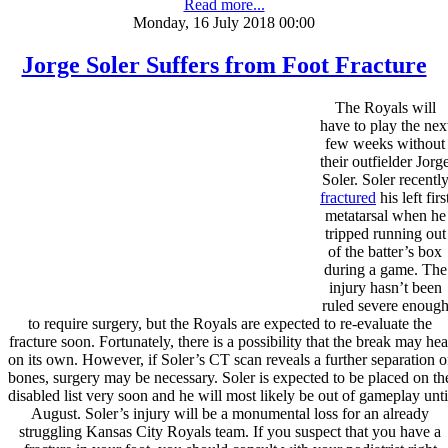
Read more...
Monday, 16 July 2018 00:00
Jorge Soler Suffers from Foot Fracture
The Royals will
have to play the nex
few weeks without
their outfielder Jorg
Soler. Soler recentl
fractured
his left firs
metatarsal when he
tripped running out
of the batter’s box
during a game. The
injury hasn’t been
ruled severe enoug
to require surgery, but the Royals are expected to re-evaluate the
fracture soon. Fortunately, there is a possibility that the break may hea
on its own. However, if Soler’s CT scan reveals a further separation o
bones, surgery may be necessary. Soler is expected to be placed on th
disabled list very soon and he will most likely be out of gameplay unti
August. Soler’s injury will be a monumental loss for an already
struggling Kansas City Royals team. If you suspect that you have a