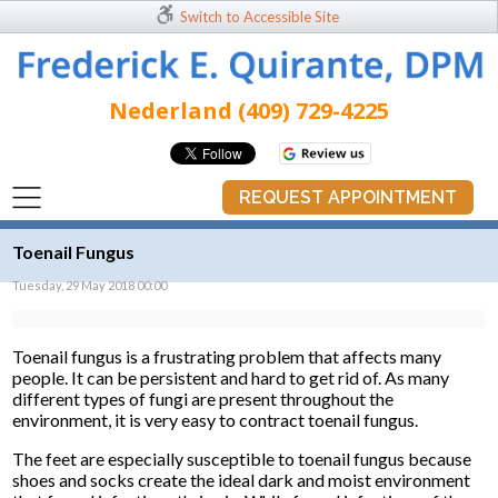
Switch to Accessible Site
Nederland (409) 729-4225
REQUEST APPOINTMENT
Toenail Fungus
Tuesday, 29 May 2018 00:00
Toenail fungus is a frustrating problem that affects many
people. It can be persistent and hard to get rid of. As many
different types of fungi are present throughout the
environment, it is very easy to contract toenail fungus.
The feet are especially susceptible to toenail fungus because
shoes and socks create the ideal dark and moist environment