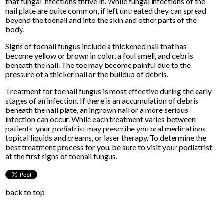
that fungal infections thrive in. While fungal infections of the
nail plate are quite common, if left untreated they can spread
beyond the toenail and into the skin and other parts of the
body.
Signs of toenail fungus include a thickened nail that has
become yellow or brown in color, a foul smell, and debris
beneath the nail. The toe may become painful due to the
pressure of a thicker nail or the buildup of debris.
Treatment for toenail fungus is most effective during the early
stages of an infection. If there is an accumulation of debris
beneath the nail plate, an ingrown nail or a more serious
infection can occur. While each treatment varies between
patients, your podiatrist may prescribe you oral medications,
topical liquids and creams, or laser therapy. To determine the
best treatment process for you, be sure to visit your podiatrist
at the first signs of toenail fungus.
back to top