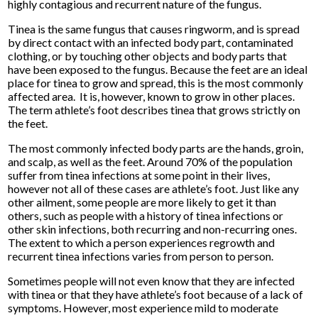
highly contagious and recurrent nature of the fungus.
Tinea is the same fungus that causes ringworm, and is spread
by direct contact with an infected body part, contaminated
clothing, or by touching other objects and body parts that
have been exposed to the fungus. Because the feet are an ideal
place for tinea to grow and spread, this is the most commonly
affected area. It is, however, known to grow in other places.
The term athlete’s foot describes tinea that grows strictly on
the feet.
The most commonly infected body parts are the hands, groin,
and scalp, as well as the feet. Around 70% of the population
suffer from tinea infections at some point in their lives,
however not all of these cases are athlete’s foot. Just like any
other ailment, some people are more likely to get it than
others, such as people with a history of tinea infections or
other skin infections, both recurring and non-recurring ones.
The extent to which a person experiences regrowth and
recurrent tinea infections varies from person to person.
Sometimes people will not even know that they are infected
with tinea or that they have athlete’s foot because of a lack of
symptoms. However, most experience mild to moderate