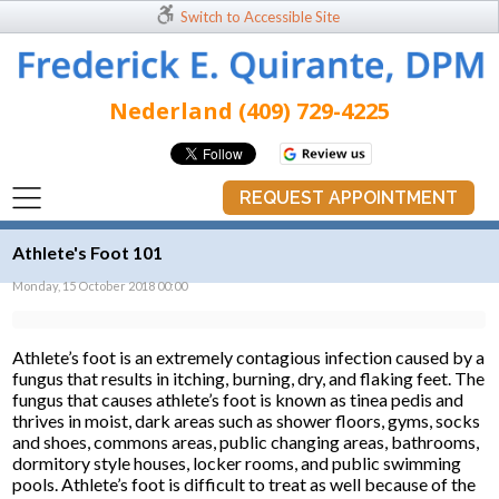
Switch to Accessible Site
Nederland (409) 729-4225
REQUEST APPOINTMENT
Athlete's Foot 101
Monday, 15 October 2018 00:00
Athlete’s foot is an extremely contagious infection caused by a
fungus that results in itching, burning, dry, and flaking feet. The
fungus that causes athlete’s foot is known as tinea pedis and
thrives in moist, dark areas such as shower floors, gyms, socks
and shoes, commons areas, public changing areas, bathrooms,
dormitory style houses, locker rooms, and public swimming
pools. Athlete’s foot is difficult to treat as well because of the