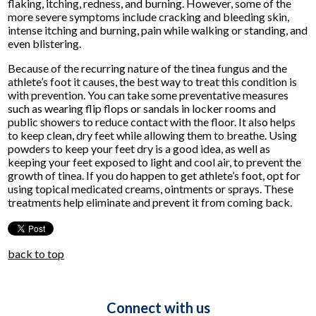
flaking, itching, redness, and burning. However, some of the
more severe symptoms include cracking and bleeding skin,
intense itching and burning, pain while walking or standing, and
even blistering.
Because of the recurring nature of the tinea fungus and the
athlete’s foot it causes, the best way to treat this condition is
with prevention. You can take some preventative measures
such as wearing flip flops or sandals in locker rooms and
public showers to reduce contact with the floor. It also helps
to keep clean, dry feet while allowing them to breathe. Using
powders to keep your feet dry is a good idea, as well as
keeping your feet exposed to light and cool air, to prevent the
growth of tinea. If you do happen to get athlete’s foot, opt for
using topical medicated creams, ointments or sprays. These
treatments help eliminate and prevent it from coming back.
back to top
Connect with us