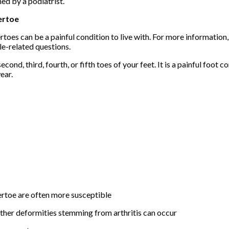
ed by a podiatrist.
rtoe
oes can be a painful condition to live with. For more information
le-related questions.
ond, third, fourth, or fifth toes of your feet. It is a painful foot c
ear.
rtoe are often more susceptible
further deformities stemming from arthritis can occur