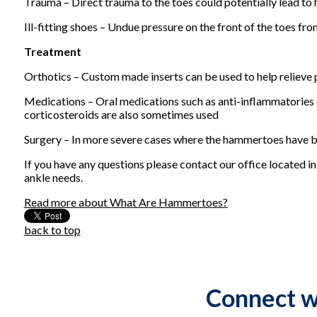
Trauma – Direct trauma to the toes could potentially lead t
Ill-fitting shoes – Undue pressure on the front of the toes fr
Treatment
Orthotics – Custom made inserts can be used to help relieve p
Medications – Oral medications such as anti-inflammatories 
corticosteroids are also sometimes used
Surgery – In more severe cases where the hammertoes have be
If you have any questions please contact
our office
located i
ankle needs.
Read more about What Are Hammertoes?
back to top
Connect w