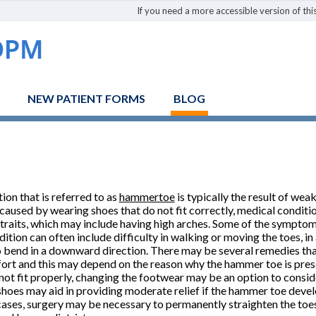
If you need a more accessible version of this
NEW PATIENT FORMS
BLOG
ion that is referred to as
hammertoe
is typically the result of wea
aused by wearing shoes that do not fit correctly, medical condition
 traits, which may include having high arches. Some of the sympto
dition can often include difficulty in walking or moving the toes, in
o bend in a downward direction. There may be several remedies that
ort and this may depend on the reason why the hammer toe is presen
not fit properly, changing the footwear may be an option to conside
shoes may aid in providing moderate relief if the hammer toe devel
cases, surgery may be necessary to permanently straighten the toe