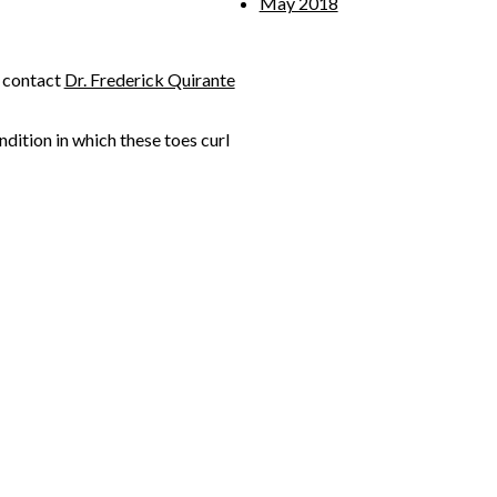
May 2018
, contact
Dr. Frederick Quirante
ondition in which these toes curl