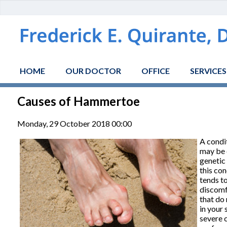
HOME
OUR DOCTOR
OFFICE
SERVICES
Causes of Hammertoe
Monday, 29 October 2018 00:00
A condit
may be c
genetic
this con
tends t
discomf
that do 
in your 
severe 