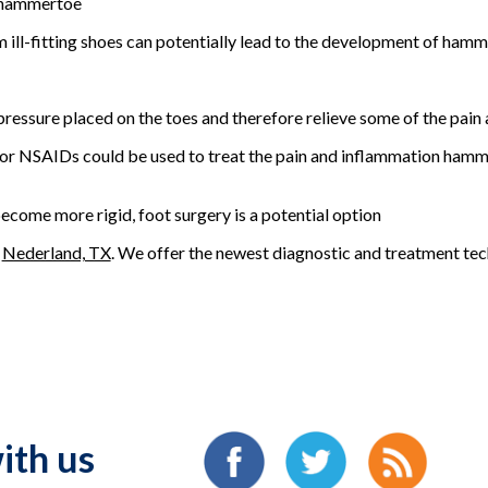
o hammertoe
om ill-fitting shoes can potentially lead to the development of ham
ressure placed on the toes and therefore relieve some of the pain 
or NSAIDs could be used to treat the pain and inflammation hamme
come more rigid, foot surgery is a potential option
n
Nederland, TX
. We offer the newest diagnostic and treatment tech
ith us