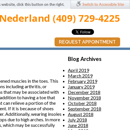
 website, click this button on the right.
Switch to Accessible Site
Nederland (409) 729-4225
REQUEST APPOINTMENT
Blog Archives
April 2019
March 2019
kened muscles in the toes. This
February 2019
s including arthritis, or
January 2019
ms that may be associated with
December 2018
 addition to having a toe that
November 2018
 can relieve a portion of the
October 2018
t. If it is because of shoes
September 2018
r. Additionally, wearing insoles
August 2018
ops due to high arches. In more
July 2018
s, which may be successfully
June 2018