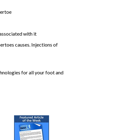
mertoe
associated with it
rtoes causes. Injections of
nologies for all your foot and