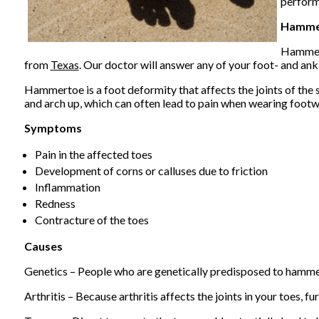
perform
Hamme
Hammert
from
Texas
.
Our doctor
will answer any of your foot- and ank
Hammertoe is a foot deformity that affects the joints of the sec
and arch up, which can often lead to pain when wearing footw
Symptoms
Pain in the affected toes
Development of corns or calluses due to friction
Inflammation
Redness
Contracture of the toes
Causes
Genetics – People who are genetically predisposed to hamme
Arthritis – Because arthritis affects the joints in your toes, 