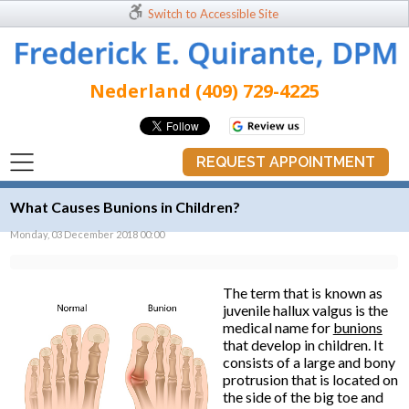
Switch to Accessible Site
Nederland (409) 729-4225
REQUEST APPOINTMENT
What Causes Bunions in Children?
Monday, 03 December 2018 00:00
The term that is known as
juvenile hallux valgus is the
medical name for
bunions
that develop in children. It
consists of a large and bony
protrusion that is located on
the side of the big toe and