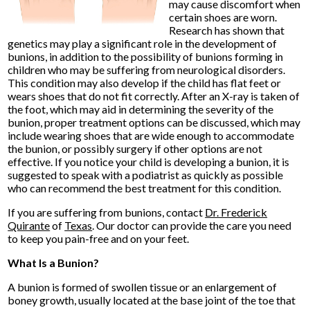
may cause discomfort when
certain shoes are worn.
Research has shown that
genetics may play a significant role in the development of
bunions, in addition to the possibility of bunions forming in
children who may be suffering from neurological disorders.
This condition may also develop if the child has flat feet or
wears shoes that do not fit correctly. After an X-ray is taken of
the foot, which may aid in determining the severity of the
bunion, proper treatment options can be discussed, which may
include wearing shoes that are wide enough to accommodate
the bunion, or possibly surgery if other options are not
effective. If you notice your child is developing a bunion, it is
suggested to speak with a podiatrist as quickly as possible
who can recommend the best treatment for this condition.
If you are suffering from bunions, contact
Dr. Frederick
Quirante
of
Texas
.
Our doctor
can provide the care you need
to keep you pain-free and on your feet.
What Is a Bunion?
A bunion is formed of swollen tissue or an enlargement of
boney growth, usually located at the base joint of the toe that