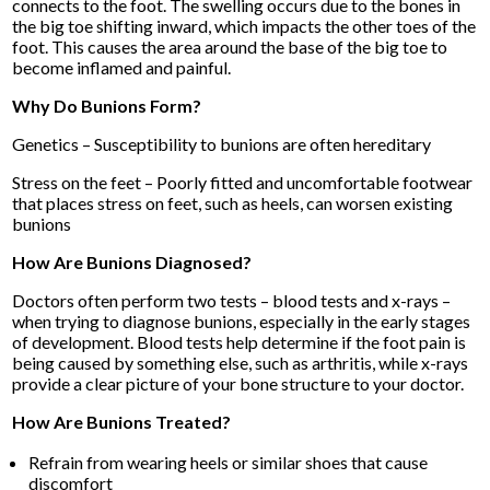
connects to the foot. The swelling occurs due to the bones in
the big toe shifting inward, which impacts the other toes of the
foot. This causes the area around the base of the big toe to
become inflamed and painful.
Why Do Bunions Form?
Genetics – Susceptibility to bunions are often hereditary
Stress on the feet – Poorly fitted and uncomfortable footwear
that places stress on feet, such as heels, can worsen existing
bunions
How Are Bunions Diagnosed?
Doctors often perform two tests – blood tests and x-rays –
when trying to diagnose bunions, especially in the early stages
of development. Blood tests help determine if the foot pain is
being caused by something else, such as arthritis, while x-rays
provide a clear picture of your bone structure to your doctor.
How Are Bunions Treated?
Refrain from wearing heels or similar shoes that cause
discomfort