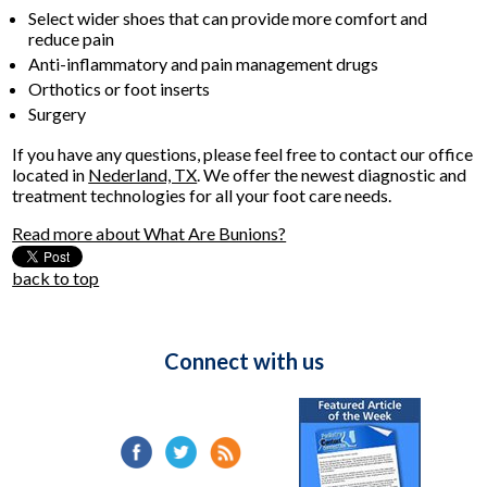
Select wider shoes that can provide more comfort and
reduce pain
Anti-inflammatory and pain management drugs
Orthotics or foot inserts
Surgery
If you have any questions, please feel free to contact
our office
located in
Nederland, TX
. We offer the newest diagnostic and
treatment technologies for all your foot care needs.
Read more about What Are Bunions?
back to top
Connect with us