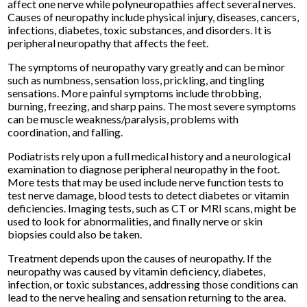
affect one nerve while polyneuropathies affect several nerves.
Causes of neuropathy include physical injury, diseases, cancers,
infections, diabetes, toxic substances, and disorders. It is
peripheral neuropathy that affects the feet.
The symptoms of neuropathy vary greatly and can be minor
such as numbness, sensation loss, prickling, and tingling
sensations. More painful symptoms include throbbing,
burning, freezing, and sharp pains. The most severe symptoms
can be muscle weakness/paralysis, problems with
coordination, and falling.
Podiatrists rely upon a full medical history and a neurological
examination to diagnose peripheral neuropathy in the foot.
More tests that may be used include nerve function tests to
test nerve damage, blood tests to detect diabetes or vitamin
deficiencies. Imaging tests, such as CT or MRI scans, might be
used to look for abnormalities, and finally nerve or skin
biopsies could also be taken.
Treatment depends upon the causes of neuropathy. If the
neuropathy was caused by vitamin deficiency, diabetes,
infection, or toxic substances, addressing those conditions can
lead to the nerve healing and sensation returning to the area.