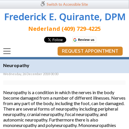
Switch to Accessible Site
Nederland (409) 729-4225
REQUEST APPOINTMENT
Neuropathy
Wednesday, 26 December 2018 00:00
Neuropathy is a condition in which the nerves in the body
become damaged from a number of different illnesses. Nerves
from any part of the body, including the foot, can be damaged.
There are several forms of neuropathy including peripheral
neuropathy, cranial neuropathy, focal neuropathy, and
autonomic neuropathy. Furthermore there is also
mononeuropathy and polyneuropathy. Mononeuropathies