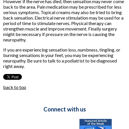
However if the nerve has died, then sensation may never come
back to the area. Pain medication may be prescribed for less
serious symptoms. Topical creams may also be tried to bring
back sensation. Electrical nerve stimulation may be used for a
period of time to stimulate nerves. Physical therapy can
strengthen muscle and improve movement. Finally surgery
might be necessary if pressure on the nerve is causing the
neuropathy.
If you are experiencing sensation loss, numbness, tingling, or
burning sensations in your feet, you may be experiencing
neuropathy. Be sure to talk to a podiatrist to be diagnosed
right away.
back to top
Connect with us