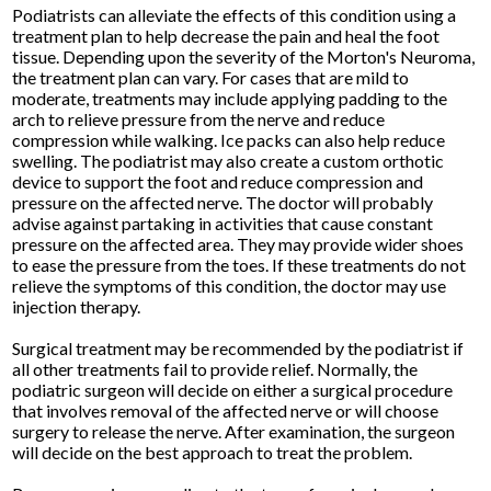
Podiatrists can alleviate the effects of this condition using a
treatment plan to help decrease the pain and heal the foot
tissue. Depending upon the severity of the Morton's Neuroma,
the treatment plan can vary. For cases that are mild to
moderate, treatments may include applying padding to the
arch to relieve pressure from the nerve and reduce
compression while walking. Ice packs can also help reduce
swelling. The podiatrist may also create a custom orthotic
device to support the foot and reduce compression and
pressure on the affected nerve. The doctor will probably
advise against partaking in activities that cause constant
pressure on the affected area. They may provide wider shoes
to ease the pressure from the toes. If these treatments do not
relieve the symptoms of this condition, the doctor may use
injection therapy.
Surgical treatment may be recommended by the podiatrist if
all other treatments fail to provide relief. Normally, the
podiatric surgeon will decide on either a surgical procedure
that involves removal of the affected nerve or will choose
surgery to release the nerve. After examination, the surgeon
will decide on the best approach to treat the problem.