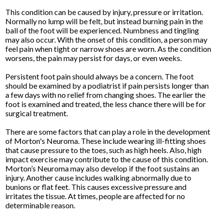
This condition can be caused by injury, pressure or irritation.
Normally no lump will be felt, but instead burning pain in the
ball of the foot will be experienced. Numbness and tingling
may also occur. With the onset of this condition, a person may
feel pain when tight or narrow shoes are worn. As the condition
worsens, the pain may persist for days, or even weeks.
Persistent foot pain should always be a concern. The foot
should be examined by a podiatrist if pain persists longer than
a few days with no relief from changing shoes. The earlier the
foot is examined and treated, the less chance there will be for
surgical treatment.
There are some factors that can play a role in the development
of Morton's Neuroma. These include wearing ill-fitting shoes
that cause pressure to the toes, such as high heels. Also, high
impact exercise may contribute to the cause of this condition.
Morton’s Neuroma may also develop if the foot sustains an
injury. Another cause includes walking abnormally due to
bunions or flat feet. This causes excessive pressure and
irritates the tissue. At times, people are affected for no
determinable reason.