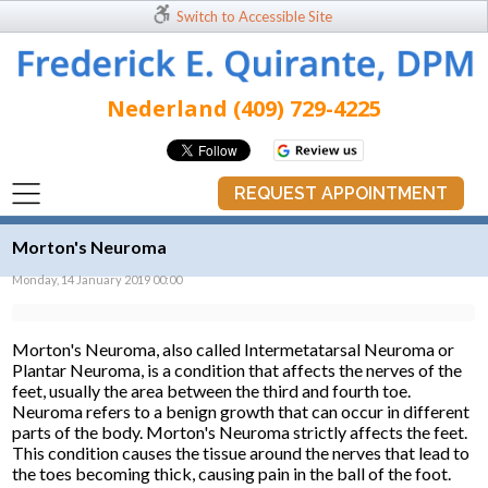
Switch to Accessible Site
Nederland (409) 729-4225
REQUEST APPOINTMENT
Morton's Neuroma
Monday, 14 January 2019 00:00
Morton's Neuroma, also called Intermetatarsal Neuroma or
Plantar Neuroma, is a condition that affects the nerves of the
feet, usually the area between the third and fourth toe.
Neuroma refers to a benign growth that can occur in different
parts of the body. Morton's Neuroma strictly affects the feet.
This condition causes the tissue around the nerves that lead to
the toes becoming thick, causing pain in the ball of the foot.