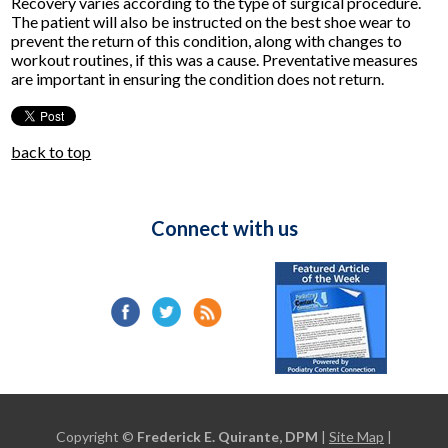
Recovery varies according to the type of surgical procedure.
The patient will also be instructed on the best shoe wear to
prevent the return of this condition, along with changes to
workout routines, if this was a cause. Preventative measures
are important in ensuring the condition does not return.
back to top
Connect with us
Copyright ©
Frederick E. Quirante, DPM
|
Site Map
|