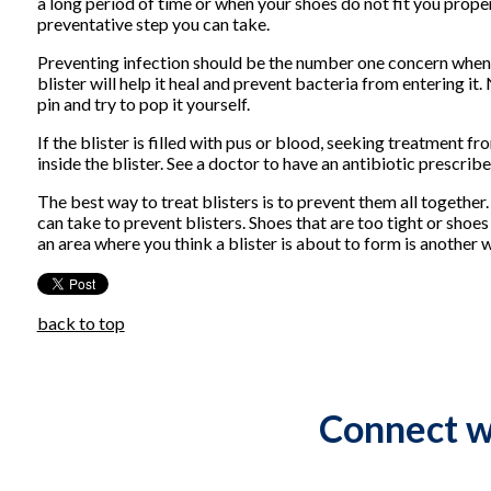
a long period of time or when your shoes do not fit you proper
preventative step you can take.
Preventing infection should be the number one concern when tr
blister will help it heal and prevent bacteria from entering it.
pin and try to pop it yourself.
If the blister is filled with pus or blood, seeking treatment f
inside the blister. See a doctor to have an antibiotic prescribe
The best way to treat blisters is to prevent them all together
can take to prevent blisters. Shoes that are too tight or shoes
an area where you think a blister is about to form is another
back to top
Connect w