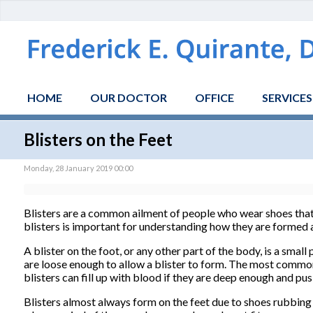
HOME
OUR DOCTOR
OFFICE
SERVICES
Blisters on the Feet
Monday, 28 January 2019 00:00
Blisters are a common ailment of people who wear shoes that 
blisters is important for understanding how they are formed
A blister on the foot, or any other part of the body, is a small 
are loose enough to allow a blister to form. The most common fl
blisters can fill up with blood if they are deep enough and pu
Blisters almost always form on the feet due to shoes rubbing 