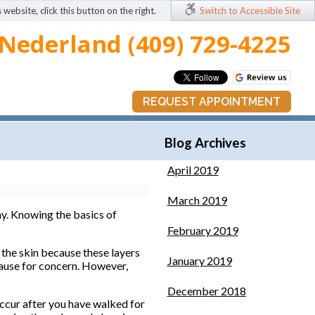
 website, click this button on the right.
Switch to Accessible Site
Nederland (409) 729-4225
REQUEST APPOINTMENT
Blog Archives
April 2019
March 2019
ay. Knowing the basics of
February 2019
of the skin because these layers
January 2019
t cause for concern. However,
December 2018
occur after you have walked for