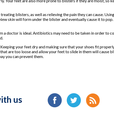
ly. Your feet are also more prone to blisters if they are moist, so 
eating blisters, as well as relieving the pain they can cause. Usin
 New skin will form under the blister and eventually cause it to pop.
rom a doctor is ideal. Antibiotics may need to be taken in order to 
d.
. Keeping your feet dry and making sure that your shoes fit properly
 that are too loose and allow your feet to slide in them will cause b
 way you can prevent them.
ith us