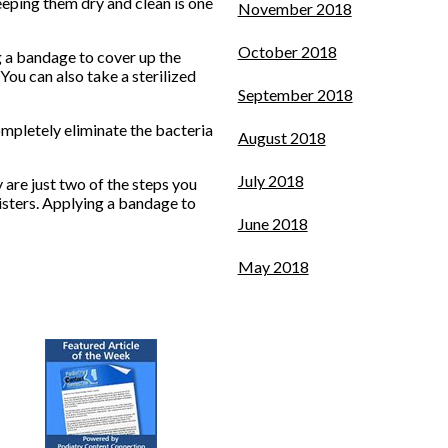
keeping them dry and clean is one
November 2018
October 2018
g a bandage to cover up the
 You can also take a sterilized
September 2018
completely eliminate the bacteria
August 2018
July 2018
 are just two of the steps you
listers. Applying a bandage to
June 2018
May 2018