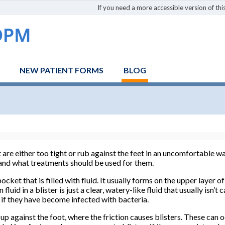
If you need a more accessible version of this
NEW PATIENT FORMS
BLOG
are either too tight or rub against the feet in an uncomfortable w
 and what treatments should be used for them.
pocket that is filled with fluid. It usually forms on the upper layer 
uid in a blister is just a clear, watery-like fluid that usually isn’
s if they have become infected with bacteria.
up against the foot, where the friction causes blisters. These can 