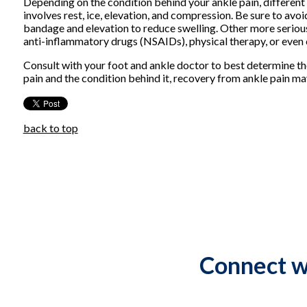
Depending on the condition behind your ankle pain, different 
involves rest, ice, elevation, and compression. Be sure to avo
bandage and elevation to reduce swelling. Other more serious
anti-inflammatory drugs (NSAIDs), physical therapy, or even c
Consult with your foot and ankle doctor to best determine th
pain and the condition behind it, recovery from ankle pain m
back to top
Connect w