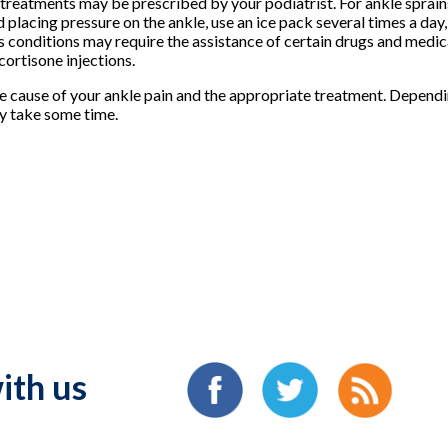
treatments may be prescribed by your podiatrist. For ankle sprains,
id placing pressure on the ankle, use an ice pack several times a da
 conditions may require the assistance of certain drugs and medic
ortisone injections.
e cause of your ankle pain and the appropriate treatment. Dependin
ay take some time.
ith us