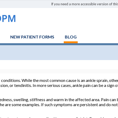
If you need a more accessible version of this
NEW PATIENT FORMS
BLOG
f conditions. While the most common cause is an ankle sprain, othe
ssion, or tendinitis. In more serious cases, ankle pain can be a sign
ess, swelling, stiffness and warm in the affected area. Pain can 
che are some examples. If such symptoms are persistent and do not 