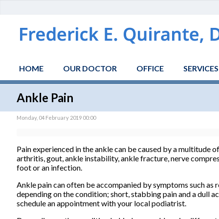
HOME
OUR DOCTOR
OFFICE
SERVICES
Ankle Pain
Monday, 04 February 2019 00:00
Pain experienced in the ankle can be caused by a multitude o
arthritis, gout, ankle instability, ankle fracture, nerve compre
foot or an infection.
Ankle pain can often be accompanied by symptoms such as redn
depending on the condition; short, stabbing pain and a dull a
schedule an appointment with your local podiatrist.