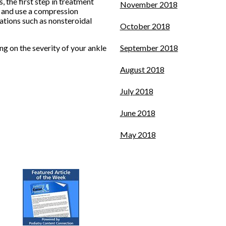
 the first step in treatment
November 2018
y, and use a compression
ations such as nonsteroidal
October 2018
g on the severity of your ankle
September 2018
August 2018
July 2018
June 2018
May 2018