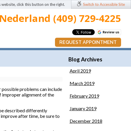
 website, click this button on the right.
Switch to Accessible Site
Nederland (409) 729-4225
REQUEST APPOINTMENT
Blog Archives
April 2019
March 2019
r possible problems can include
 of improper alignment of the
February 2019
January 2019
be described differently
improve after time, be sure to
December 2018