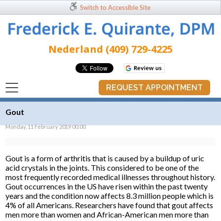
Switch to Accessible Site
Nederland (409) 729-4225
REQUEST APPOINTMENT
Gout
Monday, 11 February 2019 00:00
Gout is a form of arthritis that is caused by a buildup of uric
acid crystals in the joints. This considered to be one of the
most frequently recorded medical illnesses throughout history.
Gout occurrences in the US have risen within the past twenty
years and the condition now affects 8.3 million people which is
4% of all Americans. Researchers have found that gout affects
men more than women and African-American men more than