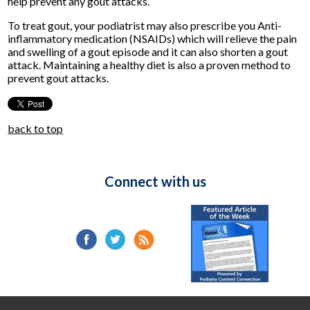
help prevent any gout attacks.
To treat gout, your podiatrist may also prescribe you Anti-
inflammatory medication (NSAIDs) which will relieve the pain
and swelling of a gout episode and it can also shorten a gout
attack. Maintaining a healthy diet is also a proven method to
prevent gout attacks.
back to top
Connect with us