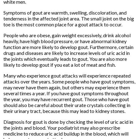
white men.
Symptoms of gout are warmth, swelling, discoloration, and
tenderness in the affected joint area. The small joint on the big
toe is the most common place for a gout attack to occur.
People who are obese, gain weight excessively, drink alcohol
heavily, have high blood pressure, or have abnormal kidney
function are more likely to develop gout. Furthermore, certain
drugs and diseases are likely to increase levels of uric acid in
the joints which eventually leads to gout. You are also more
likely to develop gout if you eat a lot of meat and fish.
Many who experience gout attacks will experience repeated
attacks over the years. Some people who have gout symptoms,
may never have them again, but others may experience them
several times a year. If you have gout symptoms throughout
the year, you may have recurrent gout. Those who have gout
should also be careful about their urate crystals collecting in
their urinary tract, because this may lead to kidney stones.
Diagnosis for gout is done by checking the level of uric acid in
the joints and blood. Your podiatrist may also prescribe
medicine to reduce uric acid buildup in the blood, which will