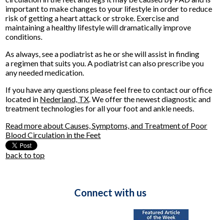
important to make changes to your lifestyle in order to reduce
risk of getting a heart attack or stroke. Exercise and
maintaining a healthy lifestyle will dramatically improve
conditions.
As always, see a podiatrist as he or she will assist in finding
a regimen that suits you. A podiatrist can also prescribe you
any needed medication.
If you have any questions please feel free to contact
our office
located in
Nederland, TX
. We offer the newest diagnostic and
treatment technologies for all your foot and ankle needs.
Read more about Causes, Symptoms, and Treatment of Poor
Blood Circulation in the Feet
back to top
Connect with us