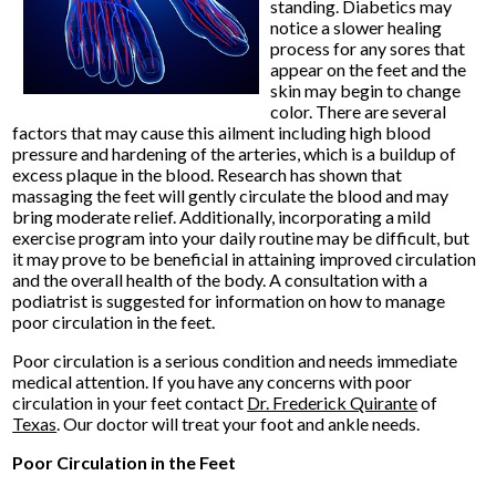
standing. Diabetics may
notice a slower healing
process for any sores that
appear on the feet and the
skin may begin to change
color. There are several
factors that may cause this ailment including high blood
pressure and hardening of the arteries, which is a buildup of
excess plaque in the blood. Research has shown that
massaging the feet will gently circulate the blood and may
bring moderate relief. Additionally, incorporating a mild
exercise program into your daily routine may be difficult, but
it may prove to be beneficial in attaining improved circulation
and the overall health of the body. A consultation with a
podiatrist is suggested for information on how to manage
poor circulation in the feet.
Poor circulation is a serious condition and needs immediate
medical attention. If you have any concerns with poor
circulation in your feet contact
Dr. Frederick Quirante
of
Texas
.
Our doctor
will treat your foot and ankle needs.
Poor Circulation in the Feet