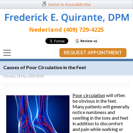
Switch to Accessible Site
Nederland (409) 729-4225
REQUEST APPOINTMENT
Causes of Poor Circulation in the Feet
Monday, 14 May 2018 00:00
Poor circulation
will often
be obvious in the feet.
Many patients will generally
notice numbness and
swelling in the toes and feet
in addition to discomfort
and pain while walking or