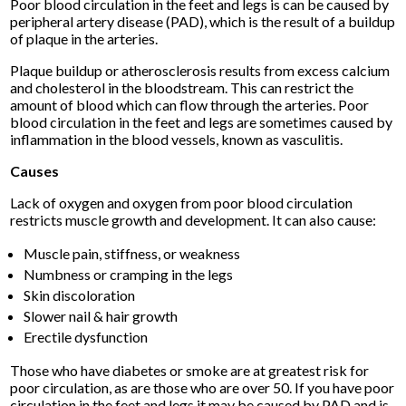
Poor blood circulation in the feet and legs is can be caused by
peripheral artery disease (PAD), which is the result of a buildup
of plaque in the arteries.
Plaque buildup or atherosclerosis results from excess calcium
and cholesterol in the bloodstream. This can restrict the
amount of blood which can flow through the arteries. Poor
blood circulation in the feet and legs are sometimes caused by
inflammation in the blood vessels, known as vasculitis.
Causes
Lack of oxygen and oxygen from poor blood circulation
restricts muscle growth and development. It can also cause:
Muscle pain, stiffness, or weakness
Numbness or cramping in the legs
Skin discoloration
Slower nail & hair growth
Erectile dysfunction
Those who have diabetes or smoke are at greatest risk for
poor circulation, as are those who are over 50. If you have poor
circulation in the feet and legs it may be caused by PAD and is