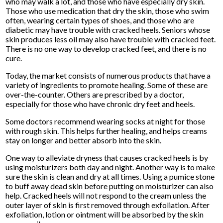
who may walk a lot, and those who have especially dry skin.
Those who use medication that dry the skin, those who swim
often, wearing certain types of shoes, and those who are
diabetic may have trouble with cracked heels. Seniors whose
skin produces less oil may also have trouble with cracked feet.
There is no one way to develop cracked feet, and there is no
cure.
Today, the market consists of numerous products that have a
variety of ingredients to promote healing. Some of these are
over-the-counter. Others are prescribed by a doctor,
especially for those who have chronic dry feet and heels.
Some doctors recommend wearing socks at night for those
with rough skin. This helps further healing, and helps creams
stay on longer and better absorb into the skin.
One way to alleviate dryness that causes cracked heels is by
using moisturizers both day and night. Another way is to make
sure the skin is clean and dry at all times. Using a pumice stone
to buff away dead skin before putting on moisturizer can also
help. Cracked heels will not respond to the cream unless the
outer layer of skin is first removed through exfoliation. After
exfoliation, lotion or ointment will be absorbed by the skin