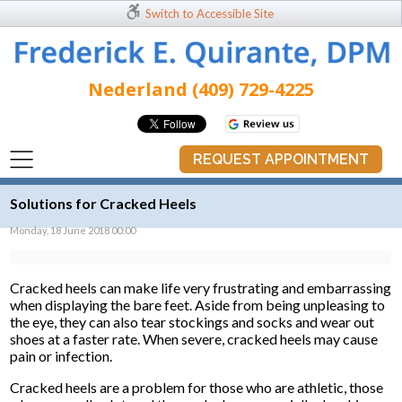
Switch to Accessible Site
Nederland (409) 729-4225
REQUEST APPOINTMENT
Solutions for Cracked Heels
Monday, 18 June 2018 00:00
Cracked heels can make life very frustrating and embarrassing
when displaying the bare feet. Aside from being unpleasing to
the eye, they can also tear stockings and socks and wear out
shoes at a faster rate. When severe, cracked heels may cause
pain or infection.
Cracked heels are a problem for those who are athletic, those