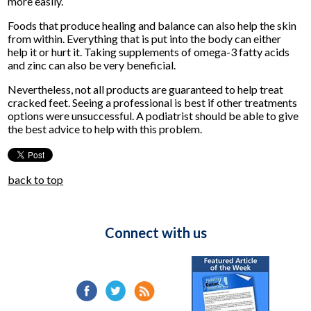
more easily.
Foods that produce healing and balance can also help the skin
from within. Everything that is put into the body can either
help it or hurt it. Taking supplements of omega-3 fatty acids
and zinc can also be very beneficial.
Nevertheless, not all products are guaranteed to help treat
cracked feet. Seeing a professional is best if other treatments
options were unsuccessful. A podiatrist should be able to give
the best advice to help with this problem.
back to top
Connect with us