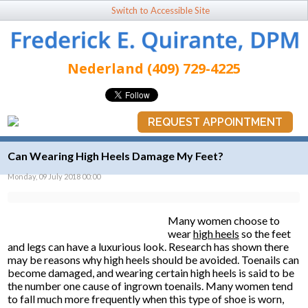
Switch to Accessible Site
Nederland (409) 729-4225
REQUEST APPOINTMENT
Can Wearing High Heels Damage My Feet?
Monday, 09 July 2018 00:00
Many women choose to
wear
high heels
so the feet
and legs can have a luxurious look. Research has shown there
may be reasons why high heels should be avoided. Toenails can
become damaged, and wearing certain high heels is said to be
the number one cause of ingrown toenails. Many women tend
to fall much more frequently when this type of shoe is worn,