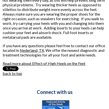
not wearing them every day, as this will help prevent long term
physical problems. Try wearing thicker heels as opposed to
stilettos to distribute weight more evenly across the feet.
Always make sure you are wearing the proper shoes for the
right occasion, such as sneakers for exercising. If you walk to
work, try carrying your heels with you and changing into them
once you arrive at work. Adding inserts to your heels can help
cushion your feet and absorb shock. Full foot inserts or
metatarsal pads are available.
If you have any questions please feel free to contact
our office
located in
Nederland, TX
. We offer the newest diagnostic and
treatment technologies for all your foot and ankle needs.
Read more about Effect of High Heels on the Feet
back to top
Connect with us