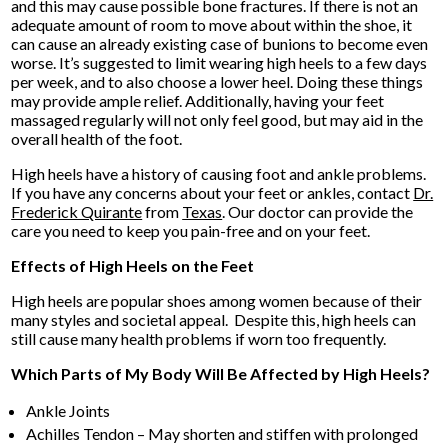
and this may cause possible bone fractures. If there is not an
adequate amount of room to move about within the shoe, it
can cause an already existing case of bunions to become even
worse. It’s suggested to limit wearing high heels to a few days
per week, and to also choose a lower heel. Doing these things
may provide ample relief. Additionally, having your feet
massaged regularly will not only feel good, but may aid in the
overall health of the foot.
High heels have a history of causing foot and ankle problems.
If you have any concerns about your feet or ankles, contact
Dr.
Frederick Quirante
from
Texas
.
Our doctor
can provide the
care you need to keep you pain-free and on your feet.
Effects of High Heels on the Feet
High heels are popular shoes among women because of their
many styles and societal appeal. Despite this, high heels can
still cause many health problems if worn too frequently.
Which Parts of My Body Will Be Affected by High Heels?
Ankle Joints
Achilles Tendon – May shorten and stiffen with prolonged