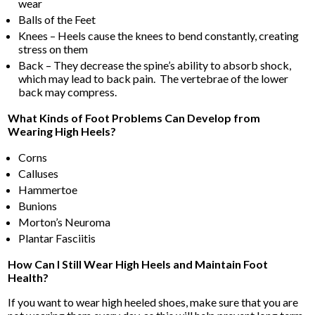
wear
Balls of the Feet
Knees – Heels cause the knees to bend constantly, creating
stress on them
Back – They decrease the spine’s ability to absorb shock,
which may lead to back pain. The vertebrae of the lower
back may compress.
What Kinds of Foot Problems Can Develop from
Wearing High Heels?
Corns
Calluses
Hammertoe
Bunions
Morton’s Neuroma
Plantar Fasciitis
How Can I Still Wear High Heels and Maintain Foot
Health?
If you want to wear high heeled shoes, make sure that you are