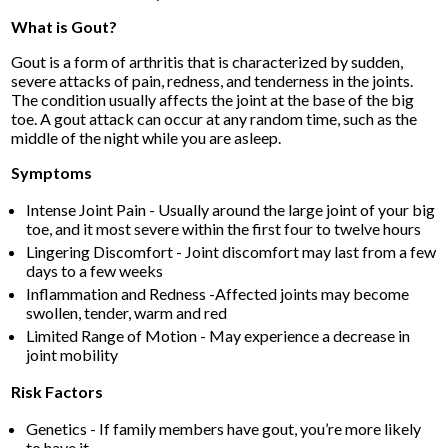
What is Gout?
Gout is a form of arthritis that is characterized by sudden,
severe attacks of pain, redness, and tenderness in the joints.
The condition usually affects the joint at the base of the big
toe. A gout attack can occur at any random time, such as the
middle of the night while you are asleep.
Symptoms
Intense Joint Pain - Usually around the large joint of your big
toe, and it most severe within the first four to twelve hours
Lingering Discomfort - Joint discomfort may last from a few
days to a few weeks
Inflammation and Redness -Affected joints may become
swollen, tender, warm and red
Limited Range of Motion - May experience a decrease in
joint mobility
Risk Factors
Genetics - If family members have gout, you’re more likely
to have it