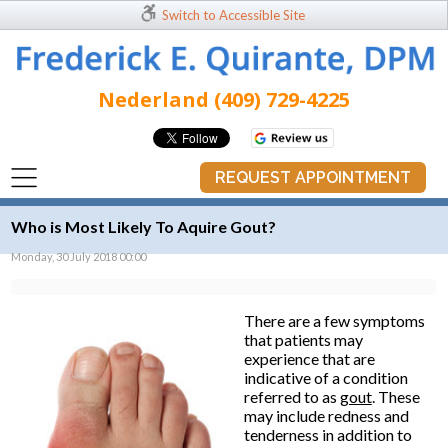
Switch to Accessible Site
Nederland (409) 729-4225
REQUEST APPOINTMENT
Who is Most Likely To Aquire Gout?
Monday, 30 July 2018 00:00
There are a few symptoms
that patients may
experience that are
indicative of a condition
referred to as
gout
. These
may include redness and
tenderness in addition to