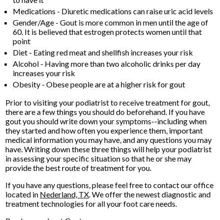
Medications - Diuretic medications can raise uric acid levels
Gender/Age - Gout is more common in men until the age of
60. It is believed that estrogen protects women until that
point
Diet - Eating red meat and shellfish increases your risk
Alcohol - Having more than two alcoholic drinks per day
increases your risk
Obesity - Obese people are at a higher risk for gout
Prior to visiting your podiatrist to receive treatment for gout,
there are a few things you should do beforehand. If you have
gout you should write down your symptoms--including when
they started and how often you experience them, important
medical information you may have, and any questions you may
have. Writing down these three things will help your podiatrist
in assessing your specific situation so that he or she may
provide the best route of treatment for you.
If you have any questions, please feel free to contact
our office
located in
Nederland, TX
. We offer the newest diagnostic and
treatment technologies for all your foot care needs.