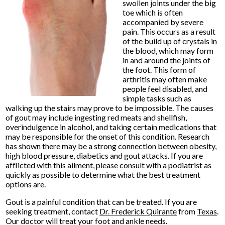
swollen joints under the big
toe which is often
accompanied by severe
pain. This occurs as a result
of the build up of crystals in
the blood, which may form
in and around the joints of
the foot. This form of
arthritis may often make
people feel disabled, and
simple tasks such as
walking up the stairs may prove to be impossible. The causes
of gout may include ingesting red meats and shellfish,
overindulgence in alcohol, and taking certain medications that
may be responsible for the onset of this condition. Research
has shown there may be a strong connection between obesity,
high blood pressure, diabetics and gout attacks. If you are
afflicted with this ailment, please consult with a podiatrist as
quickly as possible to determine what the best treatment
options are.
Gout is a painful condition that can be treated. If you are
seeking treatment, contact
Dr. Frederick Quirante
from
Texas
.
Our doctor
will treat your foot and ankle needs.