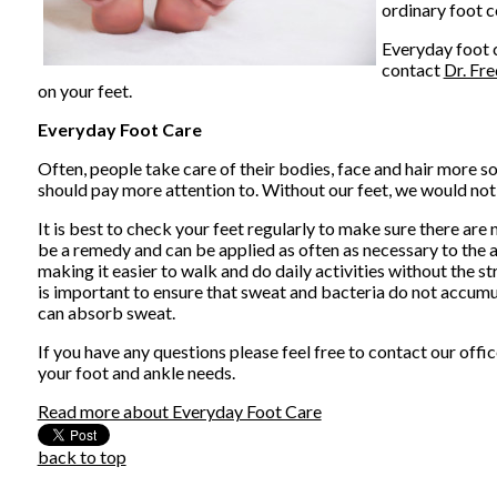
ordinary foot c
Everyday foot c
contact
Dr. Fr
on your feet.
Everyday Foot Care
Often, people take care of their bodies, face and hair more so
should pay more attention to. Without our feet, we would not
It is best to check your feet regularly to make sure there are
be a remedy and can be applied as often as necessary to the af
making it easier to walk and do daily activities without the str
is important to ensure that sweat and bacteria do not accumul
can absorb sweat.
If you have any questions please feel free to contact
our offic
your foot and ankle needs.
Read more about Everyday Foot Care
back to top