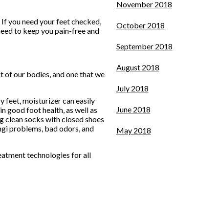
November 2018
 If you need your feet checked,
October 2018
need to keep you pain-free and
September 2018
August 2018
ct of our bodies, and one that we
July 2018
y feet, moisturizer can easily
June 2018
n good foot health, as well as
ring clean socks with closed shoes
ungi problems, bad odors, and
May 2018
eatment technologies for all