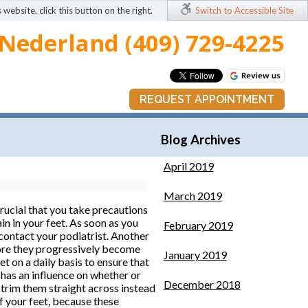
 website, click this button on the right.
Switch to Accessible Site
Nederland (409) 729-4225
REQUEST APPOINTMENT
Blog Archives
April 2019
March 2019
 crucial that you take precautions
in in your feet. As soon as you
February 2019
 contact your podiatrist. Another
efore they progressively become
January 2019
t on a daily basis to ensure that
 has an influence on whether or
December 2018
o trim them straight across instead
of your feet, because these