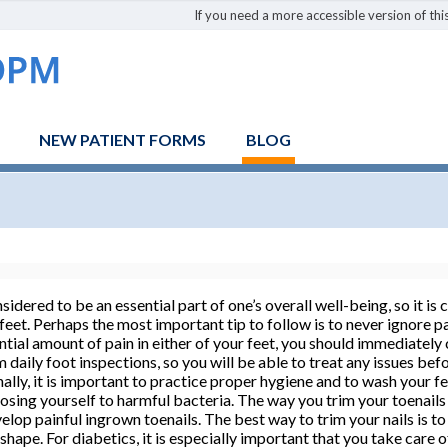
If you need a more accessible version of this
NEW PATIENT FORMS
BLOG
sidered to be an essential part of one’s overall well-being, so it is
 feet. Perhaps the most important tip to follow is to never ignore pa
ntial amount of pain in either of your feet, you should immediately
rm daily foot inspections, so you will be able to treat any issues b
ally, it is important to practice proper hygiene and to wash your fee
osing yourself to harmful bacteria. The way you trim your toenails
velop painful ingrown toenails. The best way to trim your nails is t
 shape. For diabetics, it is especially important that you take care 