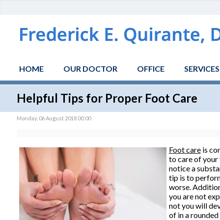
HOME
OUR DOCTOR
OFFICE
SERVICES
Helpful Tips for Proper Foot Care
Monday, 06 August 2018 00:00
Foot care
is con
to care of your
notice a substa
tip is to perfo
worse. Addition
you are not exp
not you will de
of in a rounded