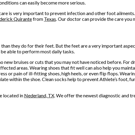
onditions can easily become more serious.
are is very important to prevent infection and other foot ailments.
ederick Quirante
from
Texas
.
Our doctor
can provide the care you 
 than they do for their feet. But the feet are a very important aspe
 be able to perform most daily tasks.
 no new bruises or cuts that you may not have noticed before. For dr
fected areas. Wearing shoes that fit well can also help you maintai
ess or pain of ill-fitting shoes, high heels, or even flip flops. Wea
ate within the shoe. Clean socks help to prevent Athlete’s foot, f
e
located in
Nederland, TX
. We offer the newest diagnostic and tr