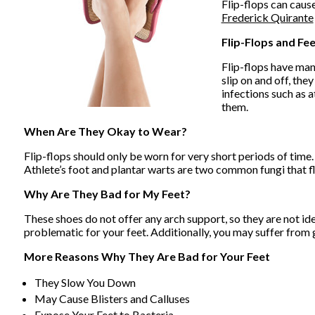
Flip-flops can cause
Frederick Quirante
Flip-Flops and Fe
Flip-flops have man
slip on and off, th
infections such as a
them.
When Are They Okay to Wear?
Flip-flops should only be worn for very short periods of time.
Athlete’s foot and plantar warts are two common fungi that fl
Why Are They Bad for My Feet?
These shoes do not offer any arch support, so they are not id
problematic for your feet. Additionally, you may suffer from g
More Reasons Why They Are Bad for Your Feet
They Slow You Down
May Cause Blisters and Calluses
Expose Your Feet to Bacteria