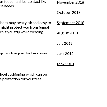
ur feet or ankles, contact
Dr.
November 2018
kle needs.
October 2018
shoes may be stylish and easy to
September 2018
 might protect you from fungal
es if you trip while wearing
August 2018
July 2018
ungi, such as gym locker rooms.
June 2018
May 2018
 heel cushioning which can be
e protection for your feet.