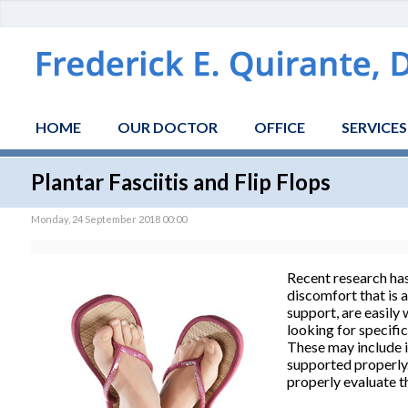
HOME
OUR DOCTOR
OFFICE
SERVICES
Plantar Fasciitis and Flip Flops
Monday, 24 September 2018 00:00
Recent research has
discomfort that is a
support, are easily
looking for specific
These may include in
supported properly. 
properly evaluate t