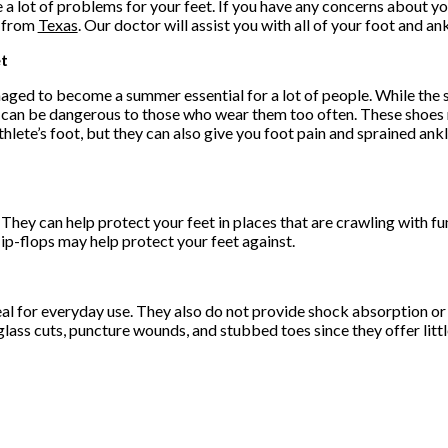
 a lot of problems for your feet. If you have any concerns about yo
from
Texas
.
Our doctor
will assist you with all of your foot and an
et
aged to become a summer essential for a lot of people. While the 
ey can be dangerous to those who wear them too often. These shoes
thlete’s foot, but they can also give you foot pain and sprained ankl
 They can help protect your feet in places that are crawling with f
ip-flops may help protect your feet against.
eal for everyday use. They also do not provide shock absorption or
lass cuts, puncture wounds, and stubbed toes since they offer littl