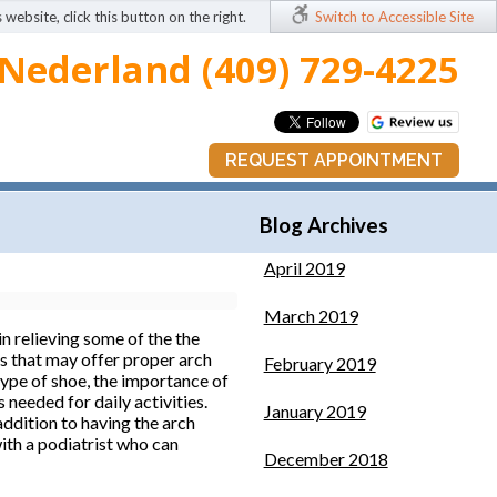
 website, click this button on the right.
Switch to Accessible Site
Nederland (409) 729-4225
REQUEST APPOINTMENT
Blog Archives
April 2019
March 2019
n relieving some of the the
ops that may offer proper arch
February 2019
type of shoe, the importance of
 needed for daily activities.
January 2019
addition to having the arch
with a podiatrist who can
December 2018