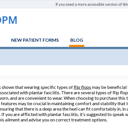
If you need a more accessible version of this
NEW PATIENT FORMS
BLOG
 shown that wearing specific types of
flip flops
may be beneficial i
ssociated with plantar fasciitis. There are several types of flip fl
 worn, and are convenient to wear. When choosing to purchase this 
 features may be crucial in maintaining comfort and stability that is
suring that there is a deep area the heel can fit comfortably in, in 
If you are afflicted with plantar fasciitis, it’s suggested to speak 
his ailment and advise you on correct treatment options.