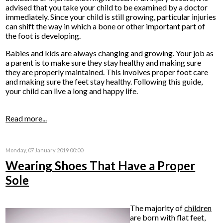
advised that you take your child to be examined by a doctor
immediately. Since your child is still growing, particular injuries
can shift the way in which a bone or other important part of
the foot is developing.
Babies and kids are always changing and growing. Your job as
a parent is to make sure they stay healthy and making sure
they are properly maintained. This involves proper foot care
and making sure the feet stay healthy. Following this guide,
your child can live a long and happy life.
Read more...
Monday, 07 January 2019 00:00
Wearing Shoes That Have a Proper
Sole
The majority of
children
are born with flat feet,