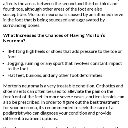
affects the areas between the second and third or third and
fourth toe, although other areas of the foot are also
susceptible. Morton’s neuroma is caused by an inflamed nerve
in the foot that is being squeezed and aggravated by
surrounding bones.
What Increases the Chances of Having Morton’s
Neuroma?
Ill-fitting high heels or shoes that add pressure to the toe or
foot
Jogging, running or any sport that involves constant impact
to the foot
Flat feet, bunions, and any other foot deformities
Morton’s neuroma is a very treatable condition. Orthotics and
shoe inserts can often be used to alleviate the pain on the
forefront of the feet. In more severe cases, corticosteroids can
also be prescribed. In order to figure out the best treatment
for your neuroma, it’s recommended to seek the care of a
podiatrist who can diagnose your condition and provide
different treatment options.