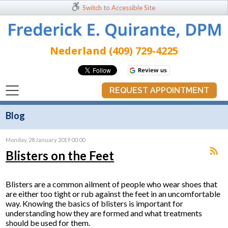
Switch to Accessible Site
Nederland (409) 729-4225
REQUEST APPOINTMENT
Blog
Monday, 28 January 2019 00:00
Blisters on the Feet
Blisters are a common ailment of people who wear shoes that
are either too tight or rub against the feet in an uncomfortable
way. Knowing the basics of blisters is important for
understanding how they are formed and what treatments
should be used for them.