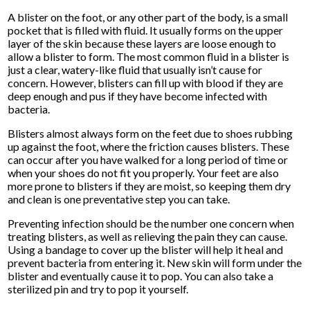
A blister on the foot, or any other part of the body, is a small
pocket that is filled with fluid. It usually forms on the upper
layer of the skin because these layers are loose enough to
allow a blister to form. The most common fluid in a blister is
just a clear, watery-like fluid that usually isn’t cause for
concern. However, blisters can fill up with blood if they are
deep enough and pus if they have become infected with
bacteria.
Blisters almost always form on the feet due to shoes rubbing
up against the foot, where the friction causes blisters. These
can occur after you have walked for a long period of time or
when your shoes do not fit you properly. Your feet are also
more prone to blisters if they are moist, so keeping them dry
and clean is one preventative step you can take.
Preventing infection should be the number one concern when
treating blisters, as well as relieving the pain they can cause.
Using a bandage to cover up the blister will help it heal and
prevent bacteria from entering it. New skin will form under the
blister and eventually cause it to pop. You can also take a
sterilized pin and try to pop it yourself.