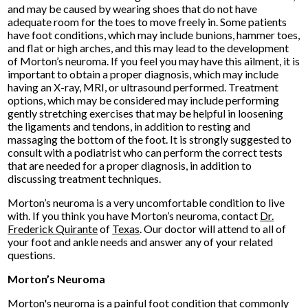
and may be caused by wearing shoes that do not have
adequate room for the toes to move freely in. Some patients
have foot conditions, which may include bunions, hammer toes,
and flat or high arches, and this may lead to the development
of Morton’s neuroma. If you feel you may have this ailment, it is
important to obtain a proper diagnosis, which may include
having an X-ray, MRI, or ultrasound performed. Treatment
options, which may be considered may include performing
gently stretching exercises that may be helpful in loosening
the ligaments and tendons, in addition to resting and
massaging the bottom of the foot. It is strongly suggested to
consult with a podiatrist who can perform the correct tests
that are needed for a proper diagnosis, in addition to
discussing treatment techniques.
Morton’s neuroma is a very uncomfortable condition to live
with. If you think you have Morton’s neuroma, contact
Dr.
Frederick Quirante
of
Texas
.
Our doctor
will attend to all of
your foot and ankle needs and answer any of your related
questions.
Morton’s Neuroma
Morton's neuroma is a painful foot condition that commonly