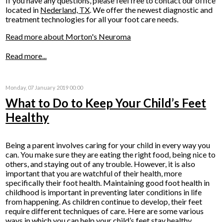
If you have any questions, please feel free to contact
our office
located in
Nederland, TX
. We offer the newest diagnostic and
treatment technologies for all your foot care needs.
Read more about Morton's Neuroma
Read more...
Monday, 07 January 2019 00:00
What to Do to Keep Your Child’s Feet
Healthy
Being a parent involves caring for your child in every way you
can. You make sure they are eating the right food, being nice to
others, and staying out of any trouble. However, it is also
important that you are watchful of their health, more
specifically their foot health. Maintaining good foot health in
childhood is important in preventing later conditions in life
from happening. As children continue to develop, their feet
require different techniques of care. Here are some various
ways in which you can help your child’s feet stay healthy.