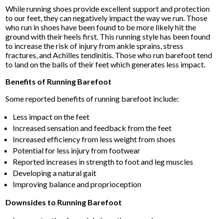
While running shoes provide excellent support and protection
to our feet, they can negatively impact the way we run. Those
who run in shoes have been found to be more likely hit the
ground with their heels first. This running style has been found
to increase the risk of injury from ankle sprains, stress
fractures, and Achilles tendinitis. Those who run barefoot tend
to land on the balls of their feet which generates less impact.
Benefits of Running Barefoot
Some reported benefits of running barefoot include:
Less impact on the feet
Increased sensation and feedback from the feet
Increased efficiency from less weight from shoes
Potential for less injury from footwear
Reported increases in strength to foot and leg muscles
Developing a natural gait
Improving balance and proprioception
Downsides to Running Barefoot