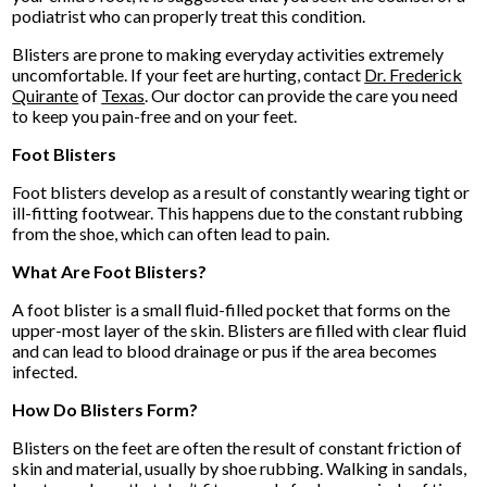
podiatrist who can properly treat this condition.
Blisters are prone to making everyday activities extremely
uncomfortable. If your feet are hurting, contact
Dr. Frederick
Quirante
of
Texas
.
Our doctor
can provide the care you need
to keep you pain-free and on your feet.
Foot Blisters
Foot blisters develop as a result of constantly wearing tight or
ill-fitting footwear. This happens due to the constant rubbing
from the shoe, which can often lead to pain.
What Are Foot Blisters?
A foot blister is a small fluid-filled pocket that forms on the
upper-most layer of the skin. Blisters are filled with clear fluid
and can lead to blood drainage or pus if the area becomes
infected.
How Do Blisters Form?
Blisters on the feet are often the result of constant friction of
skin and material, usually by shoe rubbing. Walking in sandals,