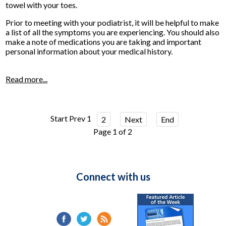
towel with your toes.
Prior to meeting with your podiatrist, it will be helpful to make
a list of all the symptoms you are experiencing. You should also
make a note of medications you are taking and important
personal information about your medical history.
Read more...
Start
Prev
1
2
Next
End
Page 1 of 2
Connect with us