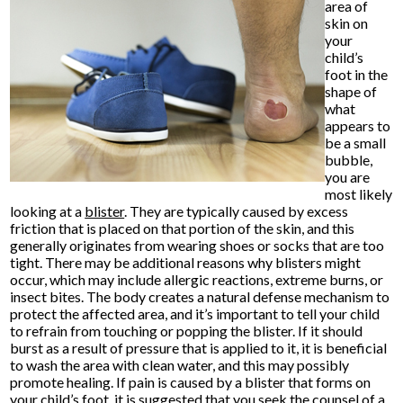
area of
skin on
your
child’s
foot in the
shape of
what
appears to
be a small
bubble,
you are
most likely
looking at a
blister
. They are typically caused by excess
friction that is placed on that portion of the skin, and this
generally originates from wearing shoes or socks that are too
tight. There may be additional reasons why blisters might
occur, which may include allergic reactions, extreme burns, or
insect bites. The body creates a natural defense mechanism to
protect the affected area, and it’s important to tell your child
to refrain from touching or popping the blister. If it should
burst as a result of pressure that is applied to it, it is beneficial
to wash the area with clean water, and this may possibly
promote healing. If pain is caused by a blister that forms on
your child’s foot, it is suggested that you seek the counsel of a