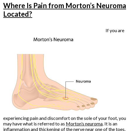
Where Is Pain from Morton’s Neuroma
Located?
If you are
experiencing pain and discomfort on the sole of your foot, you
may have what is referred to as
Morton’s neuroma
. It is an
inflammation and thickening of the nerve near one of the toes,