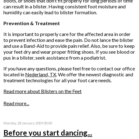
boots, or shoes that don’t fit properly for long periods of time
can result in a blister. Having consistent foot moisture and
humidity can easily lead to blister formation.
Prevention & Treatment
It is important to properly care for the affected area in order
to prevent infection and ease the pain. Do not lance the blister
and use a Band-Aid to provide pain relief. Also, be sure to keep
your feet dry and wear proper fitting shoes. If you see blood or
pus in a blister, seek assistance from a podiatrist.
If you have any questions, please feel free to contact
our office
located in
Nederland, TX
. We offer the newest diagnostic and
treatment technologies for all your foot care needs.
Read more about Blisters on the Feet
Read more...
Monday, 28 January 2019 00:00
Before you start dancing...