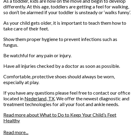
As a toddler, kids are now on the move and begin to develop
differently. At this age, toddlers are getting a feel for walking,
so don’t be alarmed if your toddler is unsteady or ‘walks funny’.
As your child gets older, it is important to teach them how to
take care of their feet.
Show them proper hygiene to prevent infections such as
fungus.
Be watchful for any pain or injury.
Have all injuries checked by a doctor as soon as possible.
Comfortable, protective shoes should always be worn,
especially at play.
If you have any questions please feel free to contact
our office
located in
Nederland, TX
. We offer the newest diagnostic and
treatment technologies for all your foot and ankle needs.
Read more about What to Do to Keep Your Child’s Feet
Healthy
Read more...