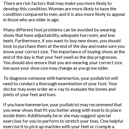
There are risk factors that may make you more likely to
develop this condition. Women are more likely to have the
condition compared to men, and it is also more likely to appear
in those who are older in age.
Many different foot problems can be avoided by wearing
shoes that have adjustability, adequate toe room, and low
heels. Furthermore, if you want to buy new shoes, you should
look to purchase them at the end of the day and make sure you
know your correct size. The importance of buying shoes at the
end of the day is that your feet swell as the day progresses.
You should also ensure that you are wearing your correct size
because your shoe size may change as you grow older.
To diagnose someone with hammertoe, your podiatrist will
need to conduct a thorough examination of your foot. Your
doctor may even order an x-ray to evaluate the bones and
joints of your feet and toes.
If you have hammertoe, your podiatrist may recommend that
you wear shoes that fit you better along with inserts to place
inside them. Additionally, he or she may suggest special
exercises for you to perform to stretch your toes. One helpful
exercise it to pick up marbles with your feet or crumple a