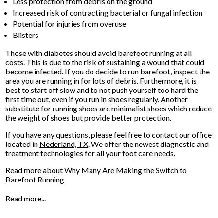
Less protection from debris on the ground
Increased risk of contracting bacterial or fungal infection
Potential for injuries from overuse
Blisters
Those with diabetes should avoid barefoot running at all
costs. This is due to the risk of sustaining a wound that could
become infected. If you do decide to run barefoot, inspect the
area you are running in for lots of debris. Furthermore, it is
best to start off slow and to not push yourself too hard the
first time out, even if you run in shoes regularly. Another
substitute for running shoes are minimalist shoes which reduce
the weight of shoes but provide better protection.
If you have any questions, please feel free to contact
our office
located in
Nederland, TX
. We offer the newest diagnostic and
treatment technologies for all your foot care needs.
Read more about Why Many Are Making the Switch to
Barefoot Running
Read more...