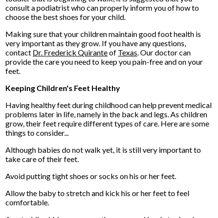
consult a podiatrist who can properly inform you of how to
choose the best shoes for your child.
Making sure that your children maintain good foot health is
very important as they grow. If you have any questions,
contact
Dr. Frederick Quirante
of
Texas
.
Our doctor
can
provide the care you need to keep you pain-free and on your
feet.
Keeping Children's Feet Healthy
Having healthy feet during childhood can help prevent medical
problems later in life, namely in the back and legs. As children
grow, their feet require different types of care. Here are some
things to consider...
Although babies do not walk yet, it is still very important to
take care of their feet.
Avoid putting tight shoes or socks on his or her feet.
Allow the baby to stretch and kick his or her feet to feel
comfortable.