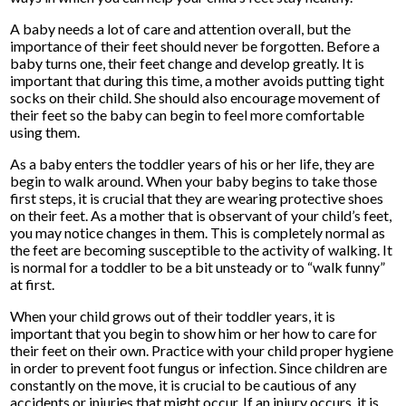
A baby needs a lot of care and attention overall, but the
importance of their feet should never be forgotten. Before a
baby turns one, their feet change and develop greatly. It is
important that during this time, a mother avoids putting tight
socks on their child. She should also encourage movement of
their feet so the baby can begin to feel more comfortable
using them.
As a baby enters the toddler years of his or her life, they are
begin to walk around. When your baby begins to take those
first steps, it is crucial that they are wearing protective shoes
on their feet. As a mother that is observant of your child’s feet,
you may notice changes in them. This is completely normal as
the feet are becoming susceptible to the activity of walking. It
is normal for a toddler to be a bit unsteady or to “walk funny”
at first.
When your child grows out of their toddler years, it is
important that you begin to show him or her how to care for
their feet on their own. Practice with your child proper hygiene
in order to prevent foot fungus or infection. Since children are
constantly on the move, it is crucial to be cautious of any
accidents or injuries that might occur. If an injury occurs, it is