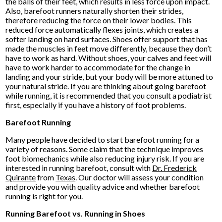
the balls of their feet, which results in less force upon impact.
Also, barefoot runners naturally shorten their strides,
therefore reducing the force on their lower bodies. This
reduced force automatically flexes joints, which creates a
softer landing on hard surfaces. Shoes offer support that has
made the muscles in feet move differently, because they don’t
have to work as hard. Without shoes, your calves and feet will
have to work harder to accommodate for the change in
landing and your stride, but your body will be more attuned to
your natural stride. If you are thinking about going barefoot
while running, it is recommended that you consult a podiatrist
first, especially if you have a history of foot problems.
Barefoot Running
Many people have decided to start barefoot running for a
variety of reasons. Some claim that the technique improves
foot biomechanics while also reducing injury risk. If you are
interested in running barefoot, consult with
Dr. Frederick
Quirante
from
Texas
.
Our doctor
will assess your condition
and provide you with quality advice and whether barefoot
running is right for you.
Running Barefoot vs. Running in Shoes