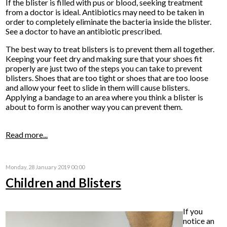
If the blister is filled with pus or blood, seeking treatment
from a doctor is ideal. Antibiotics may need to be taken in
order to completely eliminate the bacteria inside the blister.
See a doctor to have an antibiotic prescribed.
The best way to treat blisters is to prevent them all together.
Keeping your feet dry and making sure that your shoes fit
properly are just two of the steps you can take to prevent
blisters. Shoes that are too tight or shoes that are too loose
and allow your feet to slide in them will cause blisters.
Applying a bandage to an area where you think a blister is
about to form is another way you can prevent them.
Read more...
Monday, 28 January 2019 00:00
Children and Blisters
If you
notice an