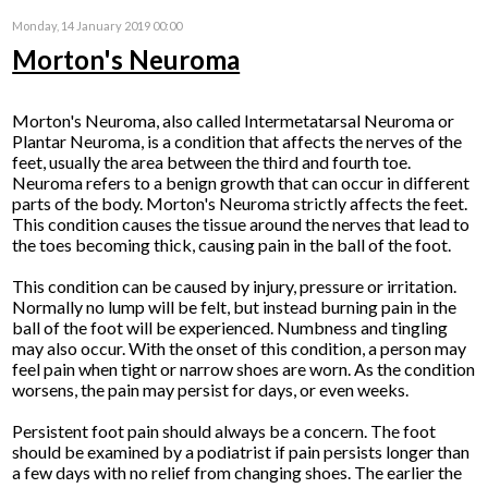
Monday, 14 January 2019 00:00
Morton's Neuroma
Morton's Neuroma, also called Intermetatarsal Neuroma or
Plantar Neuroma, is a condition that affects the nerves of the
feet, usually the area between the third and fourth toe.
Neuroma refers to a benign growth that can occur in different
parts of the body. Morton's Neuroma strictly affects the feet.
This condition causes the tissue around the nerves that lead to
the toes becoming thick, causing pain in the ball of the foot.
This condition can be caused by injury, pressure or irritation.
Normally no lump will be felt, but instead burning pain in the
ball of the foot will be experienced. Numbness and tingling
may also occur. With the onset of this condition, a person may
feel pain when tight or narrow shoes are worn. As the condition
worsens, the pain may persist for days, or even weeks.
Persistent foot pain should always be a concern. The foot
should be examined by a podiatrist if pain persists longer than
a few days with no relief from changing shoes. The earlier the