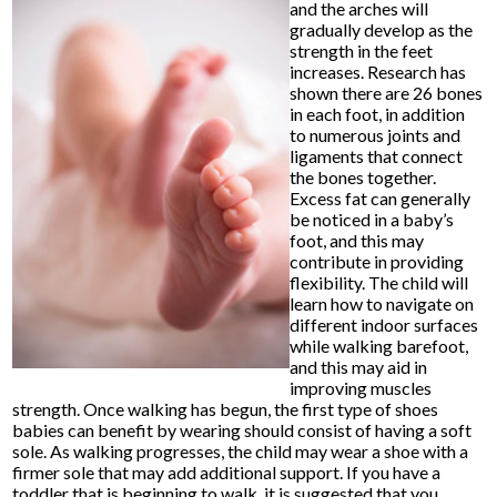
and the arches will
gradually develop as the
strength in the feet
increases. Research has
shown there are 26 bones
in each foot, in addition
to numerous joints and
ligaments that connect
the bones together.
Excess fat can generally
be noticed in a baby’s
foot, and this may
contribute in providing
flexibility. The child will
learn how to navigate on
different indoor surfaces
while walking barefoot,
and this may aid in
improving muscles
strength. Once walking has begun, the first type of shoes
babies can benefit by wearing should consist of having a soft
sole. As walking progresses, the child may wear a shoe with a
firmer sole that may add additional support. If you have a
toddler that is beginning to walk, it is suggested that you