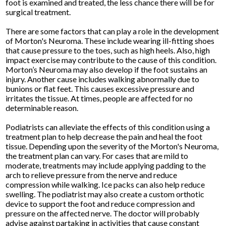
foot is examined and treated, the less chance there will be for
surgical treatment.
There are some factors that can play a role in the development
of Morton's Neuroma. These include wearing ill-fitting shoes
that cause pressure to the toes, such as high heels. Also, high
impact exercise may contribute to the cause of this condition.
Morton’s Neuroma may also develop if the foot sustains an
injury. Another cause includes walking abnormally due to
bunions or flat feet. This causes excessive pressure and
irritates the tissue. At times, people are affected for no
determinable reason.
Podiatrists can alleviate the effects of this condition using a
treatment plan to help decrease the pain and heal the foot
tissue. Depending upon the severity of the Morton's Neuroma,
the treatment plan can vary. For cases that are mild to
moderate, treatments may include applying padding to the
arch to relieve pressure from the nerve and reduce
compression while walking. Ice packs can also help reduce
swelling. The podiatrist may also create a custom orthotic
device to support the foot and reduce compression and
pressure on the affected nerve. The doctor will probably
advise against partaking in activities that cause constant