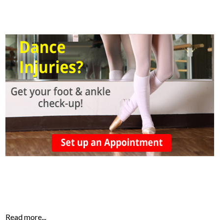
Read more...