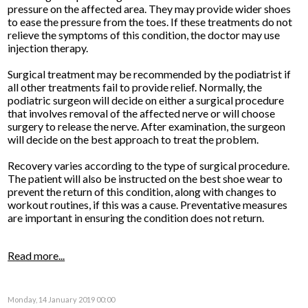
pressure on the affected area. They may provide wider shoes
to ease the pressure from the toes. If these treatments do not
relieve the symptoms of this condition, the doctor may use
injection therapy.
Surgical treatment may be recommended by the podiatrist if
all other treatments fail to provide relief. Normally, the
podiatric surgeon will decide on either a surgical procedure
that involves removal of the affected nerve or will choose
surgery to release the nerve. After examination, the surgeon
will decide on the best approach to treat the problem.
Recovery varies according to the type of surgical procedure.
The patient will also be instructed on the best shoe wear to
prevent the return of this condition, along with changes to
workout routines, if this was a cause. Preventative measures
are important in ensuring the condition does not return.
Read more...
Monday, 14 January 2019 00:00