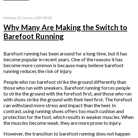
Monday, 21 January 2019 00:00
Why Many Are Making the Switch to
Barefoot Running
Barefoot running has been around for a long time, but it has
become popular in recent years. One of the reasons it has
become more common is because many believe barefoot
running reduces the risk of injury.
People who run barefoot strike the ground differently than
those who run with sneakers. Barefoot running forces people
to strike the ground with the forefoot first, and those who run
with shoes strike the ground with their heel first. The forefoot
can withstand more stress and impact than the heel. In
contrast, using running shoes offers too much cushion and
protection for the foot, which results in weaker muscles. When
the muscles become weak, they are more prone to injury.
However, the transition to barefoot running does not happen