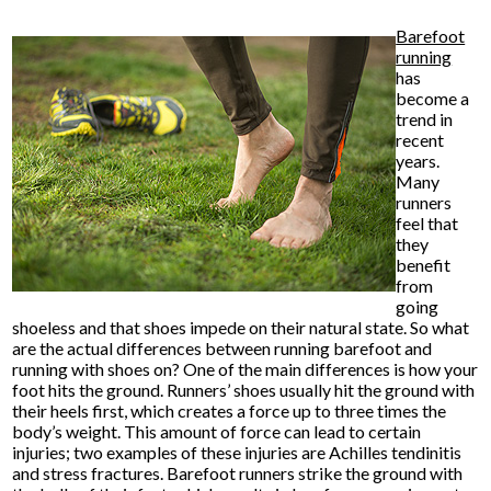
Barefoot
running
has
become a
trend in
recent
years.
Many
runners
feel that
they
benefit
from
going
shoeless and that shoes impede on their natural state. So what
are the actual differences between running barefoot and
running with shoes on? One of the main differences is how your
foot hits the ground. Runners’ shoes usually hit the ground with
their heels first, which creates a force up to three times the
body’s weight. This amount of force can lead to certain
injuries; two examples of these injuries are Achilles tendinitis
and stress fractures. Barefoot runners strike the ground with