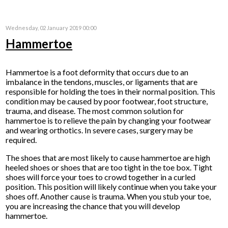
Wednesday, 02 January 2019 00:00
Hammertoe
Hammertoe is a foot deformity that occurs due to an
imbalance in the tendons, muscles, or ligaments that are
responsible for holding the toes in their normal position. This
condition may be caused by poor footwear, foot structure,
trauma, and disease. The most common solution for
hammertoe is to relieve the pain by changing your footwear
and wearing orthotics. In severe cases, surgery may be
required.
The shoes that are most likely to cause hammertoe are high
heeled shoes or shoes that are too tight in the toe box. Tight
shoes will force your toes to crowd together in a curled
position. This position will likely continue when you take your
shoes off. Another cause is trauma. When you stub your toe,
you are increasing the chance that you will develop
hammertoe.