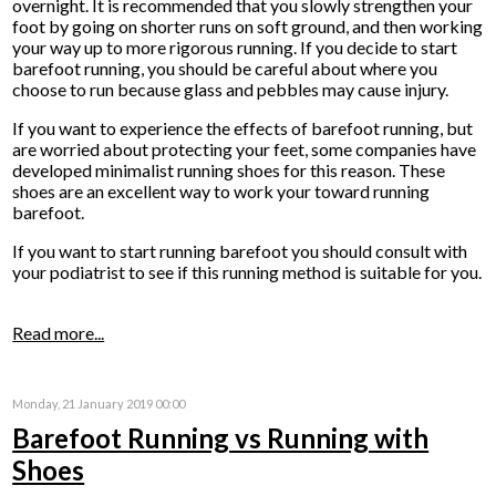
overnight. It is recommended that you slowly strengthen your
foot by going on shorter runs on soft ground, and then working
your way up to more rigorous running. If you decide to start
barefoot running, you should be careful about where you
choose to run because glass and pebbles may cause injury.
If you want to experience the effects of barefoot running, but
are worried about protecting your feet, some companies have
developed minimalist running shoes for this reason. These
shoes are an excellent way to work your toward running
barefoot.
If you want to start running barefoot you should consult with
your podiatrist to see if this running method is suitable for you.
Read more...
Monday, 21 January 2019 00:00
Barefoot Running vs Running with
Shoes