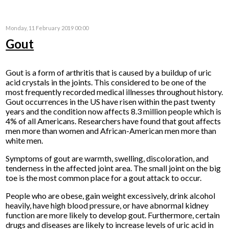
Monday, 11 February 2019 00:00
Gout
Gout is a form of arthritis that is caused by a buildup of uric
acid crystals in the joints. This considered to be one of the
most frequently recorded medical illnesses throughout history.
Gout occurrences in the US have risen within the past twenty
years and the condition now affects 8.3 million people which is
4% of all Americans. Researchers have found that gout affects
men more than women and African-American men more than
white men.
Symptoms of gout are warmth, swelling, discoloration, and
tenderness in the affected joint area. The small joint on the big
toe is the most common place for a gout attack to occur.
People who are obese, gain weight excessively, drink alcohol
heavily, have high blood pressure, or have abnormal kidney
function are more likely to develop gout. Furthermore, certain
drugs and diseases are likely to increase levels of uric acid in