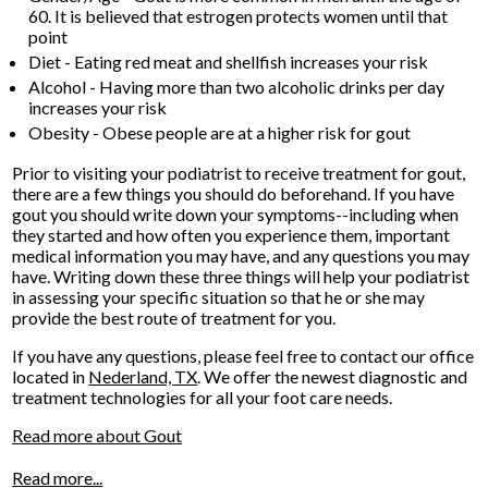
60. It is believed that estrogen protects women until that
point
Diet - Eating red meat and shellfish increases your risk
Alcohol - Having more than two alcoholic drinks per day
increases your risk
Obesity - Obese people are at a higher risk for gout
Prior to visiting your podiatrist to receive treatment for gout,
there are a few things you should do beforehand. If you have
gout you should write down your symptoms--including when
they started and how often you experience them, important
medical information you may have, and any questions you may
have. Writing down these three things will help your podiatrist
in assessing your specific situation so that he or she may
provide the best route of treatment for you.
If you have any questions, please feel free to contact
our office
located in
Nederland, TX
. We offer the newest diagnostic and
treatment technologies for all your foot care needs.
Read more about Gout
Read more...