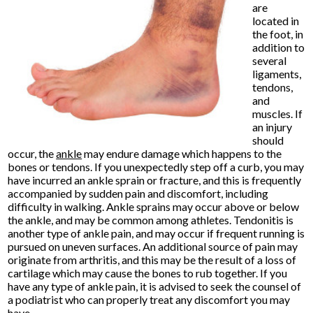
are
located in
the foot, in
addition to
several
ligaments,
tendons,
and
muscles. If
an injury
should
occur, the
ankle
may endure damage which happens to the
bones or tendons. If you unexpectedly step off a curb, you may
have incurred an ankle sprain or fracture, and this is frequently
accompanied by sudden pain and discomfort, including
difficulty in walking. Ankle sprains may occur above or below
the ankle, and may be common among athletes. Tendonitis is
another type of ankle pain, and may occur if frequent running is
pursued on uneven surfaces. An additional source of pain may
originate from arthritis, and this may be the result of a loss of
cartilage which may cause the bones to rub together. If you
have any type of ankle pain, it is advised to seek the counsel of
a podiatrist who can properly treat any discomfort you may
have.