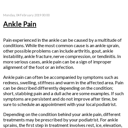
Monday, 04 February 2019 00:00
Ankle Pain
Pain experienced in the ankle can be caused by a multitude of
conditions. While the most common cause is an ankle sprain,
other possible problems can include arthritis, gout, ankle
instability, ankle fracture, nerve compression, or tendinitis. In
more serious cases, ankle pain can be a sign of improper
alignment of the foot or an infection.
Ankle pain can often be accompanied by symptoms such as
redness, swelling, stiffness and warm in the affected area. Pain
can be described differently depending on the condition;
short, stabbing pain and a dull ache are some examples. If such
symptoms are persistent and do not improve after time, be
sure to schedule an appointment with your local podiatrist.
Depending on the condition behind your ankle pain, different
treatments may be prescribed by your podiatrist. For ankle
sprains, the first step in treatment involves rest, ice, elevation,