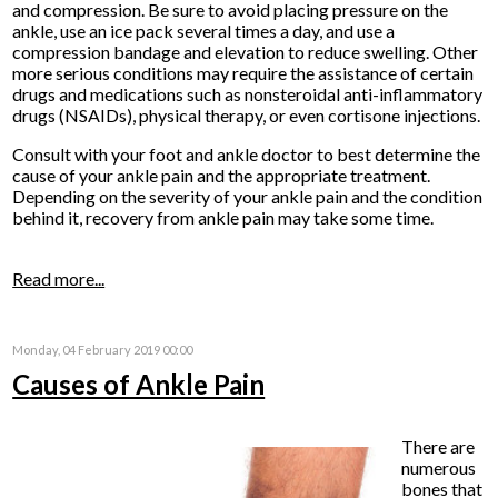
and compression. Be sure to avoid placing pressure on the
ankle, use an ice pack several times a day, and use a
compression bandage and elevation to reduce swelling. Other
more serious conditions may require the assistance of certain
drugs and medications such as nonsteroidal anti-inflammatory
drugs (NSAIDs), physical therapy, or even cortisone injections.
Consult with your foot and ankle doctor to best determine the
cause of your ankle pain and the appropriate treatment.
Depending on the severity of your ankle pain and the condition
behind it, recovery from ankle pain may take some time.
Read more...
Monday, 04 February 2019 00:00
Causes of Ankle Pain
There are
numerous
bones that