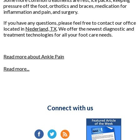
pressure off the foot, orthotics and braces, medication for
inflammation and pain, and surgery.
If you have any questions, please feel free to contact
our office
located in
Nederland, TX
. We offer the newest diagnostic and
treatment technologies for all your foot care needs.
Read more about Ankle Pain
Read more...
Connect with us