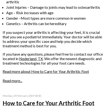
arthritis
Joint Injuries – Damage to joints may lead to osteoarthritis
Age – Risk increases with age
Gender –Most types are more common in women
Genetics – Arthritis can be hereditary
If you suspect your arthritis is affecting your feet, it is crucial
that you see a podiatrist immediately. Your doctor will be able
to address your specific case and help you decide which
treatment method is best for you.
If you have any questions, please feel free to contact
our office
located in
Nederland, TX
. We offer the newest diagnostic and
treatment technologies for all your foot care needs.
Read more about How to Care for Your Arthritic Foot
Read more...
Monday, 25 February 2019 00:00
How to Care for Your Arthritic Foot