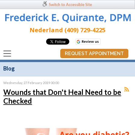
Switch to Accessible Site
Nederland (409) 729-4225
REQUEST APPOINTMENT
Blog
Wednesday, 27 February 2019 00:00
Wounds that Don't Heal Need to be
Checked