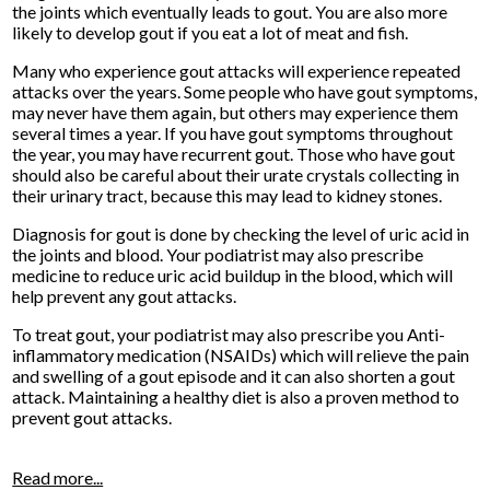
the joints which eventually leads to gout. You are also more
likely to develop gout if you eat a lot of meat and fish.
Many who experience gout attacks will experience repeated
attacks over the years. Some people who have gout symptoms,
may never have them again, but others may experience them
several times a year. If you have gout symptoms throughout
the year, you may have recurrent gout. Those who have gout
should also be careful about their urate crystals collecting in
their urinary tract, because this may lead to kidney stones.
Diagnosis for gout is done by checking the level of uric acid in
the joints and blood. Your podiatrist may also prescribe
medicine to reduce uric acid buildup in the blood, which will
help prevent any gout attacks.
To treat gout, your podiatrist may also prescribe you Anti-
inflammatory medication (NSAIDs) which will relieve the pain
and swelling of a gout episode and it can also shorten a gout
attack. Maintaining a healthy diet is also a proven method to
prevent gout attacks.
Read more...