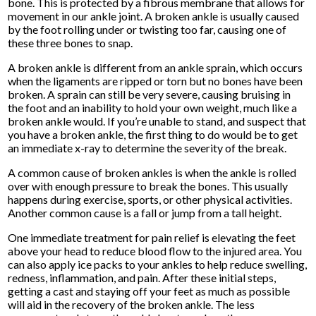
bone. This is protected by a fibrous membrane that allows for
movement in our ankle joint. A broken ankle is usually caused
by the foot rolling under or twisting too far, causing one of
these three bones to snap.
A broken ankle is different from an ankle sprain, which occurs
when the ligaments are ripped or torn but no bones have been
broken. A sprain can still be very severe, causing bruising in
the foot and an inability to hold your own weight, much like a
broken ankle would. If you’re unable to stand, and suspect that
you have a broken ankle, the first thing to do would be to get
an immediate x-ray to determine the severity of the break.
A common cause of broken ankles is when the ankle is rolled
over with enough pressure to break the bones. This usually
happens during exercise, sports, or other physical activities.
Another common cause is a fall or jump from a tall height.
One immediate treatment for pain relief is elevating the feet
above your head to reduce blood flow to the injured area. You
can also apply ice packs to your ankles to help reduce swelling,
redness, inflammation, and pain. After these initial steps,
getting a cast and staying off your feet as much as possible
will aid in the recovery of the broken ankle. The less