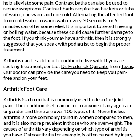
help alleviate some pain. Contrast baths can also be used to
reduce symptoms. Contrast baths require two buckets or tubs
of water, one warm and one cold. Alternating the affected foot
from cold water to warm water every 30 seconds for 5
minutes can offer some relief. It is important to avoid freezing
or boiling water, because these could cause further damage to
the foot. If you think you may have arthritis, then it is strongly
suggested that you speak with podiatrist to begin the proper
treatment.
Arthritis can be a difficult condition to live with. If you are
seeking treatment, contact
Dr. Frederick Quirante
from
Texas
.
Our doctor
can provide the care you need to keep you pain-
free and on your feet.
Arthritic Foot Care
Arthritis is a term that is commonly used to describe joint
pain. The condition itself can occur to anyone of any age, race,
or gender, and there are over 100 types of it. Nevertheless,
arthritis is more commonly found in women compared to men,
and it is also more prevalent in those who are overweight. The
causes of arthritis vary depending on which type of arthritis
you have. Osteoarthritis for example, is often caused by injury,