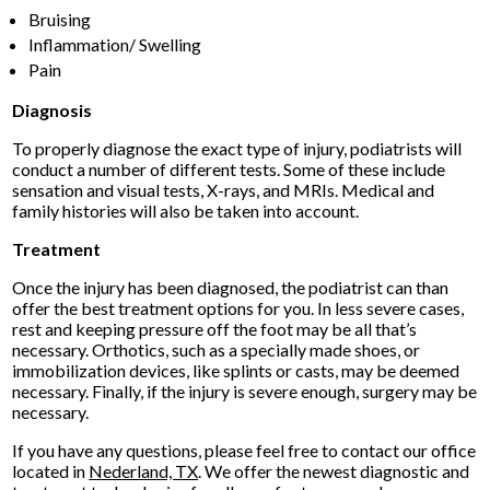
Bruising
Inflammation/ Swelling
Pain
Diagnosis
To properly diagnose the exact type of injury, podiatrists will
conduct a number of different tests. Some of these include
sensation and visual tests, X-rays, and MRIs. Medical and
family histories will also be taken into account.
Treatment
Once the injury has been diagnosed, the podiatrist can than
offer the best treatment options for you. In less severe cases,
rest and keeping pressure off the foot may be all that’s
necessary. Orthotics, such as a specially made shoes, or
immobilization devices, like splints or casts, may be deemed
necessary. Finally, if the injury is severe enough, surgery may be
necessary.
If you have any questions, please feel free to contact
our office
located in
Nederland, TX
. We offer the newest diagnostic and