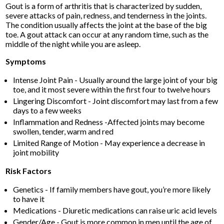
Gout is a form of arthritis that is characterized by sudden,
severe attacks of pain, redness, and tenderness in the joints.
The condition usually affects the joint at the base of the big
toe. A gout attack can occur at any random time, such as the
middle of the night while you are asleep.
Symptoms
Intense Joint Pain - Usually around the large joint of your big
toe, and it most severe within the first four to twelve hours
Lingering Discomfort - Joint discomfort may last from a few
days to a few weeks
Inflammation and Redness -Affected joints may become
swollen, tender, warm and red
Limited Range of Motion - May experience a decrease in
joint mobility
Risk Factors
Genetics - If family members have gout, you’re more likely
to have it
Medications - Diuretic medications can raise uric acid levels
Gender/Age - Gout is more common in men until the age of