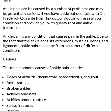
Ankle pain can be caused by a number of problems and may
be potentially serious. If you have ankle pain, consult with
Dr.
Frederick Quirante
from
Texas
.
Our doctor
will assess your
condition and provide you with quality foot and ankle
treatment.
Ankle pain is any condition that causes pain in the ankle. Due to
the fact that the ankle consists of tendons, muscles, bones, and
ligaments, ankle pain can come from a number of different
conditions.
Causes
The most common causes of ankle pain include:
Types of arthritis (rheumatoid, osteoarthritis, and gout)
Ankle sprains
Broken ankles
Achilles tendinitis
Achilles tendon rupture
Stress fractures
Bursitis