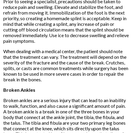
Prior to seeing a specialist, precautions should be taken to
reduce pain and swelling. Elevate and stabilize the foot, and
refrain from moving it. Immobilization of the foot is the next
priority, so creating a homemade splint is acceptable. Keep in
mind that while creating a splint, any increase of pain or
cutting off blood circulation means that the splint should be
removed immediately. Use ice to decrease swelling and relieve
pain symptoms.
When dealing with a medical center, the patient should note
that the treatment can vary. The treatment will depend on the
severity of the fracture and the cause of the break. Crutches,
splits, or casts are common treatments while surgery has been
known to be used in more severe cases in order to repair the
break in the bones.
Broken Ankles
Broken ankles are a serious injury that can lead to an inability
to walk, function, and also cause a significant amount of pain.
A broken ankle is a break in one of the three bones in your
body that connect at the ankle joint, the tibia, the fibula, and
the talus. The tibia and fibula are your two primary leg bones
that connect at the knee, which sits directly upon the talus