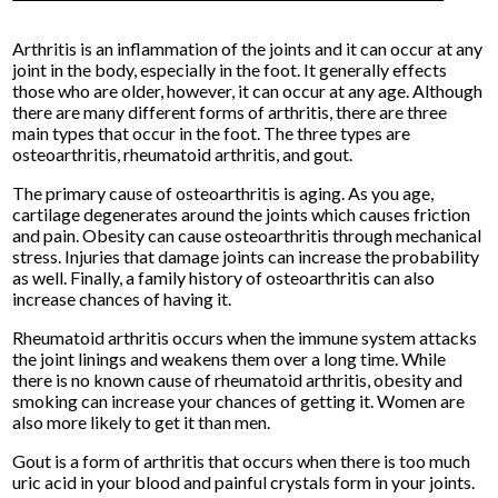
Arthritis is an inflammation of the joints and it can occur at any
joint in the body, especially in the foot. It generally effects
those who are older, however, it can occur at any age. Although
there are many different forms of arthritis, there are three
main types that occur in the foot. The three types are
osteoarthritis, rheumatoid arthritis, and gout.
The primary cause of osteoarthritis is aging. As you age,
cartilage degenerates around the joints which causes friction
and pain. Obesity can cause osteoarthritis through mechanical
stress. Injuries that damage joints can increase the probability
as well. Finally, a family history of osteoarthritis can also
increase chances of having it.
Rheumatoid arthritis occurs when the immune system attacks
the joint linings and weakens them over a long time. While
there is no known cause of rheumatoid arthritis, obesity and
smoking can increase your chances of getting it. Women are
also more likely to get it than men.
Gout is a form of arthritis that occurs when there is too much
uric acid in your blood and painful crystals form in your joints.