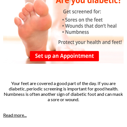
Your feet are covered a good part of the day. If you are
diabetic, periodic screening is important for good health.
Numbness is often another sign of diabetic foot and can mask
a sore or wound.
Read more...