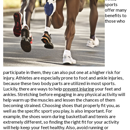
sports
offer many
benefits to
those who
participate in them, they can also put one at a higher risk for
injury. Athletes are especially prone to foot and ankle injuries,
because these two body parts are utilized in most sports.
Luckily, there are ways to help
prevent injuring
your feet and
ankles. Stretching before engaging in any physical activity will
help warm up the muscles and lessen the chances of them
becoming strained. Choosing shoes that properly fit you, as
well as the specific sport you play, is also important. For
example, the shoes worn during basketball and tennis are
extremely different, so finding the right fit for your activity
will help keep your feet healthy. Also, avoid running or