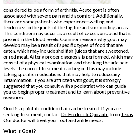
considered to be a form of arthritis. Acute gout is often
associated with severe pain and discomfort. Additionally,
there are some patients who experience swelling and
tenderness in the joints of the big toe and surrounding areas.
This condition may occur as a result of excess uric acid that is
present in the blood levels. Common reasons why gout may
develop may be a result of specific types of food that are
eaten, which may include shellfish, juices that are sweetened,
or red meat. After a proper diagnosis is performed, which may
consist of a physical examination, and checking the uric acid
levels, the correct treatment can begin. This may include
taking specific medications that may help to reduce any
inflammation. If you are afflicted with gout, it is strongly
suggested that you consult with a podiatrist who can guide
you to begin proper treatment and to learn about preventive
measures.
Gout is a painful condition that can be treated. If you are
seeking treatment, contact
Dr. Frederick Quirante
from
Texas
.
Our doctor
will treat your foot and ankle needs.
What is Gout?