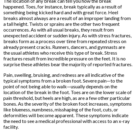
The location of any break can tell you how the break
happened. Toes, for instance, break typically as a result of
something being kicked hard and with great force. Heel
breaks almost always are a result of an improper landing from
a tall height. Twists or sprains are the other two frequent
occurrences. As with all usual breaks, they result from
unexpected accident or sudden injury. As with stress fractures,
breaks form as a process over time from repeated stress on
already present cracks. Runners, dancers, and gymnasts are
the usual athletes who receive this type of break. Stress
fractures result from incredible pressure on the feet. It is no
surprise these athletes bear the majority of reported fractures.
Pain, swelling, bruising, and redness are all indicative of the
typical symptoms from a broken foot. Severe pain—to the
point of not being able to walk—usually depends on the
location of the break in the foot. Toes are on the lower scale of
pain threshold, but heels are high, as are a few other particular
bones. As the severity of the broken foot increases, symptoms
like blueness, numbness, misshaping of the foot, cuts, or
deformities will become apparent. These symptoms indicate
the need to see a medical professional with access to an x-ray
facility.