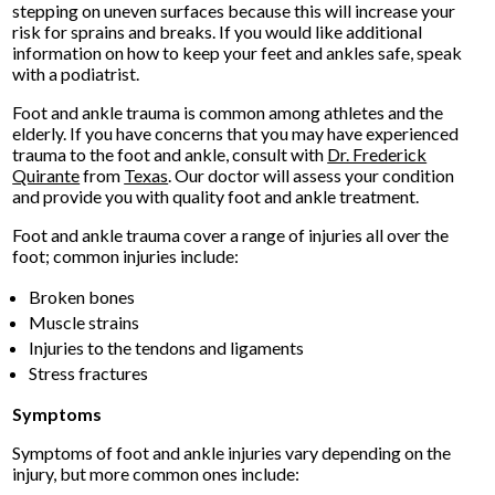
stepping on uneven surfaces because this will increase your
risk for sprains and breaks. If you would like additional
information on how to keep your feet and ankles safe, speak
with a podiatrist.
Foot and ankle trauma is common among athletes and the
elderly. If you have concerns that you may have experienced
trauma to the foot and ankle, consult with
Dr. Frederick
Quirante
from
Texas
.
Our doctor
will assess your condition
and provide you with quality foot and ankle treatment.
Foot and ankle trauma cover a range of injuries all over the
foot; common injuries include:
Broken bones
Muscle strains
Injuries to the tendons and ligaments
Stress fractures
Symptoms
Symptoms of foot and ankle injuries vary depending on the
injury, but more common ones include: