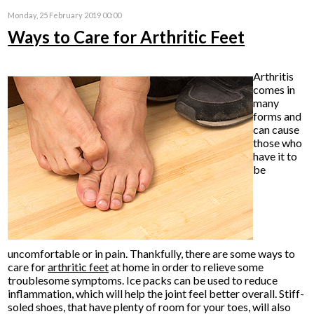
Monday, 25 February 2019 00:00
Ways to Care for Arthritic Feet
Arthritis
comes in
many
forms and
can cause
those who
have it to
be
uncomfortable or in pain. Thankfully, there are some ways to
care for
arthritic feet
at home in order to relieve some
troublesome symptoms. Ice packs can be used to reduce
inflammation, which will help the joint feel better overall. Stiff-
soled shoes, that have plenty of room for your toes, will also