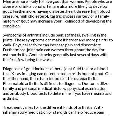
Men are more likely to have gout than women. People who are
obese or drink alcohol often are also more likely to develop
gout. Furthermore, having diabetes, heart disease, high blood
pressure, high cholesterol, gastric bypass surgery or a family
history of gout may increase your likelihood of developing the
condition.
Symptoms of arthritis include pain, stiffness, swelling in the
joints. These symptoms can make it harder and more painful to
walk. Physical activity can increase pain and discomfort.
Furthermore, joint pain can worsen throughout the day for
osteoarthritis. Gout attacks generally last several days with
the first few being the worst.
Diagnosis of gout includes either a joint fluid test or a blood
test. X-ray imaging can detect osteoarthritis but not gout. On
the other hand, there is no blood test for osteoarthritis.
Rheumatoid arthritis is difficult to diagnosis. Doctors utilize
family and personal medical history, a physical examination,
and antibody blood tests to determine if you have rheumatoid
arthritis.
Treatment varies for the different kinds of arthritis. Anti-
inflammatory medication or steroids can help reduce pain