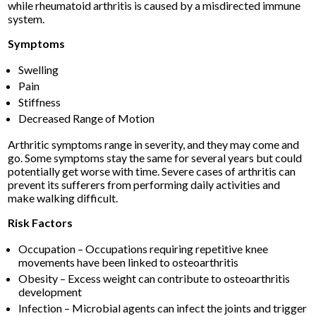
while rheumatoid arthritis is caused by a misdirected immune
system.
Symptoms
Swelling
Pain
Stiffness
Decreased Range of Motion
Arthritic symptoms range in severity, and they may come and
go. Some symptoms stay the same for several years but could
potentially get worse with time. Severe cases of arthritis can
prevent its sufferers from performing daily activities and
make walking difficult.
Risk Factors
Occupation – Occupations requiring repetitive knee
movements have been linked to osteoarthritis
Obesity – Excess weight can contribute to osteoarthritis
development
Infection – Microbial agents can infect the joints and trigger