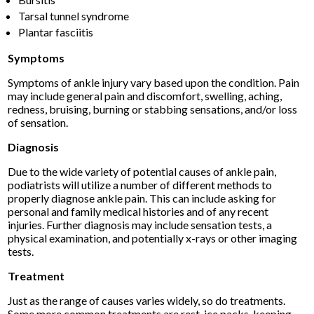
Tarsal tunnel syndrome
Plantar fasciitis
Symptoms
Symptoms of ankle injury vary based upon the condition. Pain
may include general pain and discomfort, swelling, aching,
redness, bruising, burning or stabbing sensations, and/or loss
of sensation.
Diagnosis
Due to the wide variety of potential causes of ankle pain,
podiatrists will utilize a number of different methods to
properly diagnose ankle pain. This can include asking for
personal and family medical histories and of any recent
injuries. Further diagnosis may include sensation tests, a
physical examination, and potentially x-rays or other imaging
tests.
Treatment
Just as the range of causes varies widely, so do treatments.
Some more common treatments are rest, ice packs, keeping