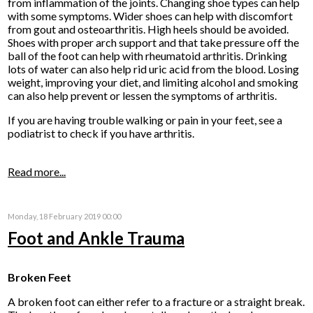
from inflammation of the joints. Changing shoe types can help
with some symptoms. Wider shoes can help with discomfort
from gout and osteoarthritis. High heels should be avoided.
Shoes with proper arch support and that take pressure off the
ball of the foot can help with rheumatoid arthritis. Drinking
lots of water can also help rid uric acid from the blood. Losing
weight, improving your diet, and limiting alcohol and smoking
can also help prevent or lessen the symptoms of arthritis.
If you are having trouble walking or pain in your feet, see a
podiatrist to check if you have arthritis.
Read more...
Monday, 18 February 2019 00:00
Foot and Ankle Trauma
Broken Feet
A broken foot can either refer to a fracture or a straight break.