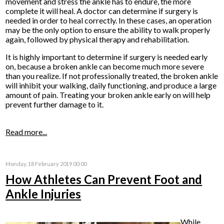
movement and stress the ankle has to endure, the more
complete it will heal. A doctor can determine if surgery is
needed in order to heal correctly. In these cases, an operation
may be the only option to ensure the ability to walk properly
again, followed by physical therapy and rehabilitation.
It is highly important to determine if surgery is needed early
on, because a broken ankle can become much more severe
than you realize. If not professionally treated, the broken ankle
will inhibit your walking, daily functioning, and produce a large
amount of pain. Treating your broken ankle early on will help
prevent further damage to it.
Read more...
Monday, 18 February 2019 00:00
How Athletes Can Prevent Foot and
Ankle Injuries
While