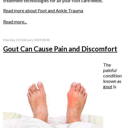
treatment technologies for all your foot care needs.
Read more about Foot and Ankle Trauma
Read more...
Monday, 11 February 2019 00:00
Gout Can Cause Pain and Discomfort
The
painful
condition
known as
gout
is