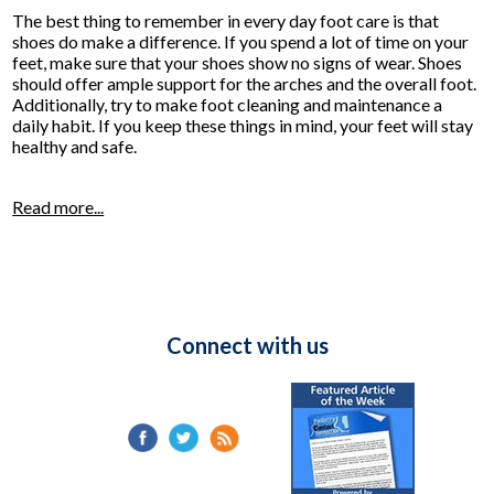
The best thing to remember in every day foot care is that
shoes do make a difference. If you spend a lot of time on your
feet, make sure that your shoes show no signs of wear. Shoes
should offer ample support for the arches and the overall foot.
Additionally, try to make foot cleaning and maintenance a
daily habit. If you keep these things in mind, your feet will stay
healthy and safe.
Read more...
Connect with us