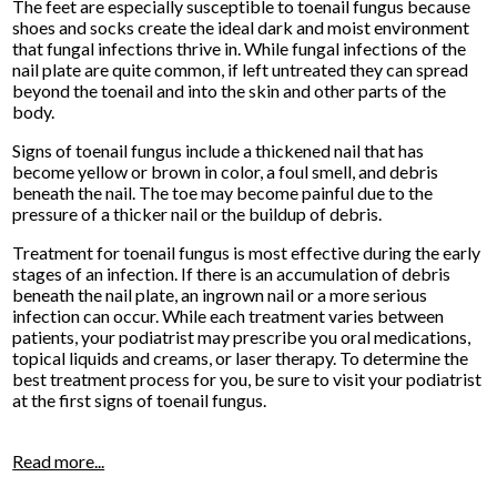
The feet are especially susceptible to toenail fungus because
shoes and socks create the ideal dark and moist environment
that fungal infections thrive in. While fungal infections of the
nail plate are quite common, if left untreated they can spread
beyond the toenail and into the skin and other parts of the
body.
Signs of toenail fungus include a thickened nail that has
become yellow or brown in color, a foul smell, and debris
beneath the nail. The toe may become painful due to the
pressure of a thicker nail or the buildup of debris.
Treatment for toenail fungus is most effective during the early
stages of an infection. If there is an accumulation of debris
beneath the nail plate, an ingrown nail or a more serious
infection can occur. While each treatment varies between
patients, your podiatrist may prescribe you oral medications,
topical liquids and creams, or laser therapy. To determine the
best treatment process for you, be sure to visit your podiatrist
at the first signs of toenail fungus.
Read more...