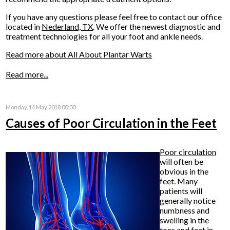
If you have any questions please feel free to contact
our office
located in
Nederland, TX
. We offer the newest diagnostic and
treatment technologies for all your foot and ankle needs.
Read more about All About Plantar Warts
Read more...
Monday, 14 May 2018 00:00
Causes of Poor Circulation in the Feet
Poor circulation
will often be
obvious in the
feet. Many
patients will
generally notice
numbness and
swelling in the
toes and feet in