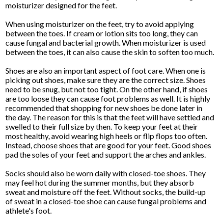
moisturizer designed for the feet.
When using moisturizer on the feet, try to avoid applying
between the toes. If cream or lotion sits too long, they can
cause fungal and bacterial growth. When moisturizer is used
between the toes, it can also cause the skin to soften too much.
Shoes are also an important aspect of foot care. When one is
picking out shoes, make sure they are the correct size. Shoes
need to be snug, but not too tight. On the other hand, if shoes
are too loose they can cause foot problems as well. It is highly
recommended that shopping for new shoes be done later in
the day. The reason for this is that the feet will have settled and
swelled to their full size by then. To keep your feet at their
most healthy, avoid wearing high heels or flip flops too often.
Instead, choose shoes that are good for your feet. Good shoes
pad the soles of your feet and support the arches and ankles.
Socks should also be worn daily with closed-toe shoes. They
may feel hot during the summer months, but they absorb
sweat and moisture off the feet. Without socks, the build-up
of sweat in a closed-toe shoe can cause fungal problems and
athlete's foot.