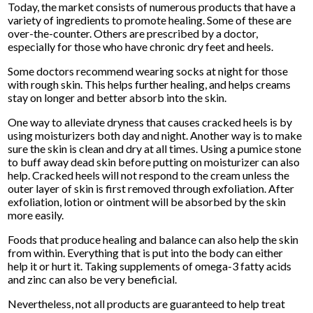
Today, the market consists of numerous products that have a
variety of ingredients to promote healing. Some of these are
over-the-counter. Others are prescribed by a doctor,
especially for those who have chronic dry feet and heels.
Some doctors recommend wearing socks at night for those
with rough skin. This helps further healing, and helps creams
stay on longer and better absorb into the skin.
One way to alleviate dryness that causes cracked heels is by
using moisturizers both day and night. Another way is to make
sure the skin is clean and dry at all times. Using a pumice stone
to buff away dead skin before putting on moisturizer can also
help. Cracked heels will not respond to the cream unless the
outer layer of skin is first removed through exfoliation. After
exfoliation, lotion or ointment will be absorbed by the skin
more easily.
Foods that produce healing and balance can also help the skin
from within. Everything that is put into the body can either
help it or hurt it. Taking supplements of omega-3 fatty acids
and zinc can also be very beneficial.
Nevertheless, not all products are guaranteed to help treat