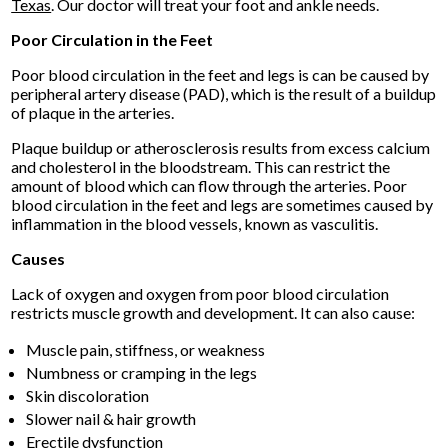
Texas
.
Our doctor
will treat your foot and ankle needs.
Poor Circulation in the Feet
Poor blood circulation in the feet and legs is can be caused by
peripheral artery disease (PAD), which is the result of a buildup
of plaque in the arteries.
Plaque buildup or atherosclerosis results from excess calcium
and cholesterol in the bloodstream. This can restrict the
amount of blood which can flow through the arteries. Poor
blood circulation in the feet and legs are sometimes caused by
inflammation in the blood vessels, known as vasculitis.
Causes
Lack of oxygen and oxygen from poor blood circulation
restricts muscle growth and development. It can also cause:
Muscle pain, stiffness, or weakness
Numbness or cramping in the legs
Skin discoloration
Slower nail & hair growth
Erectile dysfunction