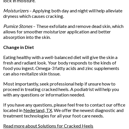
lock in moisture.
Moisturizers
– Applying both day and night will help alleviate
dryness which causes cracking.
Pumice Stones
– These exfoliate and remove dead skin, which
allows for smoother moisturizer application and better
absorption into the skin.
Change in Diet
Eating healthy with a well-balanced diet will give the skin a
fresh and radiant look. Your body responds to the kinds of
food you ingest. Omega-3 fatty acids and zinc supplements
can also revitalize skin tissue.
Most importantly, seek professional help if unsure how to
proceed in treating cracked heels. A podiatrist will help you
with any questions or information needed.
If you have any questions, please feel free to contact
our office
located in
Nederland, TX
. We offer the newest diagnostic and
treatment technologies for all your foot care needs.
Read more about Solutions for Cracked Heels