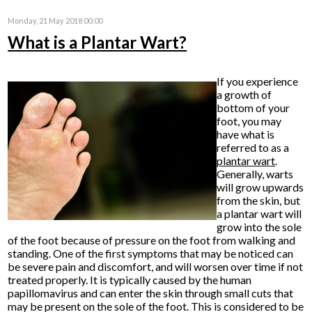
Monday, 21 May 2018 00:00
What is a Plantar Wart?
If you experience
a growth of
bottom of your
foot, you may
have what is
referred to as a
plantar
wart
.
Generally, warts
will grow upwards
from the skin, but
a plantar wart will
grow into the sole
of the foot because of pressure on the foot from walking and
standing. One of the first symptoms that may be noticed can
be severe pain and discomfort, and will worsen over time if not
treated properly. It is typically caused by the human
papillomavirus and can enter the skin through small cuts that
may be present on the sole of the foot. This is considered to be