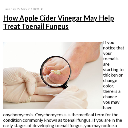
Tuesday, 29 May 2018 00:00
How Apple Cider Vinegar May Help
Treat Toenail Fungus
If you
notice that
your
toenails
are
starting to
thicken or
change
color,
there is a
chance
you may
have
onychomycosis. Onychomycosis is the medical term for the
condition commonly known as
toenail fungus
. If you are in the
early stages of developing toenail fungus, you may notice a