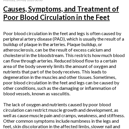
Causes, Symptoms, and Treatment of
Poor Blood Circulation in the Feet
Poor blood circulation in the feet and legs is often caused by
peripheral artery disease (PAD), which is usually the result of a
buildup of plaque in the arteries. Plaque buildup, or
atherosclerosis, can be the result of excess calcium and
cholesterol in the bloodstream. This restricts how much blood
can flow through arteries. Reduced blood flow to a certain
area of the body severely limits the amount of oxygen and
nutrients that part of the body receives. This leads to
degeneration in the muscles and other tissues. Sometimes,
poor blood circulation in the feet and legs can be caused by
other conditions, such as the damaging or inflammation of
blood vessels, known as vasculitis.
The lack of oxygen and nutrients caused by poor blood
circulation can restrict muscle growth and development, as
well as cause muscle pain and cramps, weakness, and stiffness.
Other common symptoms include numbness in the legs and
feet, skin discoloration in the affected limbs, slower nail and