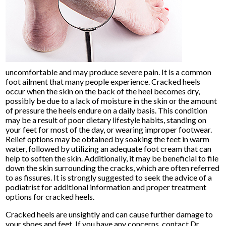
uncomfortable and may produce severe pain. It is a common
foot ailment that many people experience. Cracked heels
occur when the skin on the back of the heel becomes dry,
possibly be due to a lack of moisture in the skin or the amount
of pressure the heels endure on a daily basis. This condition
may be a result of poor dietary lifestyle habits, standing on
your feet for most of the day, or wearing improper footwear.
Relief options may be obtained by soaking the feet in warm
water, followed by utilizing an adequate foot cream that can
help to soften the skin. Additionally, it may be beneficial to file
down the skin surrounding the cracks, which are often referred
to as fissures. It is strongly suggested to seek the advice of a
podiatrist for additional information and proper treatment
options for cracked heels.
Cracked heels are unsightly and can cause further damage to
your shoes and feet. If you have any concerns, contact
Dr.