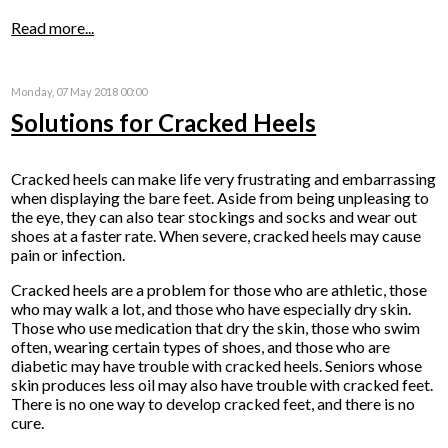
Read more...
Monday, 07 May 2018 00:00
Solutions for Cracked Heels
Cracked heels can make life very frustrating and embarrassing
when displaying the bare feet. Aside from being unpleasing to
the eye, they can also tear stockings and socks and wear out
shoes at a faster rate. When severe, cracked heels may cause
pain or infection.
Cracked heels are a problem for those who are athletic, those
who may walk a lot, and those who have especially dry skin.
Those who use medication that dry the skin, those who swim
often, wearing certain types of shoes, and those who are
diabetic may have trouble with cracked heels. Seniors whose
skin produces less oil may also have trouble with cracked feet.
There is no one way to develop cracked feet, and there is no
cure.