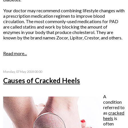
Your doctor may recommend combining lifestyle changes with
a prescription medication regimen to improve blood
circulation. The most commonly-used medications for PAD
are called statins and work by blocking the amount of
enzymes in your body that produce cholesterol. They are
known by the brand names Zocor, Lipitor, Crestor, and others.
Read more...
Monday, 07 May 2018 00:00
Causes of Cracked Heels
A
condition
referred to
as
cracked
heels
is
often