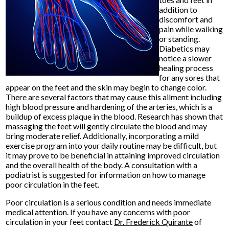
addition to
discomfort and
pain while walking
or standing.
Diabetics may
notice a slower
healing process
for any sores that
appear on the feet and the skin may begin to change color.
There are several factors that may cause this ailment including
high blood pressure and hardening of the arteries, which is a
buildup of excess plaque in the blood. Research has shown that
massaging the feet will gently circulate the blood and may
bring moderate relief. Additionally, incorporating a mild
exercise program into your daily routine may be difficult, but
it may prove to be beneficial in attaining improved circulation
and the overall health of the body. A consultation with a
podiatrist is suggested for information on how to manage
poor circulation in the feet.
Poor circulation is a serious condition and needs immediate
medical attention. If you have any concerns with poor
circulation in your feet contact
Dr. Frederick Quirante
of