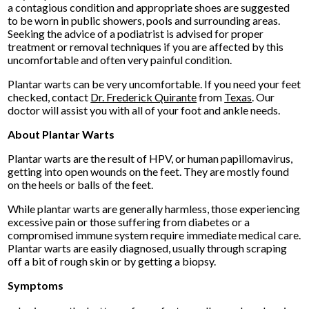
a contagious condition and appropriate shoes are suggested
to be worn in public showers, pools and surrounding areas.
Seeking the advice of a podiatrist is advised for proper
treatment or removal techniques if you are affected by this
uncomfortable and often very painful condition.
Plantar warts can be very uncomfortable. If you need your feet
checked, contact
Dr. Frederick Quirante
from
Texas
.
Our
doctor
will assist you with all of your foot and ankle needs.
About Plantar Warts
Plantar warts are the result of HPV, or human papillomavirus,
getting into open wounds on the feet. They are mostly found
on the heels or balls of the feet.
While plantar warts are generally harmless, those experiencing
excessive pain or those suffering from diabetes or a
compromised immune system require immediate medical care.
Plantar warts are easily diagnosed, usually through scraping
off a bit of rough skin or by getting a biopsy.
Symptoms