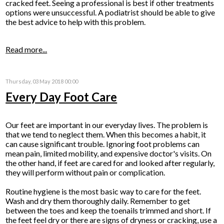
cracked feet. Seeing a professional is best if other treatments
options were unsuccessful. A podiatrist should be able to give
the best advice to help with this problem.
Read more...
Thursday, 03 May 2018 00:00
Every Day Foot Care
Our feet are important in our everyday lives. The problem is
that we tend to neglect them. When this becomes a habit, it
can cause significant trouble. Ignoring foot problems can
mean pain, limited mobility, and expensive doctor's visits. On
the other hand, if feet are cared for and looked after regularly,
they will perform without pain or complication.
Routine hygiene is the most basic way to care for the feet.
Wash and dry them thoroughly daily. Remember to get
between the toes and keep the toenails trimmed and short. If
the feet feel dry or there are signs of dryness or cracking, use a