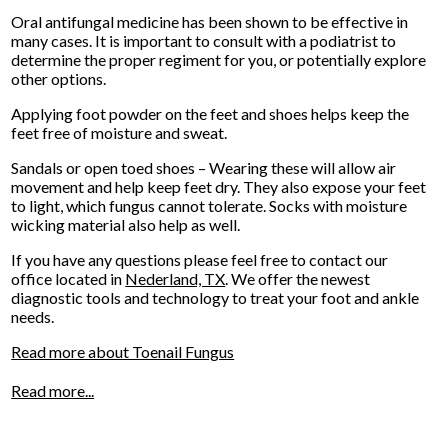
Oral antifungal medicine has been shown to be effective in
many cases. It is important to consult with a podiatrist to
determine the proper regiment for you, or potentially explore
other options.
Applying foot powder on the feet and shoes helps keep the
feet free of moisture and sweat.
Sandals or open toed shoes – Wearing these will allow air
movement and help keep feet dry. They also expose your feet
to light, which fungus cannot tolerate. Socks with moisture
wicking material also help as well.
If you have any questions please feel free to contact
our
office
located in
Nederland, TX
. We offer the newest
diagnostic tools and technology to treat your foot and ankle
needs.
Read more about Toenail Fungus
Read more...