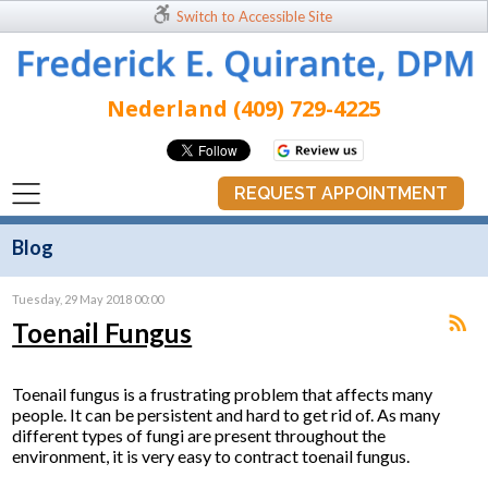
Switch to Accessible Site
Nederland (409) 729-4225
REQUEST APPOINTMENT
Blog
Tuesday, 29 May 2018 00:00
Toenail Fungus
Toenail fungus is a frustrating problem that affects many
people. It can be persistent and hard to get rid of. As many
different types of fungi are present throughout the
environment, it is very easy to contract toenail fungus.