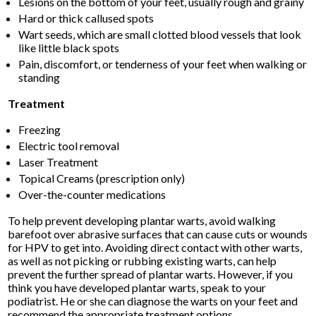
Lesions on the bottom of your feet, usually rough and grainy
Hard or thick callused spots
Wart seeds, which are small clotted blood vessels that look
like little black spots
Pain, discomfort, or tenderness of your feet when walking or
standing
Treatment
Freezing
Electric tool removal
Laser Treatment
Topical Creams (prescription only)
Over-the-counter medications
To help prevent developing plantar warts, avoid walking
barefoot over abrasive surfaces that can cause cuts or wounds
for HPV to get into. Avoiding direct contact with other warts,
as well as not picking or rubbing existing warts, can help
prevent the further spread of plantar warts. However, if you
think you have developed plantar warts, speak to your
podiatrist. He or she can diagnose the warts on your feet and
recommend the appropriate treatment options.