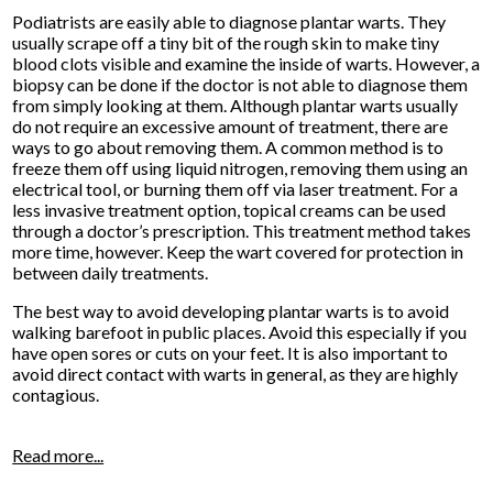
Podiatrists are easily able to diagnose plantar warts. They
usually scrape off a tiny bit of the rough skin to make tiny
blood clots visible and examine the inside of warts. However, a
biopsy can be done if the doctor is not able to diagnose them
from simply looking at them. Although plantar warts usually
do not require an excessive amount of treatment, there are
ways to go about removing them. A common method is to
freeze them off using liquid nitrogen, removing them using an
electrical tool, or burning them off via laser treatment. For a
less invasive treatment option, topical creams can be used
through a doctor’s prescription. This treatment method takes
more time, however. Keep the wart covered for protection in
between daily treatments.
The best way to avoid developing plantar warts is to avoid
walking barefoot in public places. Avoid this especially if you
have open sores or cuts on your feet. It is also important to
avoid direct contact with warts in general, as they are highly
contagious.
Read more...