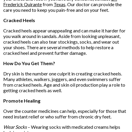
Frederick Quirante
from
Texas
.
Our doctor
can provide the
care you need to keep you pain-free and on your feet.
Cracked Heels
Cracked heels appear unappealing and can make it harder for
you walk around in sandals. Aside from looking unpleasant,
cracked heels can also tear stockings, socks, and wear out
your shoes. There are several methods to help restore a
cracked heel and prevent further damage.
How Do You Get Them?
Dry skin is the number one culprit in creating cracked heels.
Many athletes, walkers, joggers, and even swimmers suffer
from cracked heels. Age and skin oil production play a role to
getting cracked heels as well.
Promote Healing
Over the counter medicines can help, especially for those that
need instant relief or who suffer from chronic dry feet.
Wear Socks
– Wearing socks with medicated creams helps