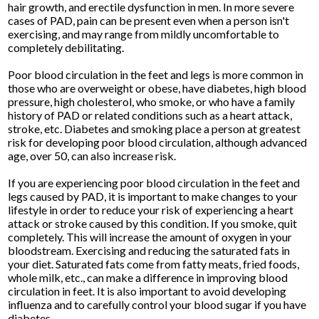
hair growth, and erectile dysfunction in men. In more severe
cases of PAD, pain can be present even when a person isn't
exercising, and may range from mildly uncomfortable to
completely debilitating.
Poor blood circulation in the feet and legs is more common in
those who are overweight or obese, have diabetes, high blood
pressure, high cholesterol, who smoke, or who have a family
history of PAD or related conditions such as a heart attack,
stroke, etc. Diabetes and smoking place a person at greatest
risk for developing poor blood circulation, although advanced
age, over 50, can also increase risk.
If you are experiencing poor blood circulation in the feet and
legs caused by PAD, it is important to make changes to your
lifestyle in order to reduce your risk of experiencing a heart
attack or stroke caused by this condition. If you smoke, quit
completely. This will increase the amount of oxygen in your
bloodstream. Exercising and reducing the saturated fats in
your diet. Saturated fats come from fatty meats, fried foods,
whole milk, etc., can make a difference in improving blood
circulation in feet. It is also important to avoid developing
influenza and to carefully control your blood sugar if you have
diabetes.