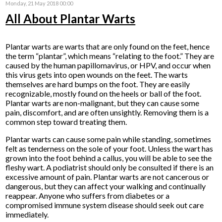
Monday, 21 May 2018 00:00
All About Plantar Warts
Plantar warts are warts that are only found on the feet, hence
the term “plantar”, which means “relating to the foot.” They are
caused by the human papillomavirus, or HPV, and occur when
this virus gets into open wounds on the feet. The warts
themselves are hard bumps on the foot. They are easily
recognizable, mostly found on the heels or ball of the foot.
Plantar warts are non-malignant, but they can cause some
pain, discomfort, and are often unsightly. Removing them is a
common step toward treating them.
Plantar warts can cause some pain while standing, sometimes
felt as tenderness on the sole of your foot. Unless the wart has
grown into the foot behind a callus, you will be able to see the
fleshy wart. A podiatrist should only be consulted if there is an
excessive amount of pain. Plantar warts are not cancerous or
dangerous, but they can affect your walking and continually
reappear. Anyone who suffers from diabetes or a
compromised immune system disease should seek out care
immediately.