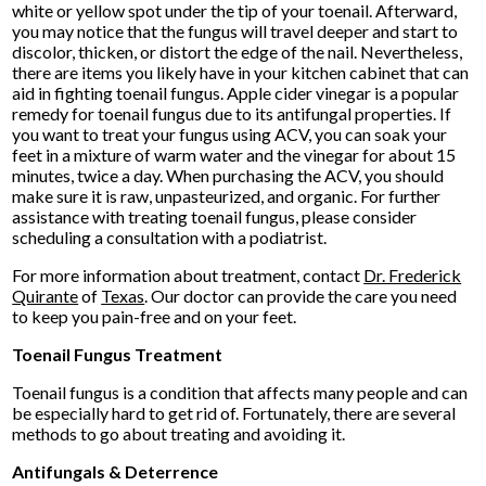
white or yellow spot under the tip of your toenail. Afterward,
you may notice that the fungus will travel deeper and start to
discolor, thicken, or distort the edge of the nail. Nevertheless,
there are items you likely have in your kitchen cabinet that can
aid in fighting toenail fungus. Apple cider vinegar is a popular
remedy for toenail fungus due to its antifungal properties. If
you want to treat your fungus using ACV, you can soak your
feet in a mixture of warm water and the vinegar for about 15
minutes, twice a day. When purchasing the ACV, you should
make sure it is raw, unpasteurized, and organic. For further
assistance with treating toenail fungus, please consider
scheduling a consultation with a podiatrist.
For more information about treatment, contact
Dr. Frederick
Quirante
of
Texas
.
Our doctor
can provide the care you need
to keep you pain-free and on your feet.
Toenail Fungus Treatment
Toenail fungus is a condition that affects many people and can
be especially hard to get rid of. Fortunately, there are several
methods to go about treating and avoiding it.
Antifungals & Deterrence