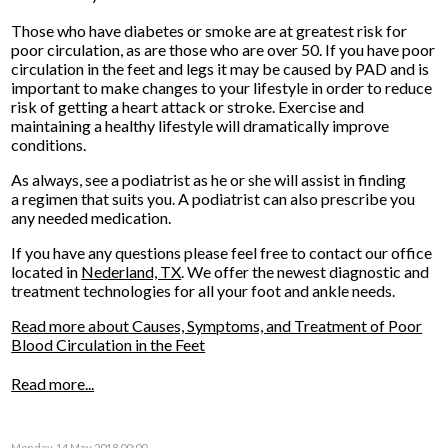
Those who have diabetes or smoke are at greatest risk for
poor circulation, as are those who are over 50. If you have poor
circulation in the feet and legs it may be caused by PAD and is
important to make changes to your lifestyle in order to reduce
risk of getting a heart attack or stroke. Exercise and
maintaining a healthy lifestyle will dramatically improve
conditions.
As always, see a podiatrist as he or she will assist in finding
a regimen that suits you. A podiatrist can also prescribe you
any needed medication.
If you have any questions please feel free to contact
our office
located in
Nederland, TX
. We offer the newest diagnostic and
treatment technologies for all your foot and ankle needs.
Read more about Causes, Symptoms, and Treatment of Poor
Blood Circulation in the Feet
Read more...
Monday, 14 May 2018 00:00